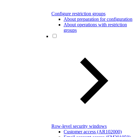
Configure restriction groups
About preparation for configuration
About operations with restriction
groups
Row-level security windows
Customer access (AR102000)