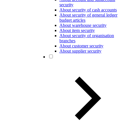
security
About security of cash accounts
About security of general ledger
budget articles
About warehouse security
About item security
About security of organisation
branches
About customer security
About supplier security