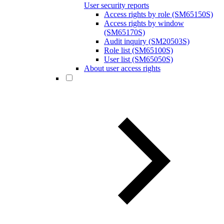
User security reports
Access rights by role (SM65150S)
Access rights by window
(SM65170S)
Audit inquiry (SM20503S)
Role list (SM65100S)
User list (SM65050S)
About user access rights