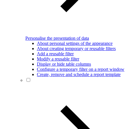
Personalise the presentation of data
About personal settings of the appearance
About creating temporary or reusable filters
Add a reusable filter
Modify a reusable filter
Display or hide table columns
Configure a temporary filter on a report window
Create, remove and schedule a report template