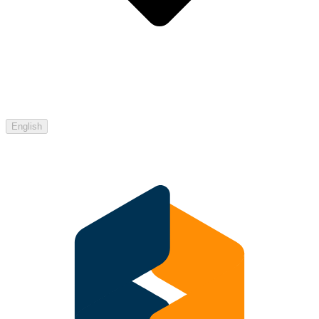
English