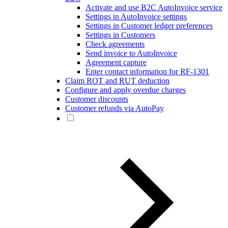
Activate and use B2C AutoInvoice service
Settings in AutoInvoice settings
Settings in Customer ledger preferences
Settings in Customers
Check agreements
Send invoice to AutoInvoice
Agreement capture
Enter contact information for RF-1301
Claim ROT and RUT deduction
Configure and apply overdue charges
Customer discounts
Customer refunds via AutoPay