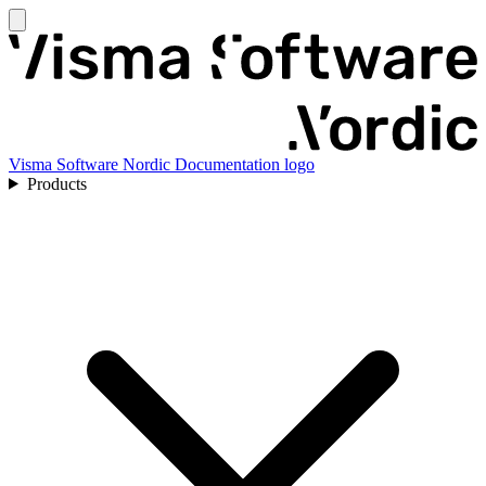
Visma Software Nordic Documentation logo
Products