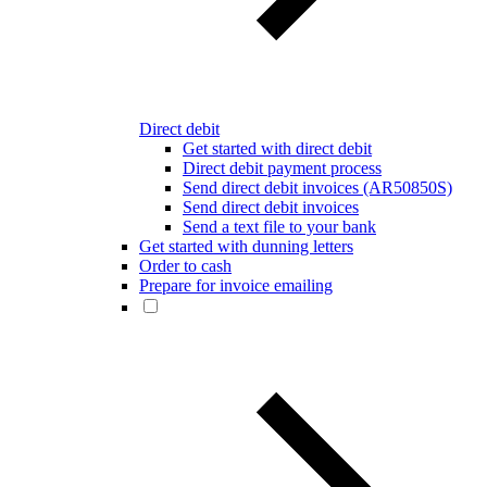
Direct debit
Get started with direct debit
Direct debit payment process
Send direct debit invoices (AR50850S)
Send direct debit invoices
Send a text file to your bank
Get started with dunning letters
Order to cash
Prepare for invoice emailing