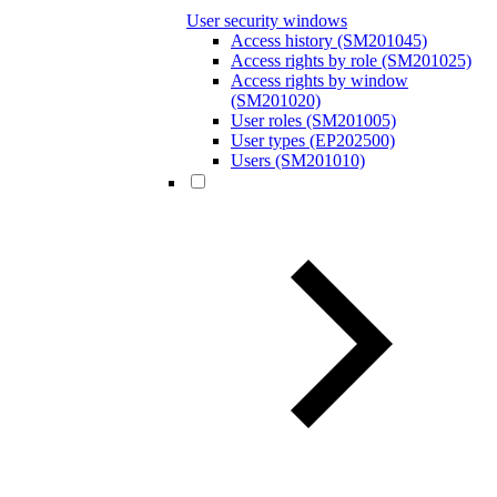
User security windows
Access history (SM201045)
Access rights by role (SM201025)
Access rights by window
(SM201020)
User roles (SM201005)
User types (EP202500)
Users (SM201010)