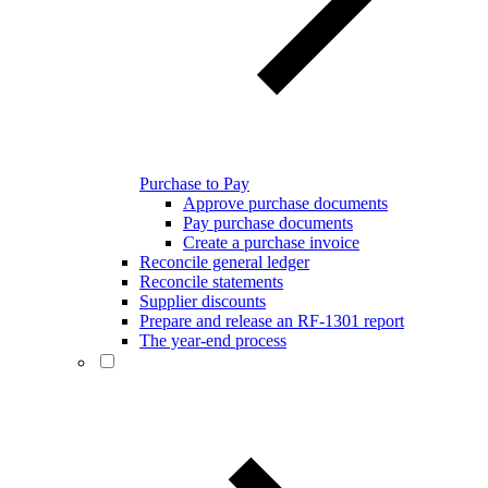
Purchase to Pay
Approve purchase documents
Pay purchase documents
Create a purchase invoice
Reconcile general ledger
Reconcile statements
Supplier discounts
Prepare and release an RF-1301 report
The year-end process