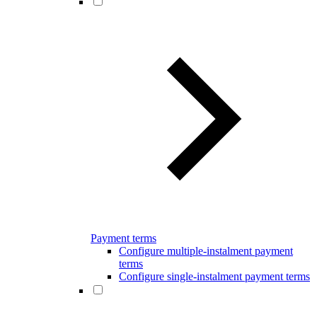
Payment terms
Configure multiple-instalment payment
terms
Configure single-instalment payment terms