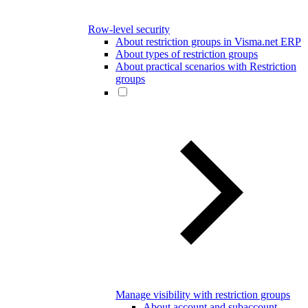
Row-level security
About restriction groups in Visma.net ERP
About types of restriction groups
About practical scenarios with Restriction
groups
Manage visibility with restriction groups
About account and subaccount