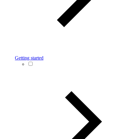
Getting started