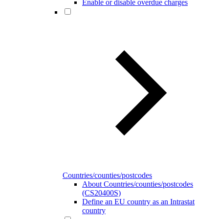
Enable or disable overdue charges
Countries/counties/postcodes
About Countries/counties/postcodes
(CS20400S)
Define an EU country as an Intrastat
country