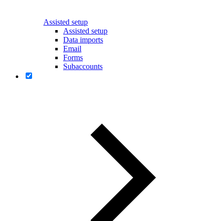
Assisted setup
Assisted setup
Data imports
Email
Forms
Subaccounts