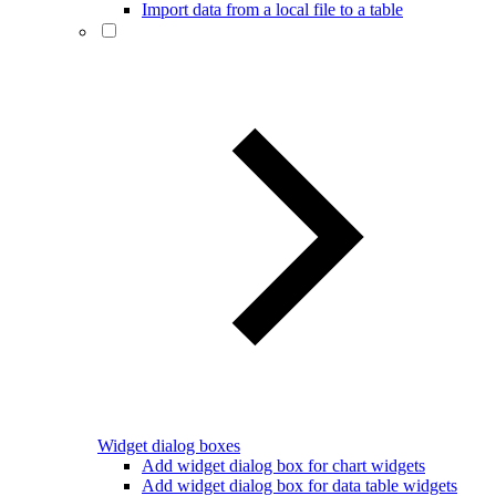
Import data from a local file to a table
Widget dialog boxes
Add widget dialog box for chart widgets
Add widget dialog box for data table widgets