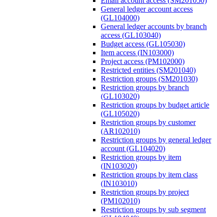
Email account access (SM201050)
General ledger account access
(GL104000)
General ledger accounts by branch
access (GL103040)
Budget access (GL105030)
Item access (IN103000)
Project access (PM102000)
Restricted entities (SM201040)
Restriction groups (SM201030)
Restriction groups by branch
(GL103020)
Restriction groups by budget article
(GL105020)
Restriction groups by customer
(AR102010)
Restriction groups by general ledger
account (GL104020)
Restriction groups by item
(IN103020)
Restriction groups by item class
(IN103010)
Restriction groups by project
(PM102010)
Restriction groups by sub segment