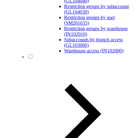
(GL104040)
Restriction groups by subaccount
(GL104030)
Restriction groups by user
(SM201035)
Restriction groups by warehouse
(IN102010)
Subaccounts by branch access
(GL103060)
Warehouse access (IN102000)