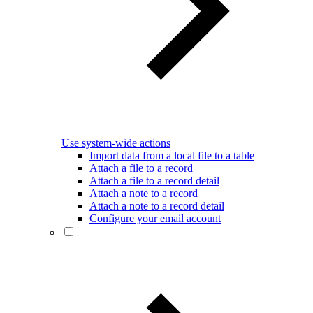
Use system-wide actions
Import data from a local file to a table
Attach a file to a record
Attach a file to a record detail
Attach a note to a record
Attach a note to a record detail
Configure your email account