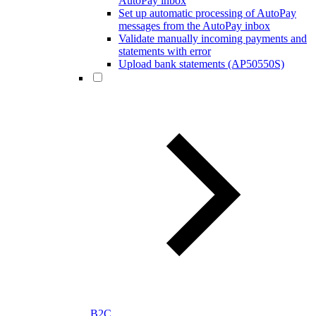
AutoPay inbox
Set up automatic processing of AutoPay
messages from the AutoPay inbox
Validate manually incoming payments and
statements with error
Upload bank statements (AP50550S)
B2C