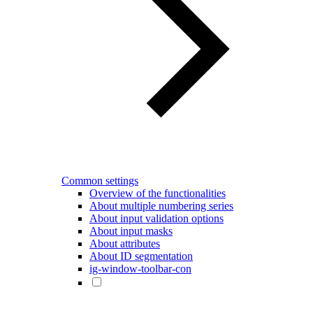
Common settings
Overview of the functionalities
About multiple numbering series
About input validation options
About input masks
About attributes
About ID segmentation
ig-window-toolbar-con