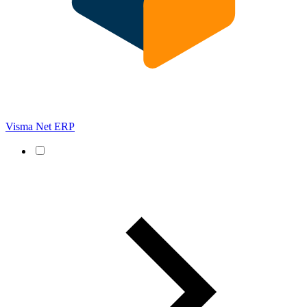
Visma Net ERP