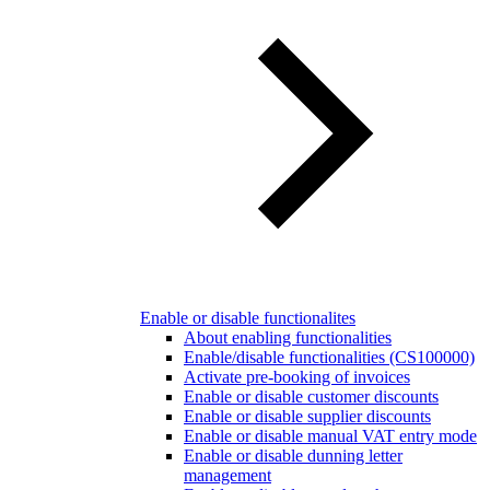
Enable or disable functionalites
About enabling functionalities
Enable/disable functionalities (CS100000)
Activate pre-booking of invoices
Enable or disable customer discounts
Enable or disable supplier discounts
Enable or disable manual VAT entry mode
Enable or disable dunning letter
management