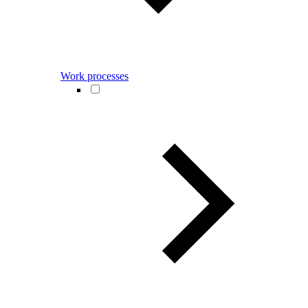
Work processes