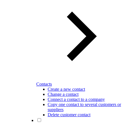
Contacts
Create a new contact
Change a contact
Connect a contact to a company
Copy one contact to several customers or
suppliers
Delete customer contact