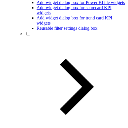
Add widget dialog box for Power BI tile widgets
Add widget dialog box for scorecard KPI
widgets
Add widget dialog box for trend card KPI
widgets
Reusable filter settings dialog box