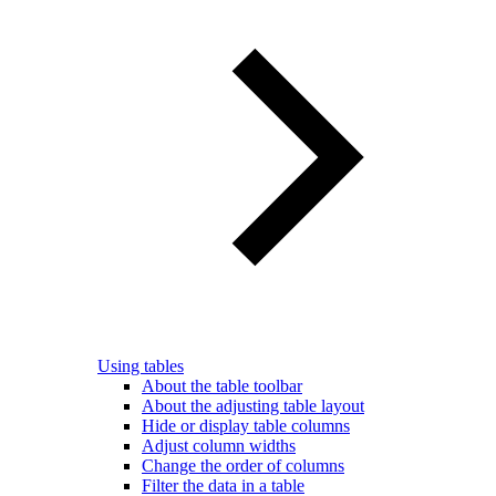
Using tables
About the table toolbar
About the adjusting table layout
Hide or display table columns
Adjust column widths
Change the order of columns
Filter the data in a table