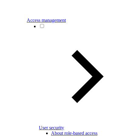
Access management
User security
About role-based access