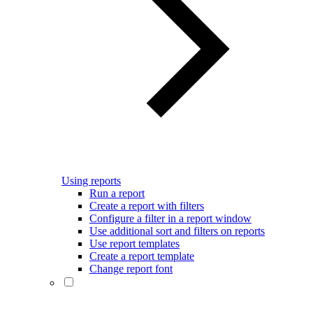
Using reports
Run a report
Create a report with filters
Configure a filter in a report window
Use additional sort and filters on reports
Use report templates
Create a report template
Change report font