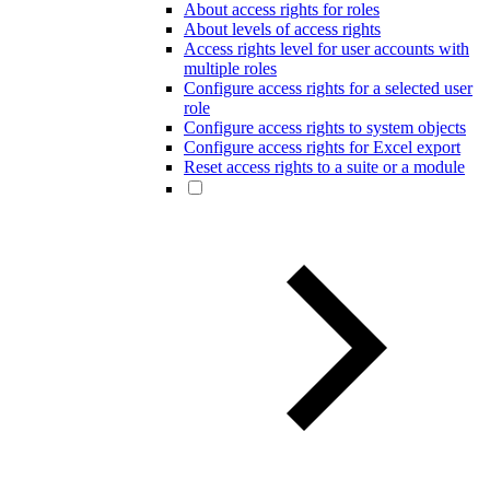
About access rights for roles
About levels of access rights
Access rights level for user accounts with
multiple roles
Configure access rights for a selected user
role
Configure access rights to system objects
Configure access rights for Excel export
Reset access rights to a suite or a module