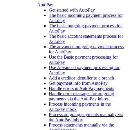
AutoPay
Get started with AutoPay
The basic incoming payment process for
AutoPay
The basic outgoing payment process for
AutoPay
The basic account statements process for
AutoPay
The advanced outgoing payment process
for AutoPay
Use the Basic payment processing for
AutoPay
Use Advanced payment processing for
AutoPay
Add a creditor identifier to a branch
Get payment info from AutoPay
Handle errors in AutoPay payments
Handle error messages for outgoing
payments via the AutoPay inbox
Process incoming payments in the
AutoPay inbox
Process outgoing payments manually via
the AutoPay inbox
Process statements manually via the