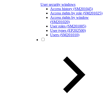
User security windows
Access history (SM201045)
Access rights by role (SM201025)
Access rights by window
(SM201020)
User roles (SM201005)
User types (EP202500)
Users (SM201010)