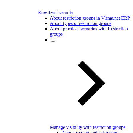
Row-level security
About restriction groups in Visma.net ERP
About types of restriction groups
About practical scenarios with Restriction
groups
Manage visibility with restriction groups
About account and subaccount