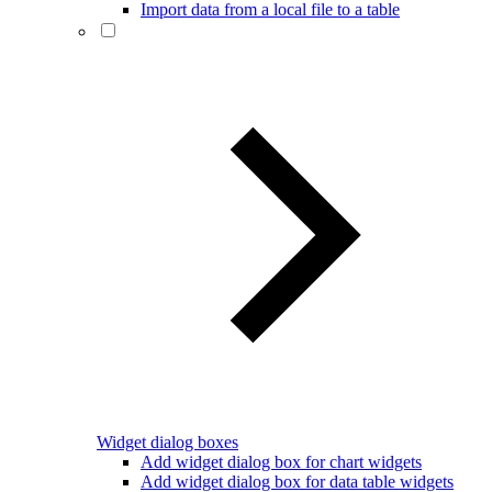
Import data from a local file to a table
Widget dialog boxes
Add widget dialog box for chart widgets
Add widget dialog box for data table widgets