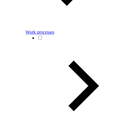
Work processes