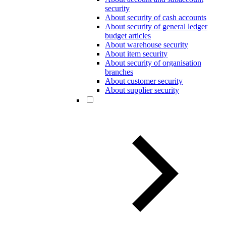
security
About security of cash accounts
About security of general ledger
budget articles
About warehouse security
About item security
About security of organisation
branches
About customer security
About supplier security