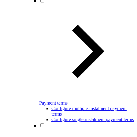
Payment terms
Configure multiple-instalment payment
terms
Configure single-instalment payment terms