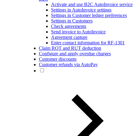
Activate and use B2C AutoInvoice service
Settings in AutoInvoice settings
Settings in Customer ledger preferences
Settings in Customers
Check agreements
Send invoice to AutoInvoice
Agreement capture
Enter contact information for RF-1301
Claim ROT and RUT deduction
Configure and apply overdue charges
Customer discounts
Customer refunds via AutoPay