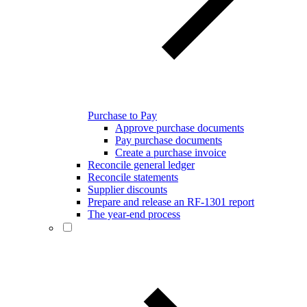
Purchase to Pay
Approve purchase documents
Pay purchase documents
Create a purchase invoice
Reconcile general ledger
Reconcile statements
Supplier discounts
Prepare and release an RF-1301 report
The year-end process