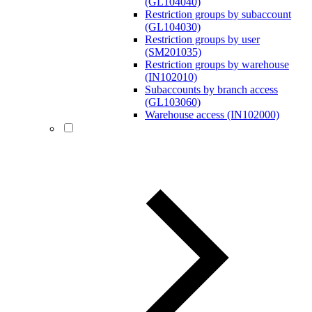
(GL104040)
Restriction groups by subaccount
(GL104030)
Restriction groups by user
(SM201035)
Restriction groups by warehouse
(IN102010)
Subaccounts by branch access
(GL103060)
Warehouse access (IN102000)