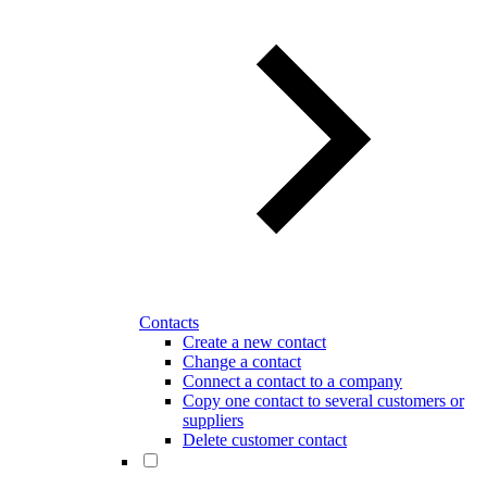
Contacts
Create a new contact
Change a contact
Connect a contact to a company
Copy one contact to several customers or
suppliers
Delete customer contact