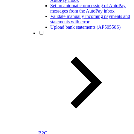
AutoPay inbox
Set up automatic processing of AutoPay
messages from the AutoPay inbox
Validate manually incoming payments and
statements with error
Upload bank statements (AP50550S)
B2C