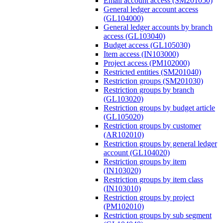
Email account access (SM201050)
General ledger account access
(GL104000)
General ledger accounts by branch
access (GL103040)
Budget access (GL105030)
Item access (IN103000)
Project access (PM102000)
Restricted entities (SM201040)
Restriction groups (SM201030)
Restriction groups by branch
(GL103020)
Restriction groups by budget article
(GL105020)
Restriction groups by customer
(AR102010)
Restriction groups by general ledger
account (GL104020)
Restriction groups by item
(IN103020)
Restriction groups by item class
(IN103010)
Restriction groups by project
(PM102010)
Restriction groups by sub segment