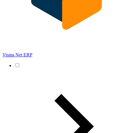
Visma Net ERP