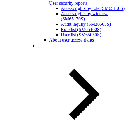
User security reports
Access rights by role (SM65150S)
Access rights by window
(SM65170S)
Audit inquiry (SM20503S)
Role list (SM65100S)
User list (SM65050S)
About user access rights