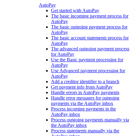
AutoPay
Get started with AutoPay
The basic incoming payment process for
AutoPay
The basic outgoing payment process for
AutoPay
The basic account statements process for
AutoPay
The advanced outgoing payment process
for AutoPay
Use the Basic payment processing for
AutoPay
Use Advanced payment processing for
AutoPay
Add a creditor identifier to a branch
Get payment info from AutoPay
Handle errors in AutoPay payments
Handle error messages for outgoing
payments via the AutoPay inbox
Process incoming payments in the
AutoPay inbox
Process outgoing payments manually via
the AutoPay inbox
Process statements manually via the