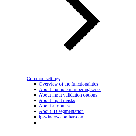
Common settings
Overview of the functionalities
About multiple numbering series
About input validation options
About input masks
About attributes
About ID segmentation
ig-window-toolbar-con