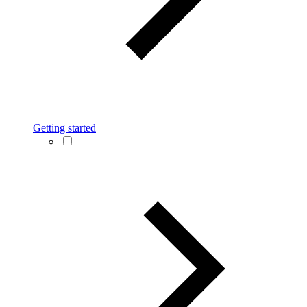
Getting started