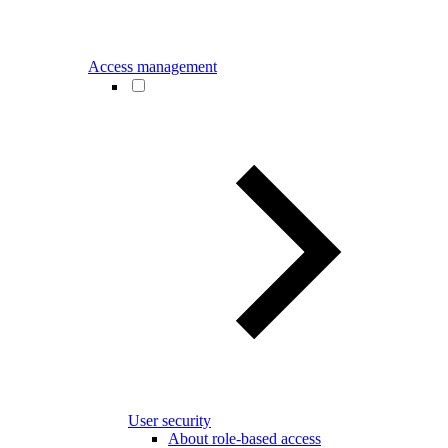
Access management
User security
About role-based access