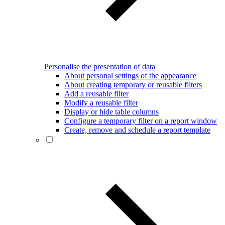
Personalise the presentation of data
About personal settings of the appearance
About creating temporary or reusable filters
Add a reusable filter
Modify a reusable filter
Display or hide table columns
Configure a temporary filter on a report window
Create, remove and schedule a report template