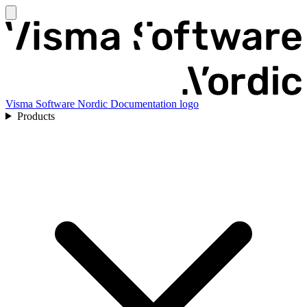
Visma Software Nordic Documentation logo
Products