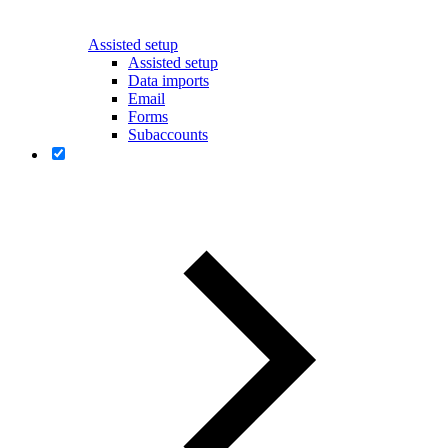
Assisted setup
Assisted setup
Data imports
Email
Forms
Subaccounts