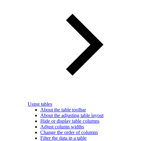
Using tables
About the table toolbar
About the adjusting table layout
Hide or display table columns
Adjust column widths
Change the order of columns
Filter the data in a table