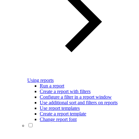
Using reports
Run a report
Create a report with filters
Configure a filter in a report window
Use additional sort and filters on reports
Use report templates
Create a report template
Change report font