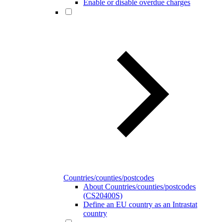
Enable or disable overdue charges
Countries/counties/postcodes
About Countries/counties/postcodes
(CS20400S)
Define an EU country as an Intrastat
country