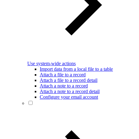
Use system-wide actions
Import data from a local file to a table
Attach a file to a record
Attach a file to a record detail
Attach a note to a record
Attach a note to a record detail
Configure your email account