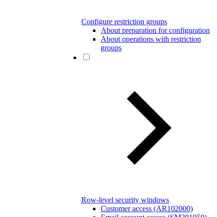
Configure restriction groups
About preparation for configuration
About operations with restriction
groups
Row-level security windows
Customer access (AR102000)