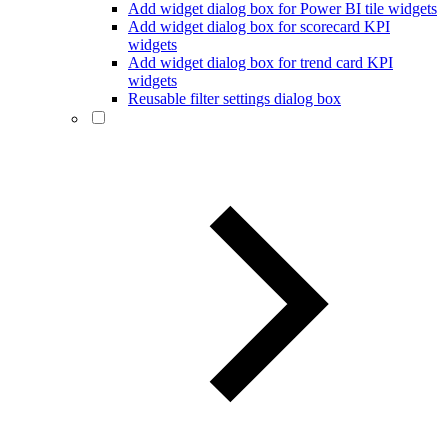
Add widget dialog box for Power BI tile widgets
Add widget dialog box for scorecard KPI
widgets
Add widget dialog box for trend card KPI
widgets
Reusable filter settings dialog box