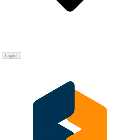
English