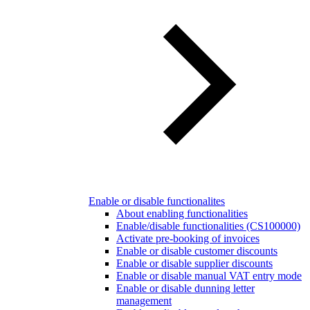
Enable or disable functionalites
About enabling functionalities
Enable/disable functionalities (CS100000)
Activate pre-booking of invoices
Enable or disable customer discounts
Enable or disable supplier discounts
Enable or disable manual VAT entry mode
Enable or disable dunning letter
management