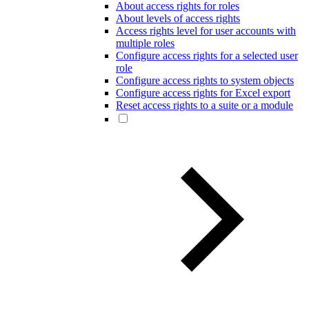
About access rights for roles
About levels of access rights
Access rights level for user accounts with
multiple roles
Configure access rights for a selected user
role
Configure access rights to system objects
Configure access rights for Excel export
Reset access rights to a suite or a module