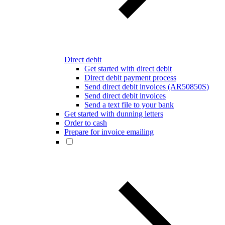
Direct debit
Get started with direct debit
Direct debit payment process
Send direct debit invoices (AR50850S)
Send direct debit invoices
Send a text file to your bank
Get started with dunning letters
Order to cash
Prepare for invoice emailing