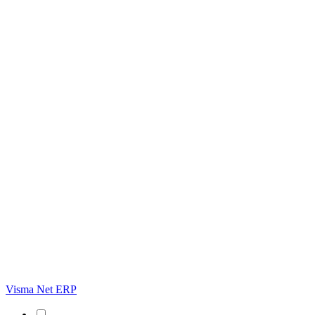
Visma Net ERP