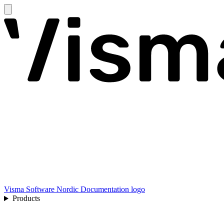
Visma Software Nordic Documentation logo
Products