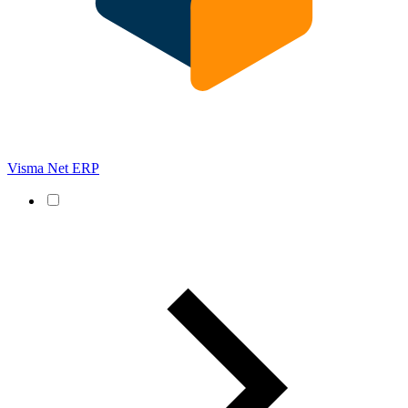
Visma Net ERP