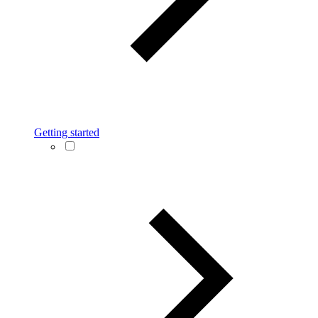
Getting started