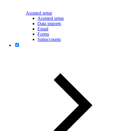
Assisted setup
Assisted setup
Data imports
Email
Forms
Subaccounts