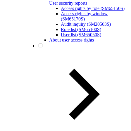
User security reports
Access rights by role (SM65150S)
Access rights by window
(SM65170S)
Audit inquiry (SM20503S)
Role list (SM65100S)
User list (SM65050S)
About user access rights