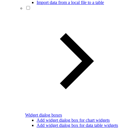
Import data from a local file to a table
Widget dialog boxes
Add widget dialog box for chart widgets
Add widget dialog box for data table widgets