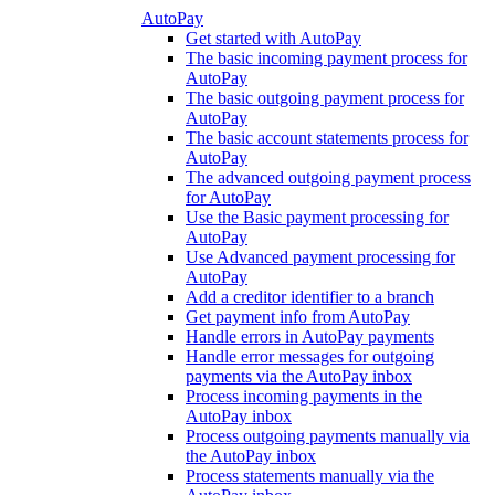
AutoPay
Get started with AutoPay
The basic incoming payment process for
AutoPay
The basic outgoing payment process for
AutoPay
The basic account statements process for
AutoPay
The advanced outgoing payment process
for AutoPay
Use the Basic payment processing for
AutoPay
Use Advanced payment processing for
AutoPay
Add a creditor identifier to a branch
Get payment info from AutoPay
Handle errors in AutoPay payments
Handle error messages for outgoing
payments via the AutoPay inbox
Process incoming payments in the
AutoPay inbox
Process outgoing payments manually via
the AutoPay inbox
Process statements manually via the