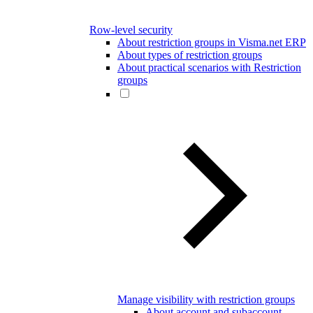
Row-level security
About restriction groups in Visma.net ERP
About types of restriction groups
About practical scenarios with Restriction
groups
Manage visibility with restriction groups
About account and subaccount