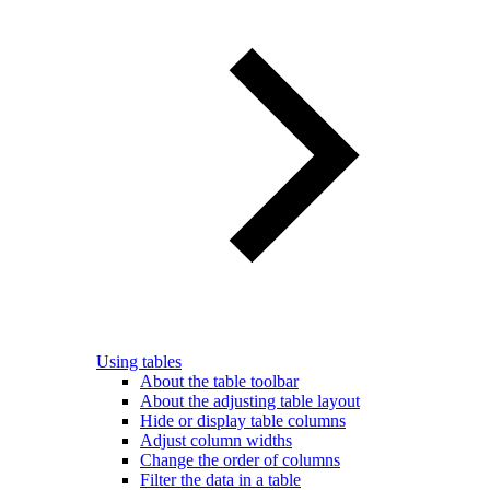
Using tables
About the table toolbar
About the adjusting table layout
Hide or display table columns
Adjust column widths
Change the order of columns
Filter the data in a table