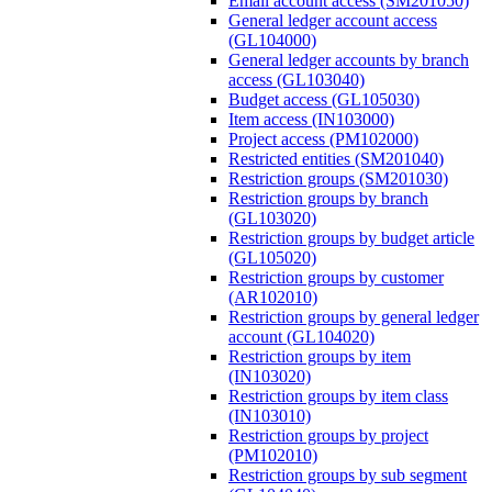
Email account access (SM201050)
General ledger account access
(GL104000)
General ledger accounts by branch
access (GL103040)
Budget access (GL105030)
Item access (IN103000)
Project access (PM102000)
Restricted entities (SM201040)
Restriction groups (SM201030)
Restriction groups by branch
(GL103020)
Restriction groups by budget article
(GL105020)
Restriction groups by customer
(AR102010)
Restriction groups by general ledger
account (GL104020)
Restriction groups by item
(IN103020)
Restriction groups by item class
(IN103010)
Restriction groups by project
(PM102010)
Restriction groups by sub segment