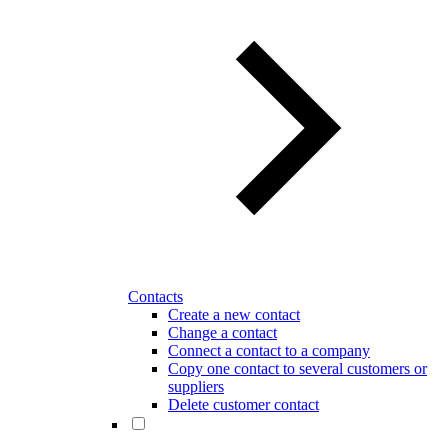
Contacts
Create a new contact
Change a contact
Connect a contact to a company
Copy one contact to several customers or
suppliers
Delete customer contact