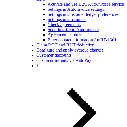
Activate and use B2C AutoInvoice service
Settings in AutoInvoice settings
Settings in Customer ledger preferences
Settings in Customers
Check agreements
Send invoice to AutoInvoice
Agreement capture
Enter contact information for RF-1301
Claim ROT and RUT deduction
Configure and apply overdue charges
Customer discounts
Customer refunds via AutoPay