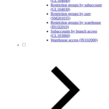
(GL104040)
Restriction groups by subaccount
(GL104030)
Restriction groups by user
(SM201035)
Restriction groups by warehouse
(IN102010)
Subaccounts by branch access
(GL103060)
Warehouse access (IN102000)