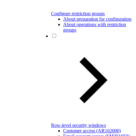
Configure restriction groups
About preparation for configuration
About operations with restriction
groups
Row-level security windows
Customer access (AR102000)