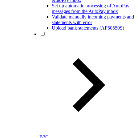
AutoPay inbox
Set up automatic processing of AutoPay
messages from the AutoPay inbox
Validate manually incoming payments and
statements with error
Upload bank statements (AP50550S)
B2C