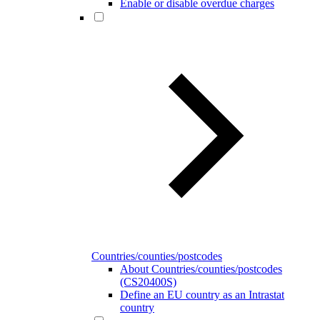
Enable or disable overdue charges
Countries/counties/postcodes
About Countries/counties/postcodes
(CS20400S)
Define an EU country as an Intrastat
country