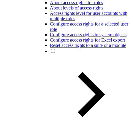
About access rights for roles
About levels of access rights
Access rights level for user accounts with
multiple roles
Configure access rights for a selected user
role
Configure access rights to system objects
Configure access rights for Excel export
Reset access rights to a suite or a module