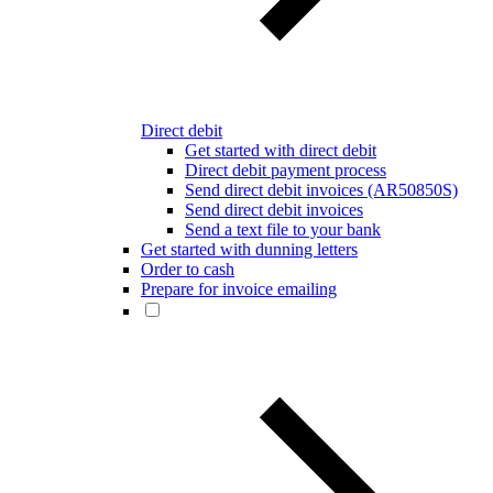
Direct debit
Get started with direct debit
Direct debit payment process
Send direct debit invoices (AR50850S)
Send direct debit invoices
Send a text file to your bank
Get started with dunning letters
Order to cash
Prepare for invoice emailing