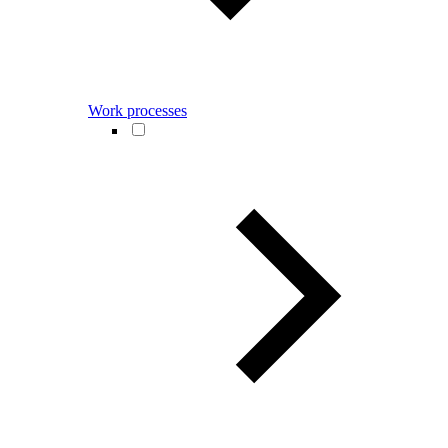
Work processes