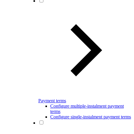
Payment terms
Configure multiple-instalment payment
terms
Configure single-instalment payment terms