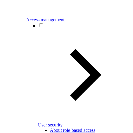
Access management
User security
About role-based access