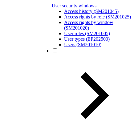
User security windows
Access history (SM201045)
Access rights by role (SM201025)
Access rights by window
(SM201020)
User roles (SM201005)
User types (EP202500)
Users (SM201010)