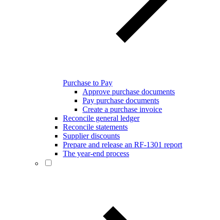
Purchase to Pay
Approve purchase documents
Pay purchase documents
Create a purchase invoice
Reconcile general ledger
Reconcile statements
Supplier discounts
Prepare and release an RF-1301 report
The year-end process