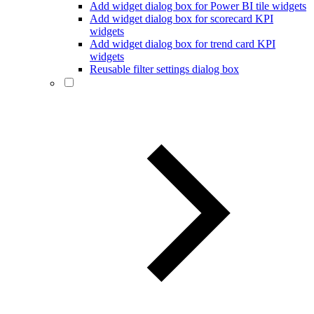
Add widget dialog box for Power BI tile widgets
Add widget dialog box for scorecard KPI
widgets
Add widget dialog box for trend card KPI
widgets
Reusable filter settings dialog box