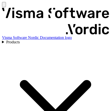
Visma Software Nordic Documentation logo
Products