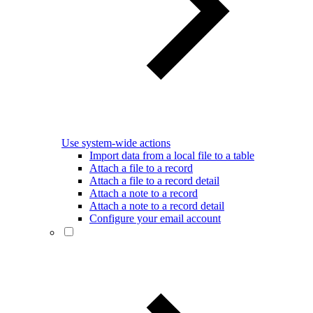
Use system-wide actions
Import data from a local file to a table
Attach a file to a record
Attach a file to a record detail
Attach a note to a record
Attach a note to a record detail
Configure your email account