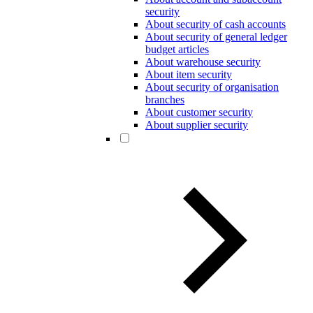
security
About security of cash accounts
About security of general ledger
budget articles
About warehouse security
About item security
About security of organisation
branches
About customer security
About supplier security