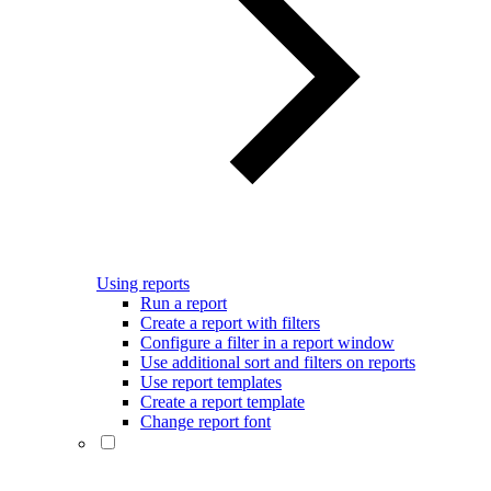
Using reports
Run a report
Create a report with filters
Configure a filter in a report window
Use additional sort and filters on reports
Use report templates
Create a report template
Change report font