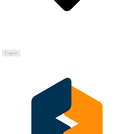
English