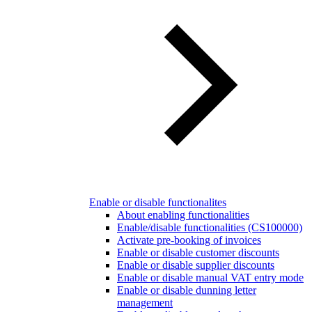
Enable or disable functionalites
About enabling functionalities
Enable/disable functionalities (CS100000)
Activate pre-booking of invoices
Enable or disable customer discounts
Enable or disable supplier discounts
Enable or disable manual VAT entry mode
Enable or disable dunning letter
management