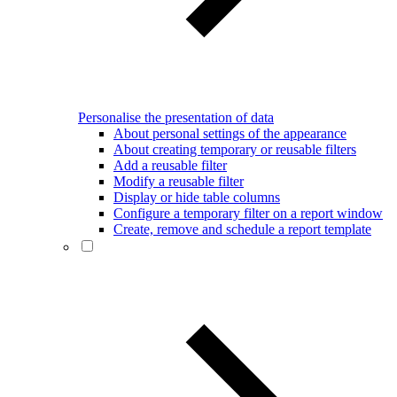
Personalise the presentation of data
About personal settings of the appearance
About creating temporary or reusable filters
Add a reusable filter
Modify a reusable filter
Display or hide table columns
Configure a temporary filter on a report window
Create, remove and schedule a report template