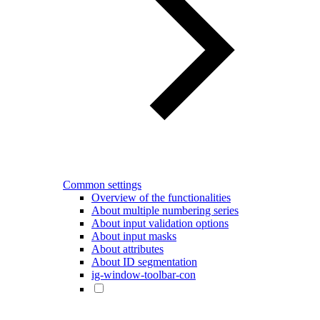
Common settings
Overview of the functionalities
About multiple numbering series
About input validation options
About input masks
About attributes
About ID segmentation
ig-window-toolbar-con