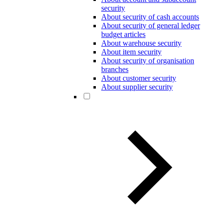
security
About security of cash accounts
About security of general ledger
budget articles
About warehouse security
About item security
About security of organisation
branches
About customer security
About supplier security