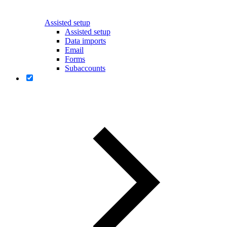
Assisted setup
Assisted setup
Data imports
Email
Forms
Subaccounts