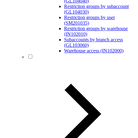
(GL104040)
Restriction groups by subaccount
(GL104030)
Restriction groups by user
(SM201035)
Restriction groups by warehouse
(IN102010)
Subaccounts by branch access
(GL103060)
Warehouse access (IN102000)