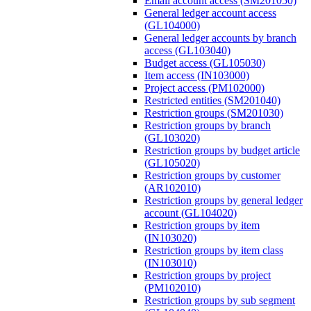
Email account access (SM201050)
General ledger account access
(GL104000)
General ledger accounts by branch
access (GL103040)
Budget access (GL105030)
Item access (IN103000)
Project access (PM102000)
Restricted entities (SM201040)
Restriction groups (SM201030)
Restriction groups by branch
(GL103020)
Restriction groups by budget article
(GL105020)
Restriction groups by customer
(AR102010)
Restriction groups by general ledger
account (GL104020)
Restriction groups by item
(IN103020)
Restriction groups by item class
(IN103010)
Restriction groups by project
(PM102010)
Restriction groups by sub segment