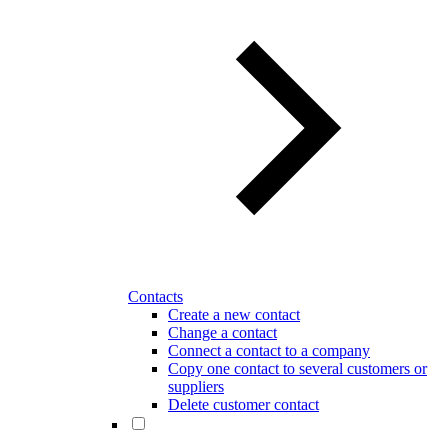
Contacts
Create a new contact
Change a contact
Connect a contact to a company
Copy one contact to several customers or
suppliers
Delete customer contact