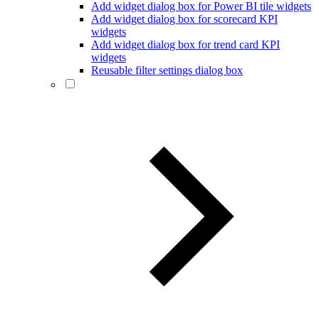
Add widget dialog box for Power BI tile widgets
Add widget dialog box for scorecard KPI
widgets
Add widget dialog box for trend card KPI
widgets
Reusable filter settings dialog box