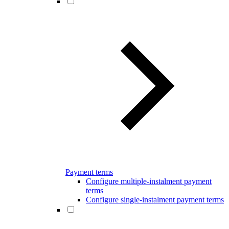
Payment terms
Configure multiple-instalment payment
terms
Configure single-instalment payment terms