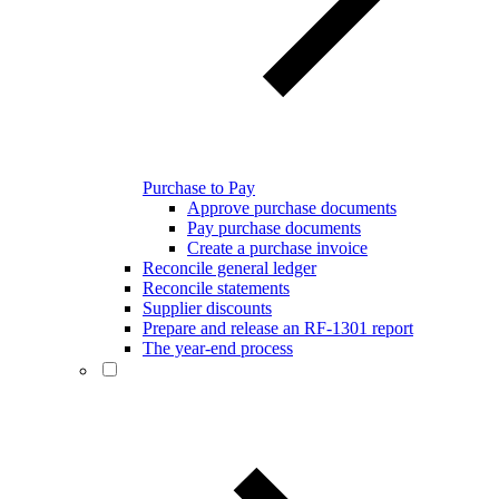
Purchase to Pay
Approve purchase documents
Pay purchase documents
Create a purchase invoice
Reconcile general ledger
Reconcile statements
Supplier discounts
Prepare and release an RF-1301 report
The year-end process