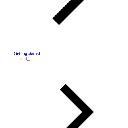
Getting started