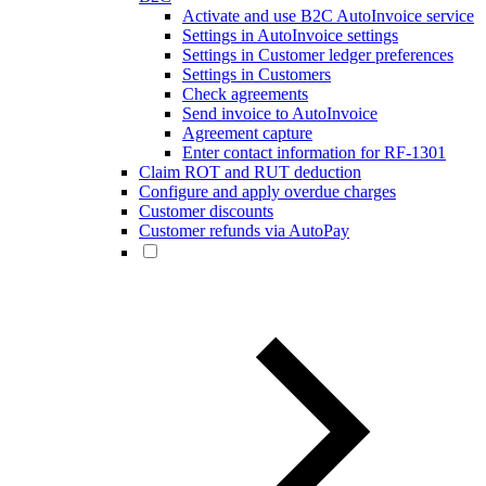
Activate and use B2C AutoInvoice service
Settings in AutoInvoice settings
Settings in Customer ledger preferences
Settings in Customers
Check agreements
Send invoice to AutoInvoice
Agreement capture
Enter contact information for RF-1301
Claim ROT and RUT deduction
Configure and apply overdue charges
Customer discounts
Customer refunds via AutoPay