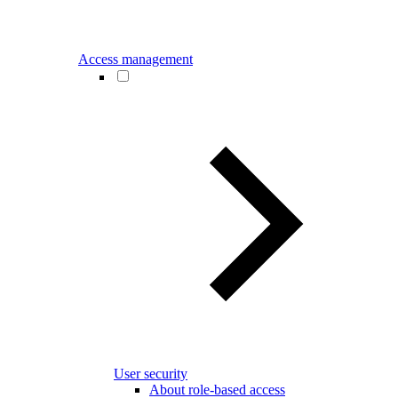
Access management
User security
About role-based access