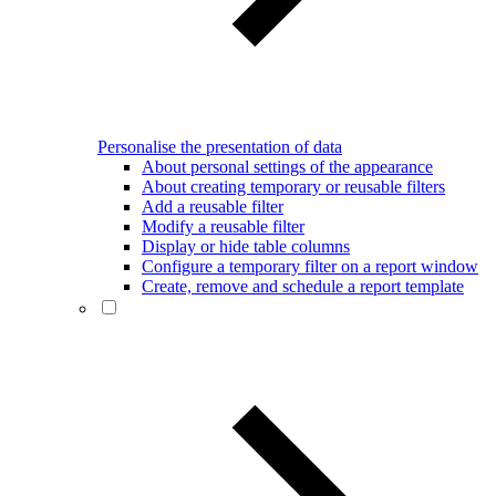
Personalise the presentation of data
About personal settings of the appearance
About creating temporary or reusable filters
Add a reusable filter
Modify a reusable filter
Display or hide table columns
Configure a temporary filter on a report window
Create, remove and schedule a report template