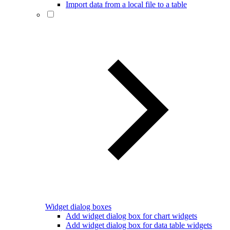
Import data from a local file to a table
Widget dialog boxes
Add widget dialog box for chart widgets
Add widget dialog box for data table widgets