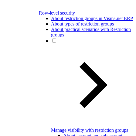
Row-level security
About restriction groups in Visma.net ERP
About types of restriction groups
About practical scenarios with Restriction
groups
Manage visibility with restriction groups
About account and subaccount