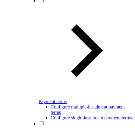
Payment terms
Configure multiple-instalment payment
terms
Configure single-instalment payment terms