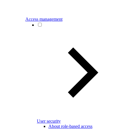
Access management
User security
About role-based access