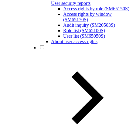
User security reports
Access rights by role (SM65150S)
Access rights by window
(SM65170S)
Audit inquiry (SM20503S)
Role list (SM65100S)
User list (SM65050S)
About user access rights