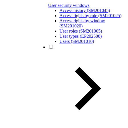
User security windows
Access history (SM201045)
Access rights by role (SM201025)
Access rights by window
(SM201020)
User roles (SM201005)
User types (EP202500)
Users (SM201010)