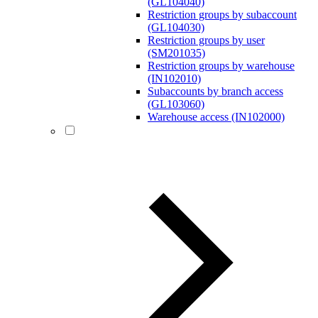
(GL104040)
Restriction groups by subaccount
(GL104030)
Restriction groups by user
(SM201035)
Restriction groups by warehouse
(IN102010)
Subaccounts by branch access
(GL103060)
Warehouse access (IN102000)