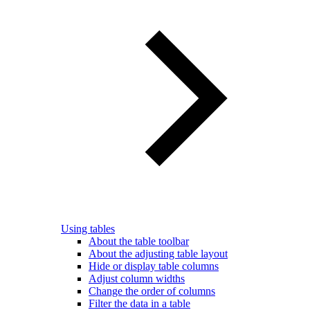
Using tables
About the table toolbar
About the adjusting table layout
Hide or display table columns
Adjust column widths
Change the order of columns
Filter the data in a table