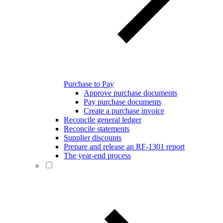
Purchase to Pay
Approve purchase documents
Pay purchase documents
Create a purchase invoice
Reconcile general ledger
Reconcile statements
Supplier discounts
Prepare and release an RF-1301 report
The year-end process