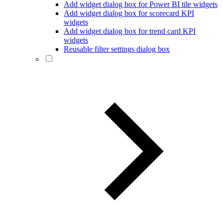
Add widget dialog box for Power BI tile widgets
Add widget dialog box for scorecard KPI
widgets
Add widget dialog box for trend card KPI
widgets
Reusable filter settings dialog box