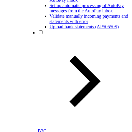
AutoPay inbox
Set up automatic processing of AutoPay
messages from the AutoPay inbox
Validate manually incoming payments and
statements with error
Upload bank statements (AP50550S)
B2C