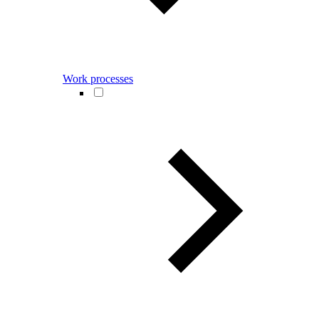
Work processes