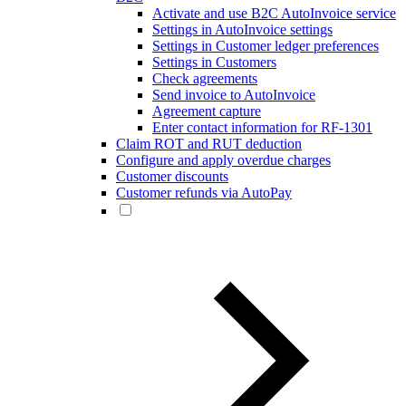
Activate and use B2C AutoInvoice service
Settings in AutoInvoice settings
Settings in Customer ledger preferences
Settings in Customers
Check agreements
Send invoice to AutoInvoice
Agreement capture
Enter contact information for RF-1301
Claim ROT and RUT deduction
Configure and apply overdue charges
Customer discounts
Customer refunds via AutoPay