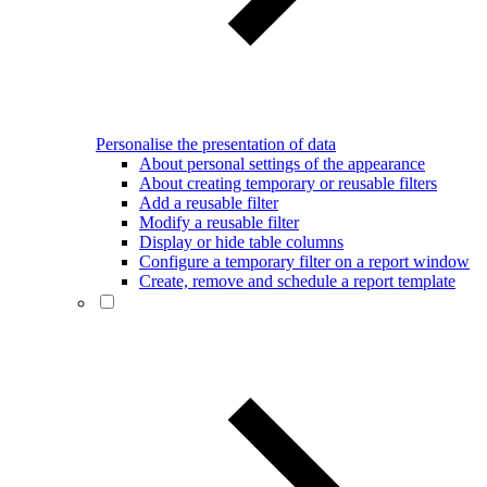
Personalise the presentation of data
About personal settings of the appearance
About creating temporary or reusable filters
Add a reusable filter
Modify a reusable filter
Display or hide table columns
Configure a temporary filter on a report window
Create, remove and schedule a report template