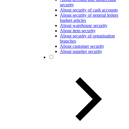
security
About security of cash accounts
About security of general ledger
budget articles
About warehouse security
About item security
About security of organisation
branches
About customer security
About supplier security