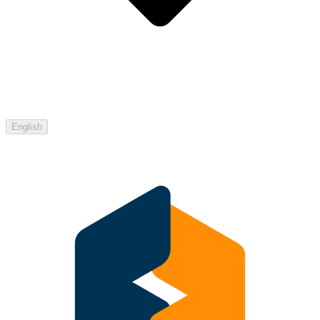
English