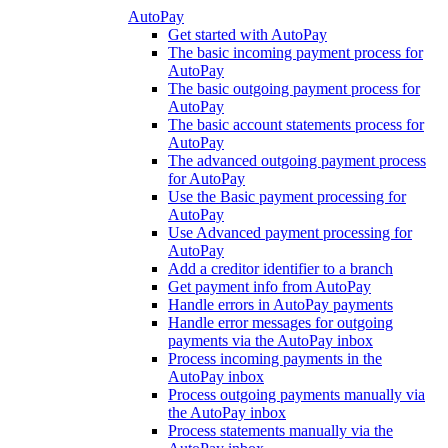
AutoPay
Get started with AutoPay
The basic incoming payment process for
AutoPay
The basic outgoing payment process for
AutoPay
The basic account statements process for
AutoPay
The advanced outgoing payment process
for AutoPay
Use the Basic payment processing for
AutoPay
Use Advanced payment processing for
AutoPay
Add a creditor identifier to a branch
Get payment info from AutoPay
Handle errors in AutoPay payments
Handle error messages for outgoing
payments via the AutoPay inbox
Process incoming payments in the
AutoPay inbox
Process outgoing payments manually via
the AutoPay inbox
Process statements manually via the