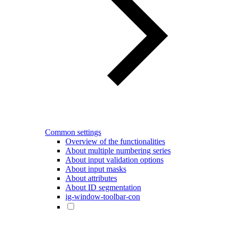
Common settings
Overview of the functionalities
About multiple numbering series
About input validation options
About input masks
About attributes
About ID segmentation
ig-window-toolbar-con