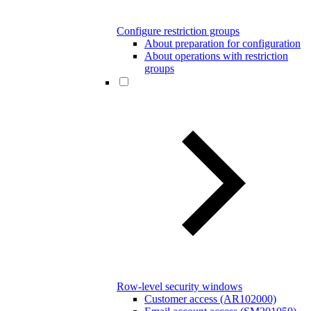
Configure restriction groups
About preparation for configuration
About operations with restriction
groups
Row-level security windows
Customer access (AR102000)