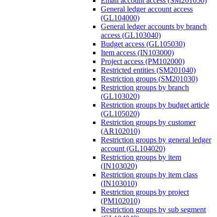
Email account access (SM201050)
General ledger account access
(GL104000)
General ledger accounts by branch
access (GL103040)
Budget access (GL105030)
Item access (IN103000)
Project access (PM102000)
Restricted entities (SM201040)
Restriction groups (SM201030)
Restriction groups by branch
(GL103020)
Restriction groups by budget article
(GL105020)
Restriction groups by customer
(AR102010)
Restriction groups by general ledger
account (GL104020)
Restriction groups by item
(IN103020)
Restriction groups by item class
(IN103010)
Restriction groups by project
(PM102010)
Restriction groups by sub segment