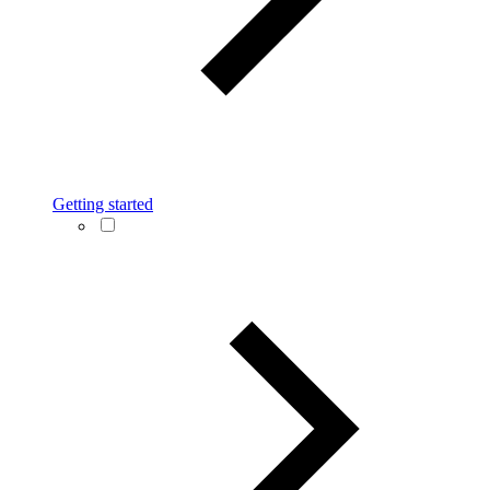
Getting started