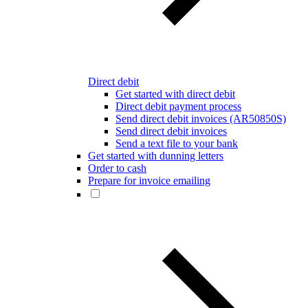
Direct debit
Get started with direct debit
Direct debit payment process
Send direct debit invoices (AR50850S)
Send direct debit invoices
Send a text file to your bank
Get started with dunning letters
Order to cash
Prepare for invoice emailing