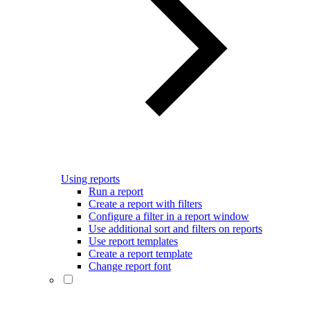
Using reports
Run a report
Create a report with filters
Configure a filter in a report window
Use additional sort and filters on reports
Use report templates
Create a report template
Change report font