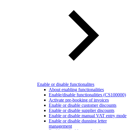
Enable or disable functionalites
About enabling functionalities
Enable/disable functionalities (CS100000)
Activate pre-booking of invoices
Enable or disable customer discounts
Enable or disable supplier discounts
Enable or disable manual VAT entry mode
Enable or disable dunning letter
management