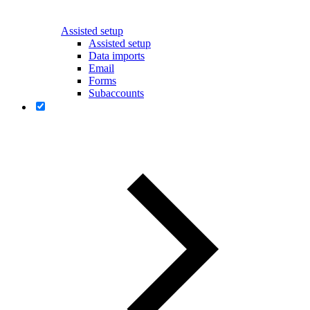
Assisted setup
Assisted setup
Data imports
Email
Forms
Subaccounts