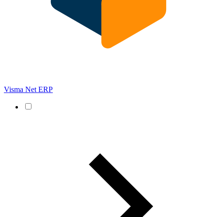
Visma Net ERP