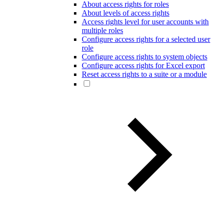
About access rights for roles
About levels of access rights
Access rights level for user accounts with
multiple roles
Configure access rights for a selected user
role
Configure access rights to system objects
Configure access rights for Excel export
Reset access rights to a suite or a module