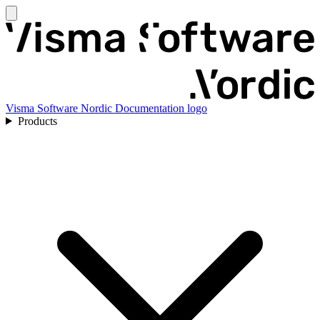
Visma Software Nordic Documentation logo
Products