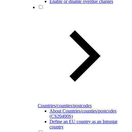
Enable or disable overdue charges
Countries/counties/postcodes
About Countries/counties/postcodes
(CS20400S)
Define an EU country as an Intrastat
country