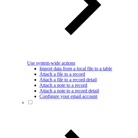
Use system-wide actions
Import data from a local file to a table
Attach a file to a record
Attach a file to a record detail
Attach a note to a record
Attach a note to a record detail
Configure your email account