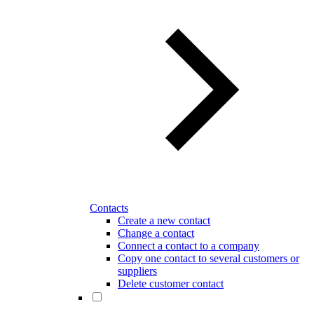
Contacts
Create a new contact
Change a contact
Connect a contact to a company
Copy one contact to several customers or
suppliers
Delete customer contact