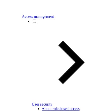
Access management
User security
About role-based access