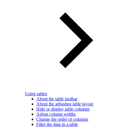
Using tables
About the table toolbar
About the adjusting table layout
Hide or display table columns
Adjust column widths
Change the order of columns
Filter the data in a table