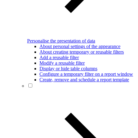
Personalise the presentation of data
About personal settings of the appearance
About creating temporary or reusable filters
Add a reusable filter
Modify a reusable filter
Display or hide table columns
Configure a temporary filter on a report window
Create, remove and schedule a report template