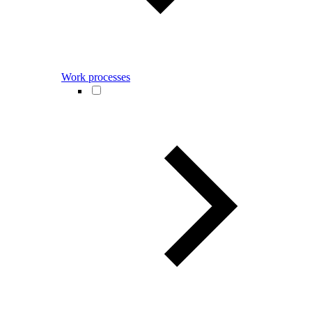
Work processes