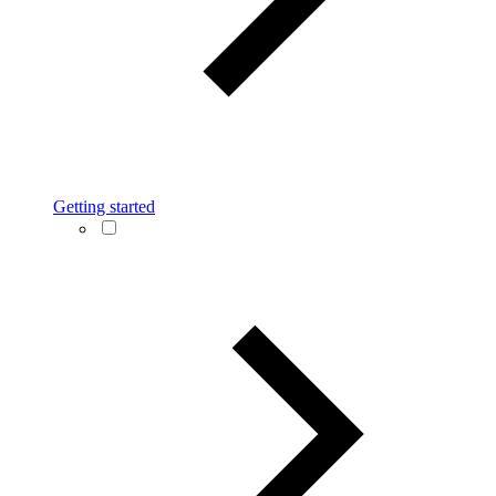
Getting started