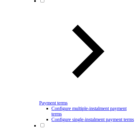
Payment terms
Configure multiple-instalment payment
terms
Configure single-instalment payment terms