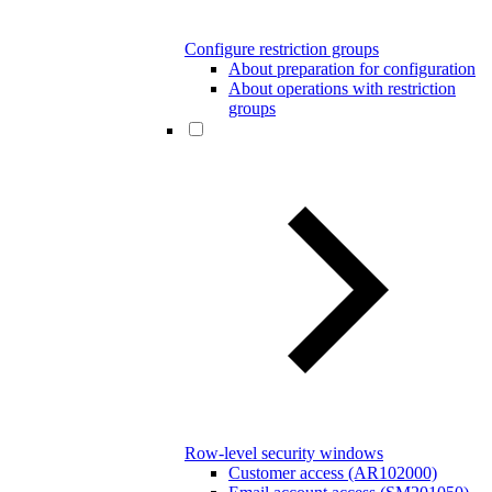
Configure restriction groups
About preparation for configuration
About operations with restriction
groups
Row-level security windows
Customer access (AR102000)