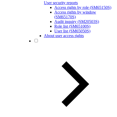
User security reports
Access rights by role (SM65150S)
Access rights by window
(SM65170S)
Audit inquiry (SM20503S)
Role list (SM65100S)
User list (SM65050S)
About user access rights