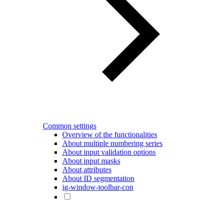
Common settings
Overview of the functionalities
About multiple numbering series
About input validation options
About input masks
About attributes
About ID segmentation
ig-window-toolbar-con