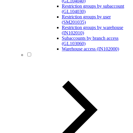
(GL104040)
Restriction groups by subaccount
(GL104030)
Restriction groups by user
(SM201035)
Restriction groups by warehouse
(IN102010)
Subaccounts by branch access
(GL103060)
Warehouse access (IN102000)