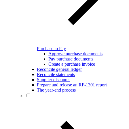
Purchase to Pay
Approve purchase documents
Pay purchase documents
Create a purchase invoice
Reconcile general ledger
Reconcile statements
Supplier discounts
Prepare and release an RF-1301 report
The year-end process