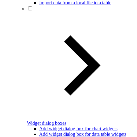
Import data from a local file to a table
Widget dialog boxes
Add widget dialog box for chart widgets
Add widget dialog box for data table widgets