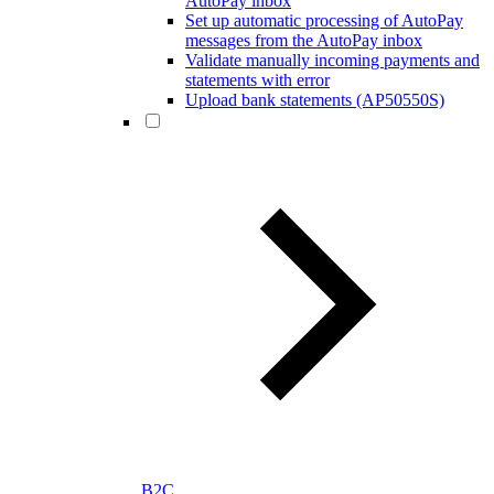
AutoPay inbox
Set up automatic processing of AutoPay
messages from the AutoPay inbox
Validate manually incoming payments and
statements with error
Upload bank statements (AP50550S)
B2C