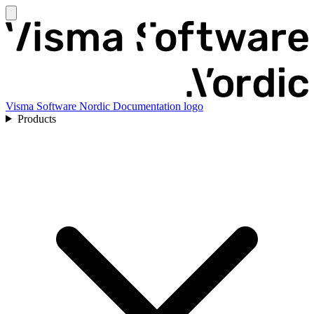
Visma Software Nordic Documentation logo
Products