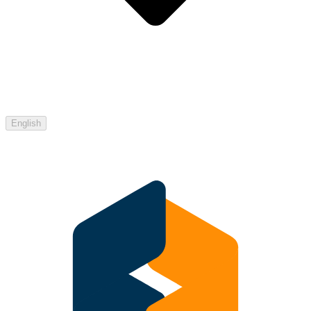
English