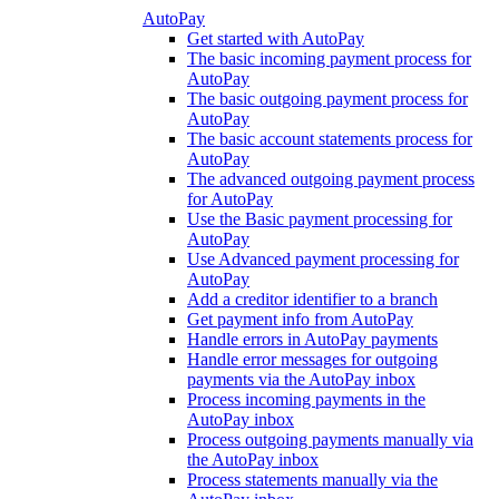
AutoPay
Get started with AutoPay
The basic incoming payment process for
AutoPay
The basic outgoing payment process for
AutoPay
The basic account statements process for
AutoPay
The advanced outgoing payment process
for AutoPay
Use the Basic payment processing for
AutoPay
Use Advanced payment processing for
AutoPay
Add a creditor identifier to a branch
Get payment info from AutoPay
Handle errors in AutoPay payments
Handle error messages for outgoing
payments via the AutoPay inbox
Process incoming payments in the
AutoPay inbox
Process outgoing payments manually via
the AutoPay inbox
Process statements manually via the