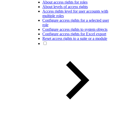
About access rights for roles
About levels of access rights
Access rights level for user accounts with
multiple roles
Configure access rights for a selected user
role
Configure access rights to system objects
Configure access rights for Excel export
Reset access rights to a suite or a module