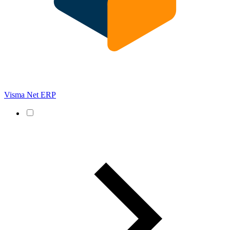
Visma Net ERP