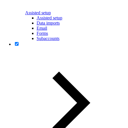
Assisted setup
Assisted setup
Data imports
Email
Forms
Subaccounts