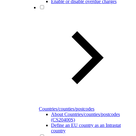
Enable or disable overdue charges
Countries/counties/postcodes
About Countries/counties/postcodes
(CS20400S)
Define an EU country as an Intrastat
country