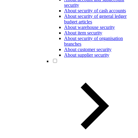
security
About security of cash accounts
About security of general ledger
budget articles
About warehouse security
About item security
About security of organisation
branches
About customer security
About supplier security