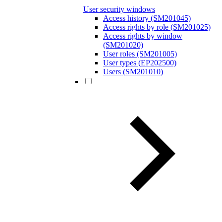
User security windows
Access history (SM201045)
Access rights by role (SM201025)
Access rights by window
(SM201020)
User roles (SM201005)
User types (EP202500)
Users (SM201010)