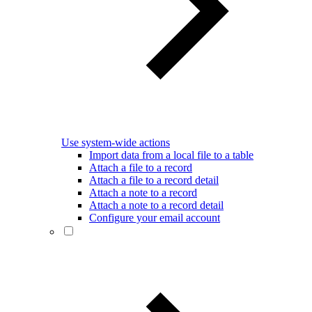
Use system-wide actions
Import data from a local file to a table
Attach a file to a record
Attach a file to a record detail
Attach a note to a record
Attach a note to a record detail
Configure your email account