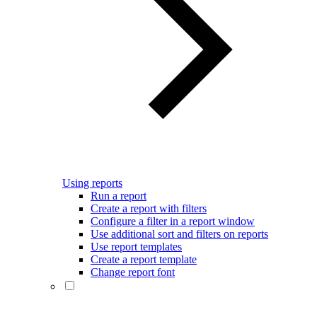
Using reports
Run a report
Create a report with filters
Configure a filter in a report window
Use additional sort and filters on reports
Use report templates
Create a report template
Change report font