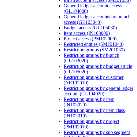
Email account access (SM201050)
General ledger account access
(GL104000)
General ledger accounts by branch
access (GL103040)
Budget access (GL105030)
Item access (IN103000)
Project access (PM102000)
Restricted entities (SM201040)
Restriction groups (SM201030)
Restriction groups by branch
(GL103020)
Restriction groups by budget article
(GL105020)
Restriction groups by customer
(AR102010)
Restriction groups by general ledger
account (GL104020)
Restriction groups by item
(IN103020)
Restriction groups by item class
(IN103010)
Restriction groups by project
(PM102010)
Restriction groups by sub segment