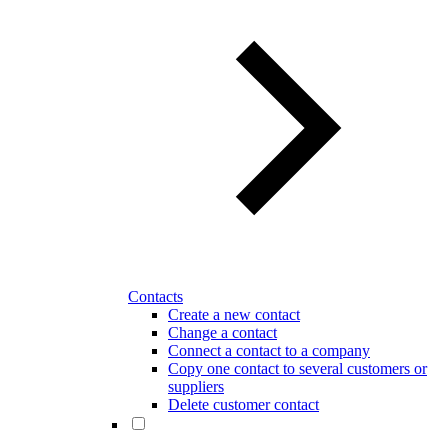
Contacts
Create a new contact
Change a contact
Connect a contact to a company
Copy one contact to several customers or
suppliers
Delete customer contact