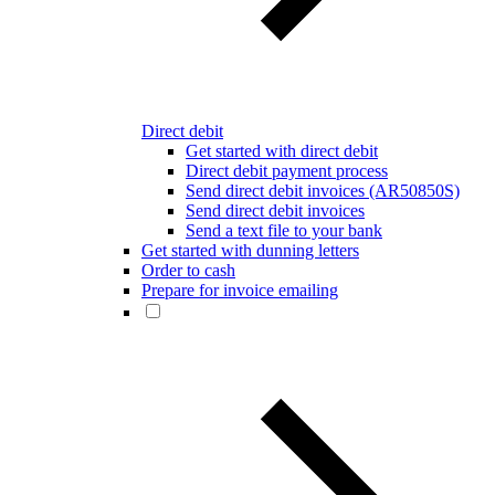
Direct debit
Get started with direct debit
Direct debit payment process
Send direct debit invoices (AR50850S)
Send direct debit invoices
Send a text file to your bank
Get started with dunning letters
Order to cash
Prepare for invoice emailing