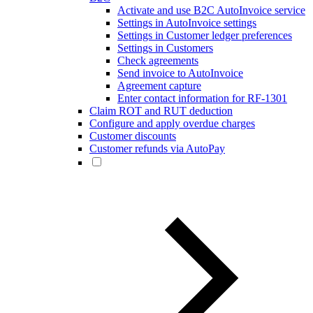
Activate and use B2C AutoInvoice service
Settings in AutoInvoice settings
Settings in Customer ledger preferences
Settings in Customers
Check agreements
Send invoice to AutoInvoice
Agreement capture
Enter contact information for RF-1301
Claim ROT and RUT deduction
Configure and apply overdue charges
Customer discounts
Customer refunds via AutoPay