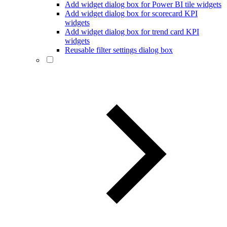
Add widget dialog box for Power BI tile widgets
Add widget dialog box for scorecard KPI
widgets
Add widget dialog box for trend card KPI
widgets
Reusable filter settings dialog box