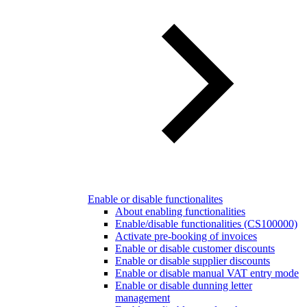
Enable or disable functionalites
About enabling functionalities
Enable/disable functionalities (CS100000)
Activate pre-booking of invoices
Enable or disable customer discounts
Enable or disable supplier discounts
Enable or disable manual VAT entry mode
Enable or disable dunning letter
management