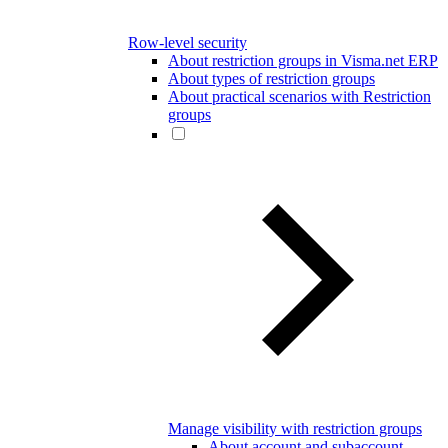
Row-level security
About restriction groups in Visma.net ERP
About types of restriction groups
About practical scenarios with Restriction
groups
Manage visibility with restriction groups
About account and subaccount