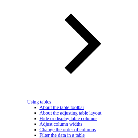
Using tables
About the table toolbar
About the adjusting table layout
Hide or display table columns
Adjust column widths
Change the order of columns
Filter the data in a table