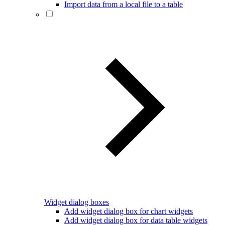
Import data from a local file to a table
Widget dialog boxes
Add widget dialog box for chart widgets
Add widget dialog box for data table widgets