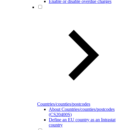
Enable or disable overdue charges
Countries/counties/postcodes
About Countries/counties/postcodes
(CS20400S)
Define an EU country as an Intrastat
country