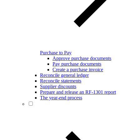
Purchase to Pay
Approve purchase documents
Pay purchase documents
Create a purchase invoice
Reconcile general ledger
Reconcile statements
Supplier discounts
Prepare and release an RF-1301 report
The year-end process