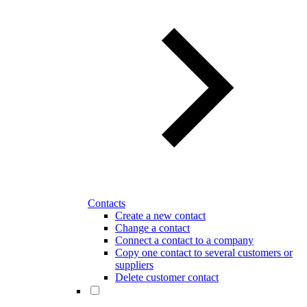
Contacts
Create a new contact
Change a contact
Connect a contact to a company
Copy one contact to several customers or
suppliers
Delete customer contact