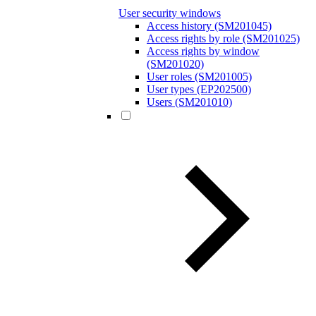
User security windows
Access history (SM201045)
Access rights by role (SM201025)
Access rights by window
(SM201020)
User roles (SM201005)
User types (EP202500)
Users (SM201010)