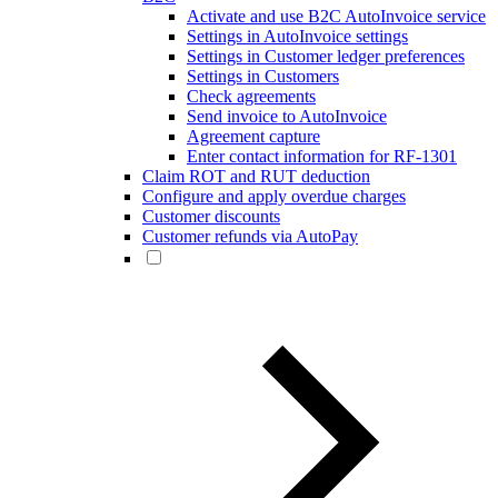
Activate and use B2C AutoInvoice service
Settings in AutoInvoice settings
Settings in Customer ledger preferences
Settings in Customers
Check agreements
Send invoice to AutoInvoice
Agreement capture
Enter contact information for RF-1301
Claim ROT and RUT deduction
Configure and apply overdue charges
Customer discounts
Customer refunds via AutoPay