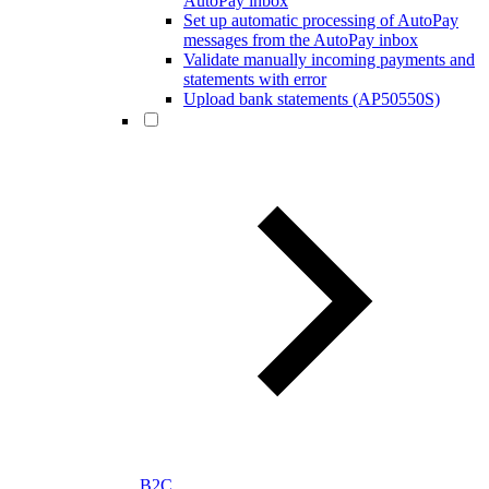
AutoPay inbox
Set up automatic processing of AutoPay
messages from the AutoPay inbox
Validate manually incoming payments and
statements with error
Upload bank statements (AP50550S)
B2C