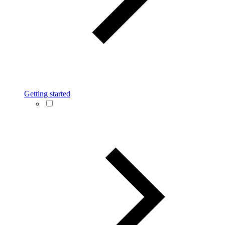
Getting started