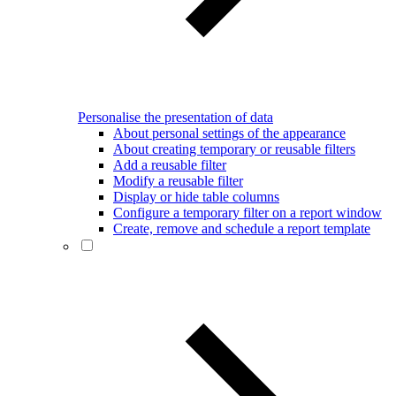
Personalise the presentation of data
About personal settings of the appearance
About creating temporary or reusable filters
Add a reusable filter
Modify a reusable filter
Display or hide table columns
Configure a temporary filter on a report window
Create, remove and schedule a report template