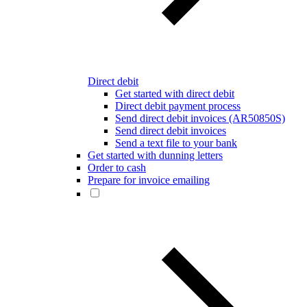
Direct debit
Get started with direct debit
Direct debit payment process
Send direct debit invoices (AR50850S)
Send direct debit invoices
Send a text file to your bank
Get started with dunning letters
Order to cash
Prepare for invoice emailing