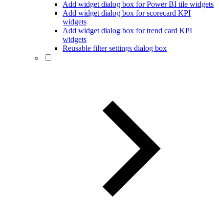
Add widget dialog box for Power BI tile widgets
Add widget dialog box for scorecard KPI
widgets
Add widget dialog box for trend card KPI
widgets
Reusable filter settings dialog box