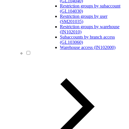
(GL104040)
Restriction groups by subaccount
(GL104030)
Restriction groups by user
(SM201035)
Restriction groups by warehouse
(IN102010)
Subaccounts by branch access
(GL103060)
Warehouse access (IN102000)