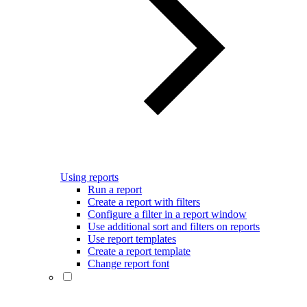
Using reports
Run a report
Create a report with filters
Configure a filter in a report window
Use additional sort and filters on reports
Use report templates
Create a report template
Change report font