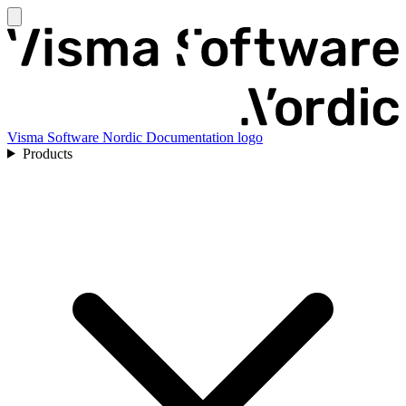
Visma Software Nordic Documentation logo
Products