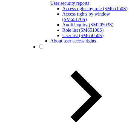
User security reports
Access rights by role (SM65150S)
Access rights by window
(SM65170S)
Audit inquiry (SM20503S)
Role list (SM65100S)
User list (SM65050S)
About user access rights