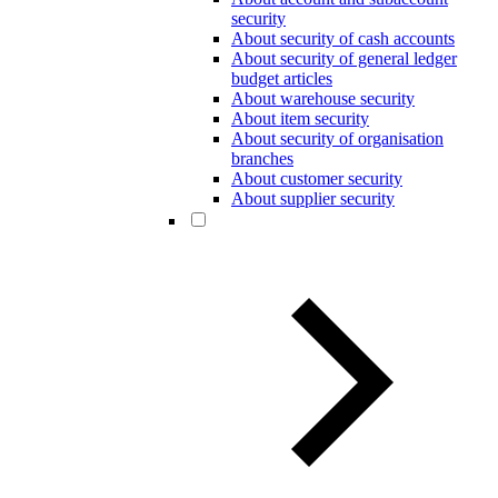
security
About security of cash accounts
About security of general ledger
budget articles
About warehouse security
About item security
About security of organisation
branches
About customer security
About supplier security