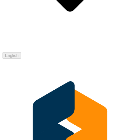
English