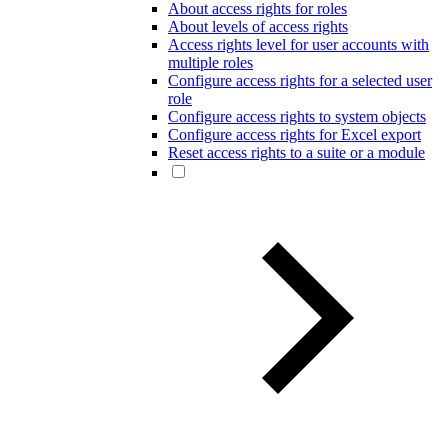
About access rights for roles
About levels of access rights
Access rights level for user accounts with
multiple roles
Configure access rights for a selected user
role
Configure access rights to system objects
Configure access rights for Excel export
Reset access rights to a suite or a module