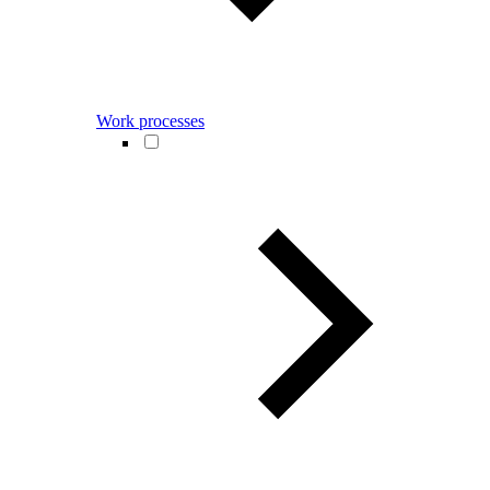
Work processes