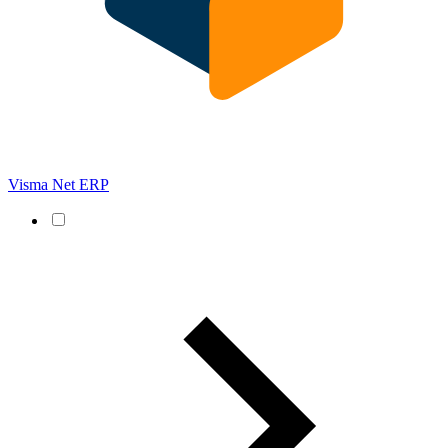
Visma Net ERP