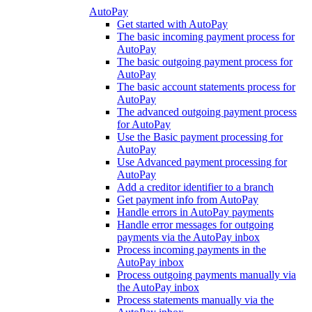
AutoPay
Get started with AutoPay
The basic incoming payment process for
AutoPay
The basic outgoing payment process for
AutoPay
The basic account statements process for
AutoPay
The advanced outgoing payment process
for AutoPay
Use the Basic payment processing for
AutoPay
Use Advanced payment processing for
AutoPay
Add a creditor identifier to a branch
Get payment info from AutoPay
Handle errors in AutoPay payments
Handle error messages for outgoing
payments via the AutoPay inbox
Process incoming payments in the
AutoPay inbox
Process outgoing payments manually via
the AutoPay inbox
Process statements manually via the