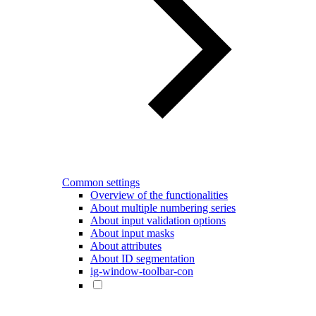
Common settings
Overview of the functionalities
About multiple numbering series
About input validation options
About input masks
About attributes
About ID segmentation
ig-window-toolbar-con