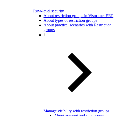
Row-level security
About restriction groups in Visma.net ERP
About types of restriction groups
About practical scenarios with Restriction
groups
Manage visibility with restriction groups
About account and subaccount