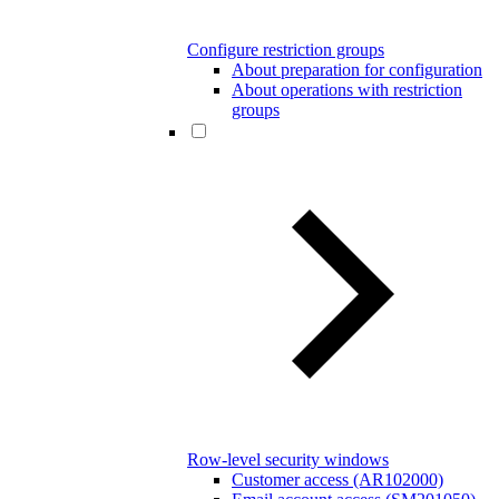
Configure restriction groups
About preparation for configuration
About operations with restriction
groups
Row-level security windows
Customer access (AR102000)