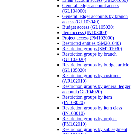
Email account access (SM201050)
General ledger account access
(GL104000)
General ledger accounts by branch
access (GL103040)
Budget access (GL105030)
Item access (IN103000)
Project access (PM102000)
Restricted entities (SM201040)
Restriction groups (SM201030)
Restriction groups by branch
(GL103020)
Restriction groups by budget article
(GL105020)
Restriction groups by customer
(AR102010)
Restriction groups by general ledger
account (GL104020)
Restriction groups by item
(IN103020)
Restriction groups by item class
(IN103010)
Restriction groups by project
(PM102010)
Restriction groups by sub segment