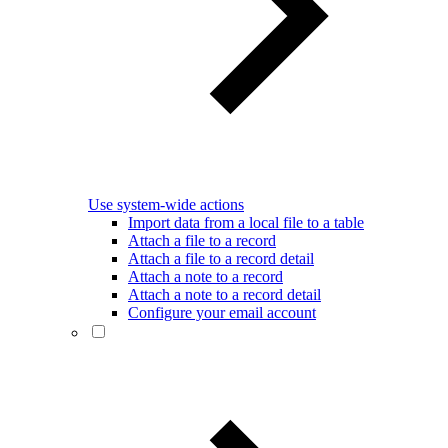
Use system-wide actions
Import data from a local file to a table
Attach a file to a record
Attach a file to a record detail
Attach a note to a record
Attach a note to a record detail
Configure your email account