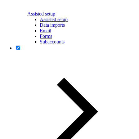
Assisted setup
Assisted setup
Data imports
Email
Forms
Subaccounts