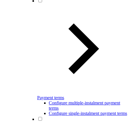
Payment terms
Configure multiple-instalment payment
terms
Configure single-instalment payment terms