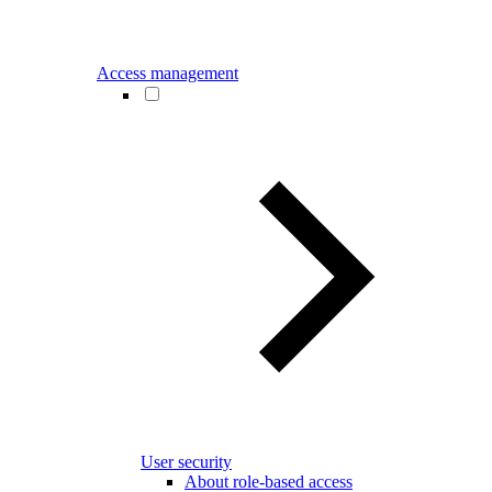
Access management
User security
About role-based access