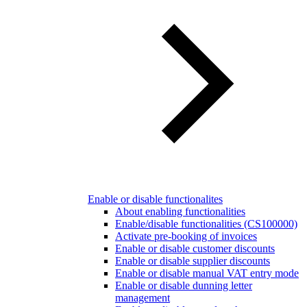
Enable or disable functionalites
About enabling functionalities
Enable/disable functionalities (CS100000)
Activate pre-booking of invoices
Enable or disable customer discounts
Enable or disable supplier discounts
Enable or disable manual VAT entry mode
Enable or disable dunning letter
management