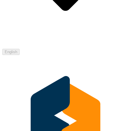
English