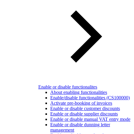
Enable or disable functionalites
About enabling functionalities
Enable/disable functionalities (CS100000)
Activate pre-booking of invoices
Enable or disable customer discounts
Enable or disable supplier discounts
Enable or disable manual VAT entry mode
Enable or disable dunning letter
management