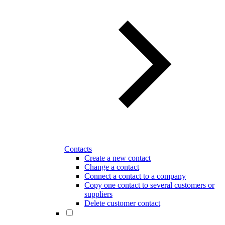
Contacts
Create a new contact
Change a contact
Connect a contact to a company
Copy one contact to several customers or
suppliers
Delete customer contact