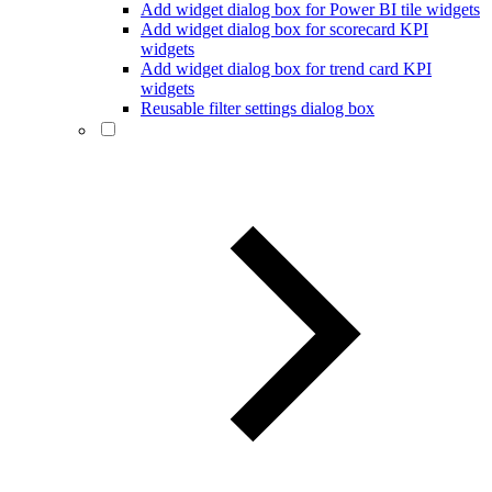
Add widget dialog box for Power BI tile widgets
Add widget dialog box for scorecard KPI
widgets
Add widget dialog box for trend card KPI
widgets
Reusable filter settings dialog box