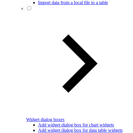
Import data from a local file to a table
Widget dialog boxes
Add widget dialog box for chart widgets
Add widget dialog box for data table widgets