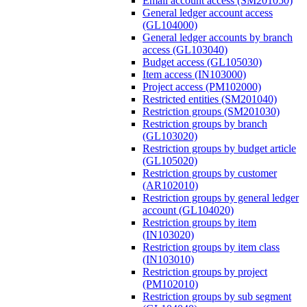
Email account access (SM201050)
General ledger account access
(GL104000)
General ledger accounts by branch
access (GL103040)
Budget access (GL105030)
Item access (IN103000)
Project access (PM102000)
Restricted entities (SM201040)
Restriction groups (SM201030)
Restriction groups by branch
(GL103020)
Restriction groups by budget article
(GL105020)
Restriction groups by customer
(AR102010)
Restriction groups by general ledger
account (GL104020)
Restriction groups by item
(IN103020)
Restriction groups by item class
(IN103010)
Restriction groups by project
(PM102010)
Restriction groups by sub segment