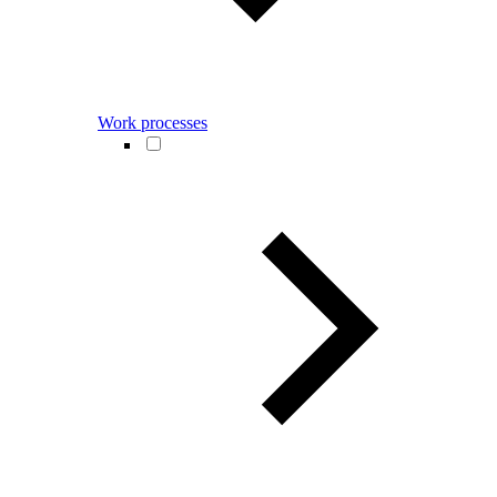
Work processes