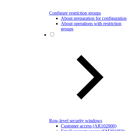
Configure restriction groups
About preparation for configuration
About operations with restriction
groups
Row-level security windows
Customer access (AR102000)