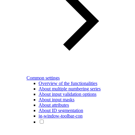
Common settings
Overview of the functionalities
About multiple numbering series
About input validation options
About input masks
About attributes
About ID segmentation
ig-window-toolbar-con