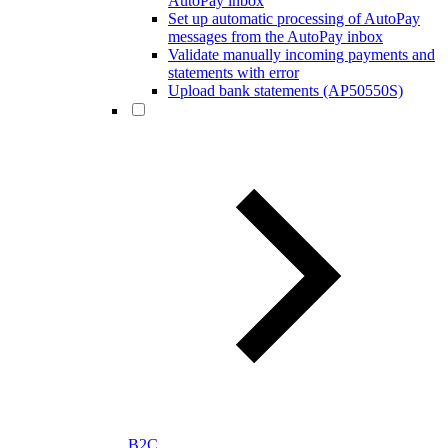
AutoPay inbox
Set up automatic processing of AutoPay
messages from the AutoPay inbox
Validate manually incoming payments and
statements with error
Upload bank statements (AP50550S)
B2C