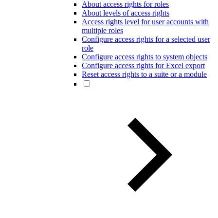
About access rights for roles
About levels of access rights
Access rights level for user accounts with
multiple roles
Configure access rights for a selected user
role
Configure access rights to system objects
Configure access rights for Excel export
Reset access rights to a suite or a module