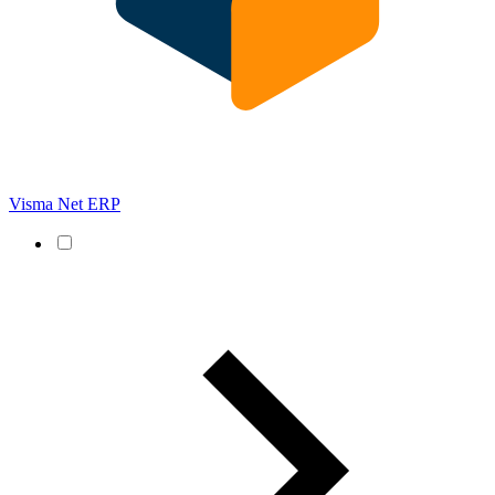
Visma Net ERP