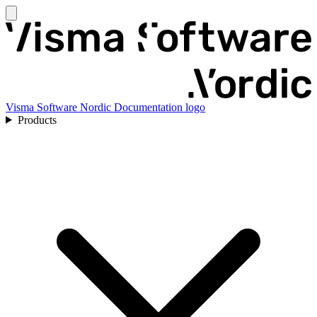
Visma Software Nordic Documentation logo
Products