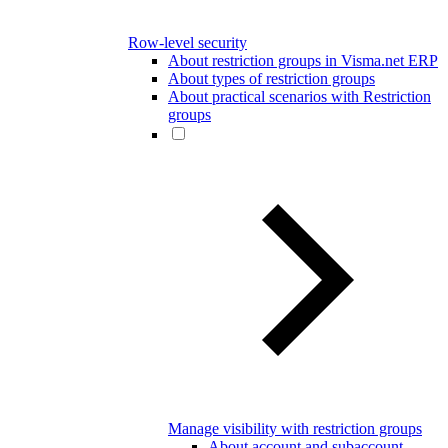
Row-level security
About restriction groups in Visma.net ERP
About types of restriction groups
About practical scenarios with Restriction
groups
Manage visibility with restriction groups
About account and subaccount