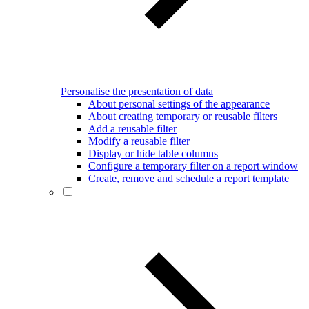
Personalise the presentation of data
About personal settings of the appearance
About creating temporary or reusable filters
Add a reusable filter
Modify a reusable filter
Display or hide table columns
Configure a temporary filter on a report window
Create, remove and schedule a report template