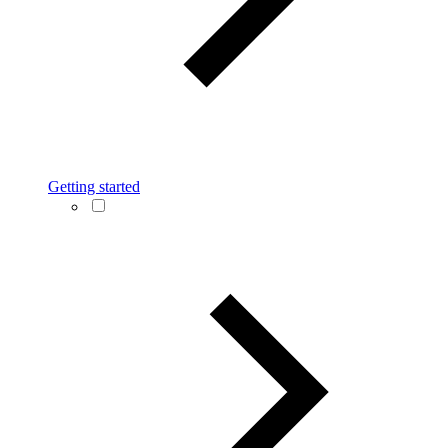
Getting started