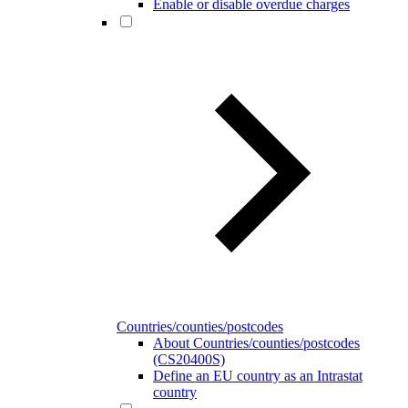
Enable or disable overdue charges
Countries/counties/postcodes
About Countries/counties/postcodes
(CS20400S)
Define an EU country as an Intrastat
country