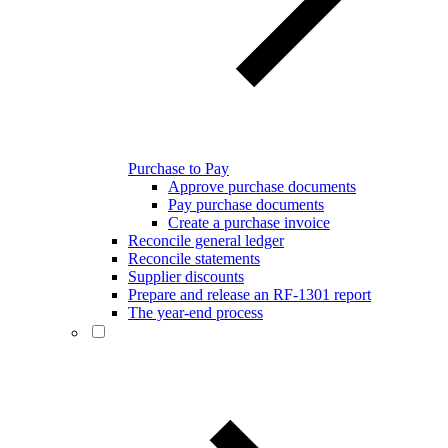
Purchase to Pay
Approve purchase documents
Pay purchase documents
Create a purchase invoice
Reconcile general ledger
Reconcile statements
Supplier discounts
Prepare and release an RF-1301 report
The year-end process