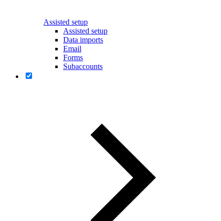
Assisted setup
Assisted setup
Data imports
Email
Forms
Subaccounts