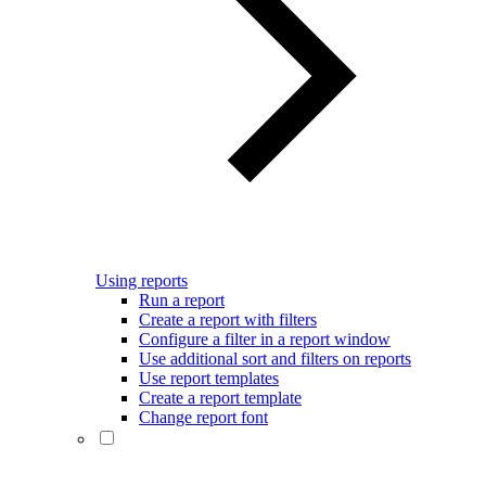
Using reports
Run a report
Create a report with filters
Configure a filter in a report window
Use additional sort and filters on reports
Use report templates
Create a report template
Change report font