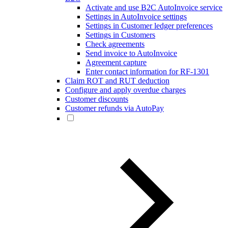
Activate and use B2C AutoInvoice service
Settings in AutoInvoice settings
Settings in Customer ledger preferences
Settings in Customers
Check agreements
Send invoice to AutoInvoice
Agreement capture
Enter contact information for RF-1301
Claim ROT and RUT deduction
Configure and apply overdue charges
Customer discounts
Customer refunds via AutoPay