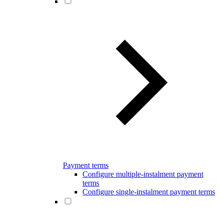
Payment terms
Configure multiple-instalment payment
terms
Configure single-instalment payment terms