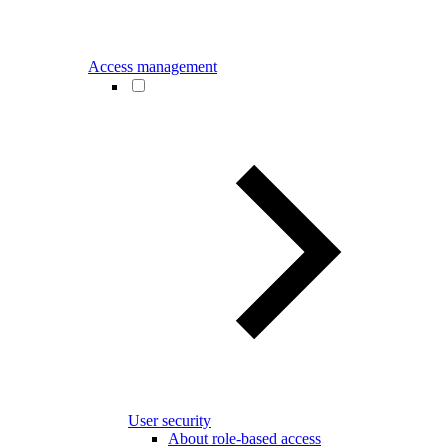
Access management
User security
About role-based access