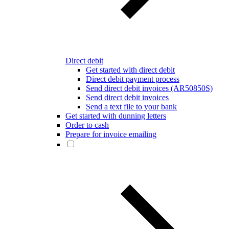
Direct debit
Get started with direct debit
Direct debit payment process
Send direct debit invoices (AR50850S)
Send direct debit invoices
Send a text file to your bank
Get started with dunning letters
Order to cash
Prepare for invoice emailing