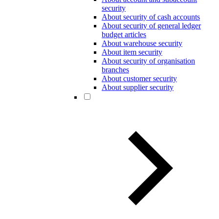
security
About security of cash accounts
About security of general ledger
budget articles
About warehouse security
About item security
About security of organisation
branches
About customer security
About supplier security