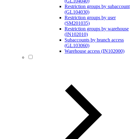
(GL104040)
Restriction groups by subaccount
(GL104030)
Restriction groups by user
(SM201035)
Restriction groups by warehouse
(IN102010)
Subaccounts by branch access
(GL103060)
Warehouse access (IN102000)