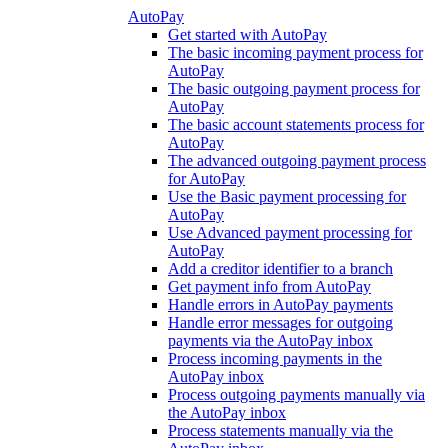
AutoPay
Get started with AutoPay
The basic incoming payment process for
AutoPay
The basic outgoing payment process for
AutoPay
The basic account statements process for
AutoPay
The advanced outgoing payment process
for AutoPay
Use the Basic payment processing for
AutoPay
Use Advanced payment processing for
AutoPay
Add a creditor identifier to a branch
Get payment info from AutoPay
Handle errors in AutoPay payments
Handle error messages for outgoing
payments via the AutoPay inbox
Process incoming payments in the
AutoPay inbox
Process outgoing payments manually via
the AutoPay inbox
Process statements manually via the