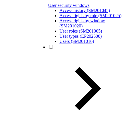
User security windows
Access history (SM201045)
Access rights by role (SM201025)
Access rights by window
(SM201020)
User roles (SM201005)
User types (EP202500)
Users (SM201010)