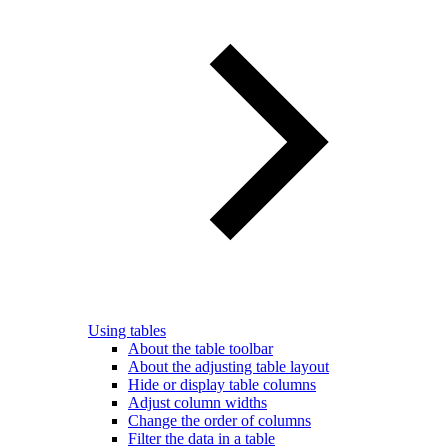
Using tables
About the table toolbar
About the adjusting table layout
Hide or display table columns
Adjust column widths
Change the order of columns
Filter the data in a table