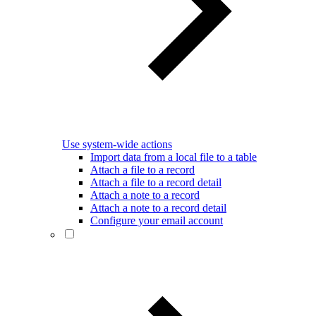
Use system-wide actions
Import data from a local file to a table
Attach a file to a record
Attach a file to a record detail
Attach a note to a record
Attach a note to a record detail
Configure your email account