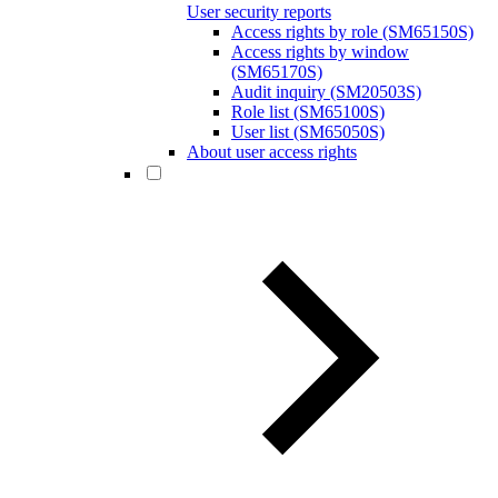
User security reports
Access rights by role (SM65150S)
Access rights by window
(SM65170S)
Audit inquiry (SM20503S)
Role list (SM65100S)
User list (SM65050S)
About user access rights