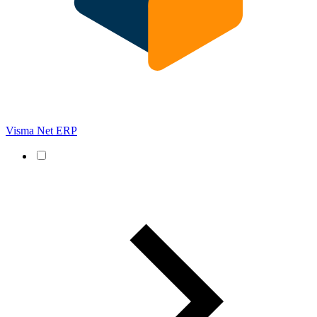
Visma Net ERP