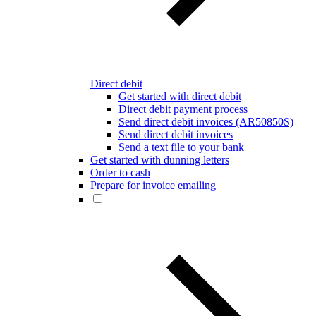
Direct debit
Get started with direct debit
Direct debit payment process
Send direct debit invoices (AR50850S)
Send direct debit invoices
Send a text file to your bank
Get started with dunning letters
Order to cash
Prepare for invoice emailing