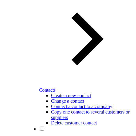
Contacts
Create a new contact
Change a contact
Connect a contact to a company
Copy one contact to several customers or
suppliers
Delete customer contact