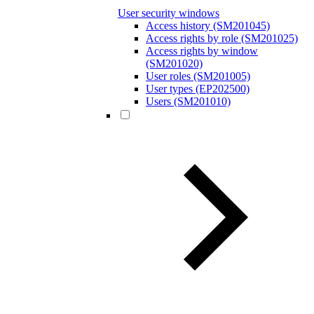
User security windows
Access history (SM201045)
Access rights by role (SM201025)
Access rights by window
(SM201020)
User roles (SM201005)
User types (EP202500)
Users (SM201010)