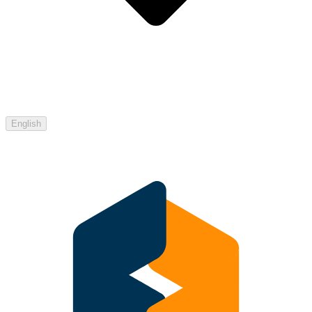
English