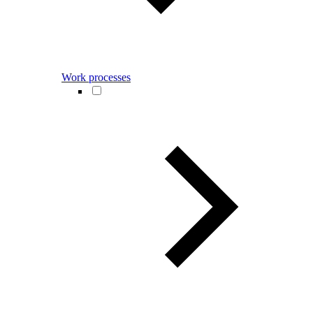
Work processes