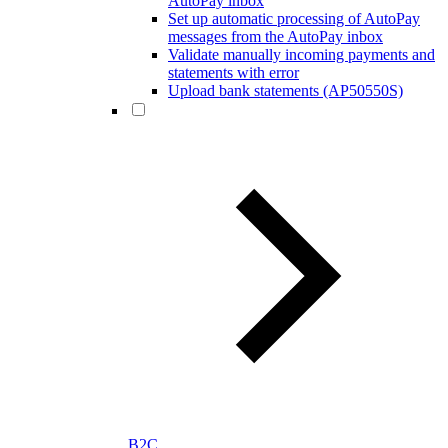
AutoPay inbox
Set up automatic processing of AutoPay
messages from the AutoPay inbox
Validate manually incoming payments and
statements with error
Upload bank statements (AP50550S)
B2C