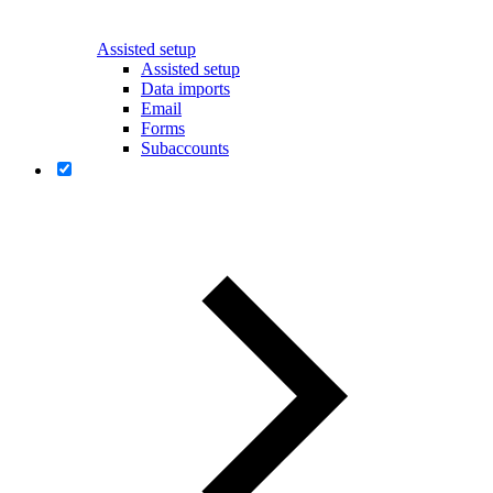
Assisted setup
Assisted setup
Data imports
Email
Forms
Subaccounts