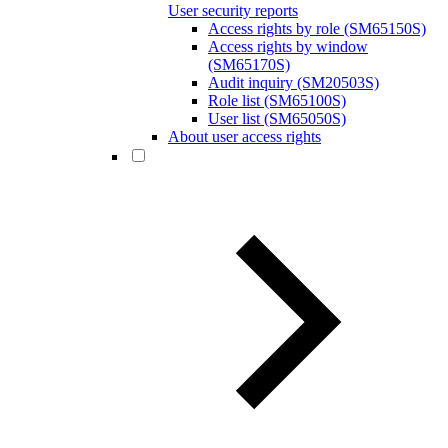
User security reports
Access rights by role (SM65150S)
Access rights by window
(SM65170S)
Audit inquiry (SM20503S)
Role list (SM65100S)
User list (SM65050S)
About user access rights