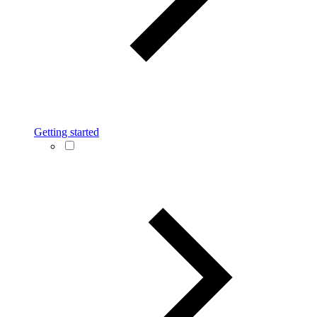
Getting started