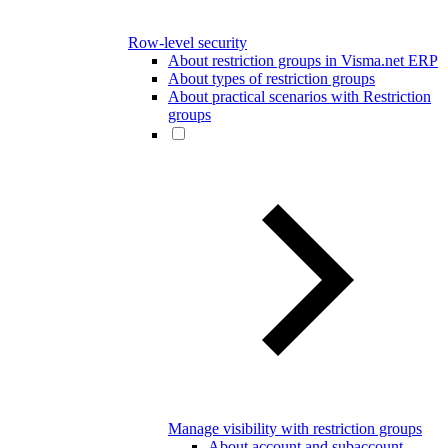
Row-level security
About restriction groups in Visma.net ERP
About types of restriction groups
About practical scenarios with Restriction
groups
Manage visibility with restriction groups
About account and subaccount