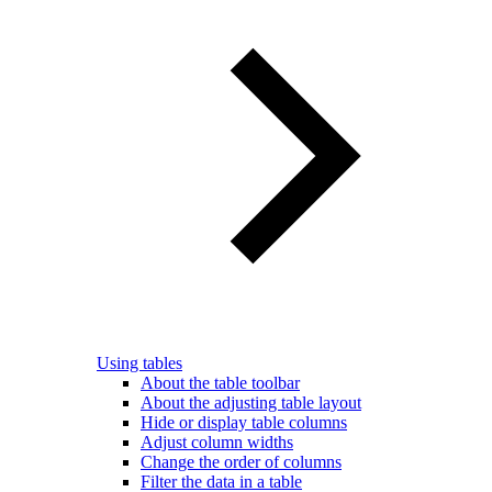
Using tables
About the table toolbar
About the adjusting table layout
Hide or display table columns
Adjust column widths
Change the order of columns
Filter the data in a table