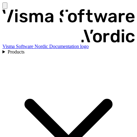
Visma Software Nordic Documentation logo
Products