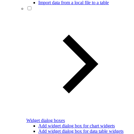
Import data from a local file to a table
Widget dialog boxes
Add widget dialog box for chart widgets
Add widget dialog box for data table widgets