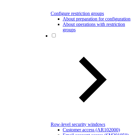
Configure restriction groups
About preparation for configuration
About operations with restriction
groups
Row-level security windows
Customer access (AR102000)