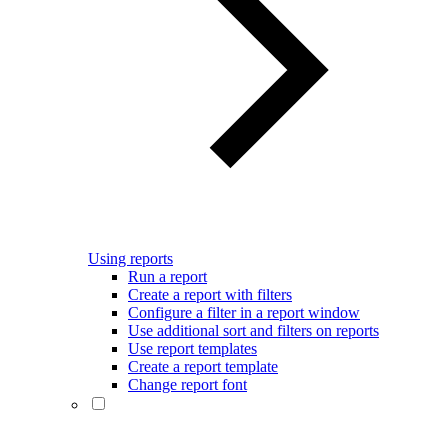
Using reports
Run a report
Create a report with filters
Configure a filter in a report window
Use additional sort and filters on reports
Use report templates
Create a report template
Change report font