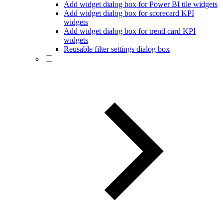
Add widget dialog box for Power BI tile widgets
Add widget dialog box for scorecard KPI
widgets
Add widget dialog box for trend card KPI
widgets
Reusable filter settings dialog box