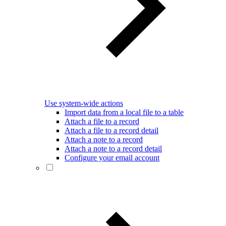
Use system-wide actions
Import data from a local file to a table
Attach a file to a record
Attach a file to a record detail
Attach a note to a record
Attach a note to a record detail
Configure your email account