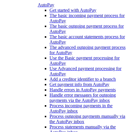
AutoPay
Get started with AutoPay
The basic incoming payment process for
AutoPay
The basic outgoing payment process for
AutoPay
The basic account statements process for
AutoPay
The advanced outgoing payment process
for AutoPay
Use the Basic payment processing for
AutoPay
Use Advanced payment processing for
AutoPay
Add a creditor identifier to a branch
Get payment info from AutoPay
Handle errors in AutoPay payments
Handle error messages for outgoing
payments via the AutoPay inbox
Process incoming payments in the
AutoPay inbox
Process outgoing payments manually via
the AutoPay inbox
Process statements manually via the