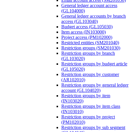
Email account access (SM201050)
General ledger account access
(GL104000)
General ledger accounts by branch
access (GL103040)
Budget access (GL105030)
Item access (IN103000)
Project access (PM102000)
Restricted entities (SM201040)
Restriction groups (SM201030)
Restriction groups by branch
(GL103020)
Restriction groups by budget article
(GL105020)
Restriction groups by customer
(AR102010)
Restriction groups by general ledger
account (GL104020)
Restriction groups by item
(IN103020)
Restriction groups by item class
(IN103010)
Restriction groups by project
(PM102010)
Restriction groups by sub segment