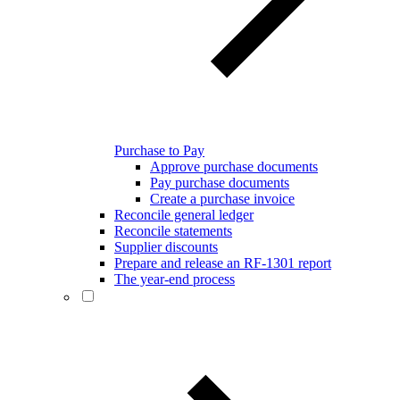
Purchase to Pay
Approve purchase documents
Pay purchase documents
Create a purchase invoice
Reconcile general ledger
Reconcile statements
Supplier discounts
Prepare and release an RF-1301 report
The year-end process