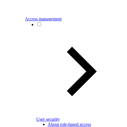
Access management
User security
About role-based access