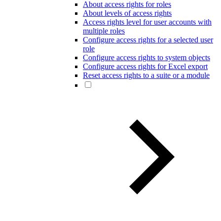
About access rights for roles
About levels of access rights
Access rights level for user accounts with
multiple roles
Configure access rights for a selected user
role
Configure access rights to system objects
Configure access rights for Excel export
Reset access rights to a suite or a module