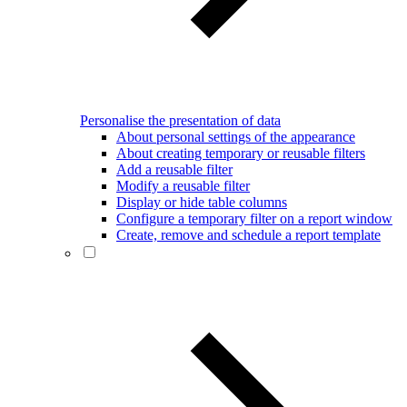
Personalise the presentation of data
About personal settings of the appearance
About creating temporary or reusable filters
Add a reusable filter
Modify a reusable filter
Display or hide table columns
Configure a temporary filter on a report window
Create, remove and schedule a report template