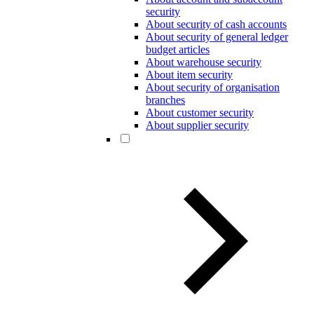
security
About security of cash accounts
About security of general ledger
budget articles
About warehouse security
About item security
About security of organisation
branches
About customer security
About supplier security