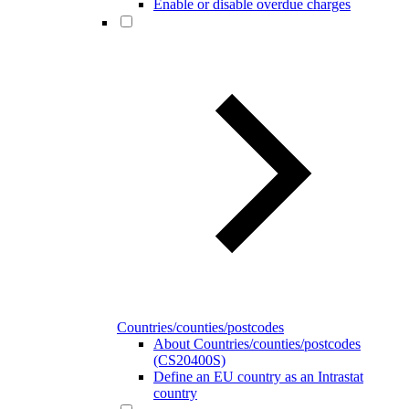
Enable or disable overdue charges
Countries/counties/postcodes
About Countries/counties/postcodes
(CS20400S)
Define an EU country as an Intrastat
country