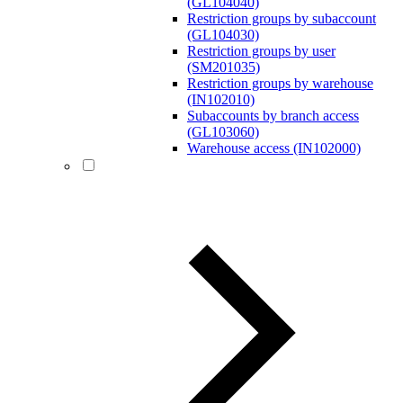
(GL104040)
Restriction groups by subaccount
(GL104030)
Restriction groups by user
(SM201035)
Restriction groups by warehouse
(IN102010)
Subaccounts by branch access
(GL103060)
Warehouse access (IN102000)