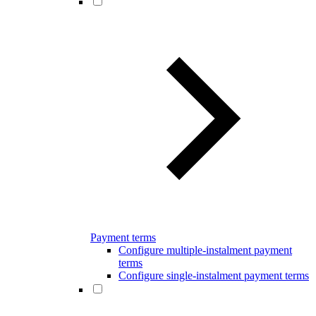
Payment terms
Configure multiple-instalment payment
terms
Configure single-instalment payment terms