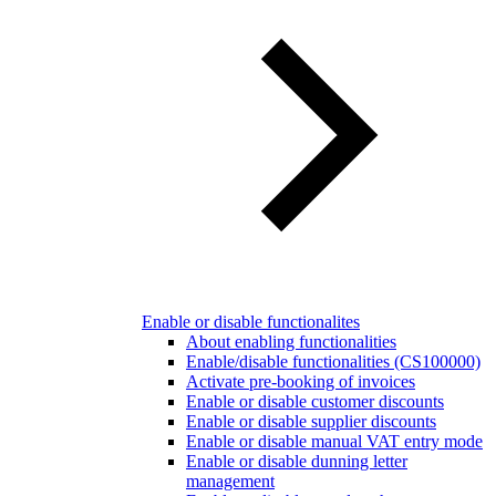
Enable or disable functionalites
About enabling functionalities
Enable/disable functionalities (CS100000)
Activate pre-booking of invoices
Enable or disable customer discounts
Enable or disable supplier discounts
Enable or disable manual VAT entry mode
Enable or disable dunning letter
management