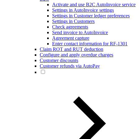
Activate and use B2C AutoInvoice service
Settings in AutoInvoice settings
Settings in Customer ledger preferences
Settings in Customers
Check agreements
Send invoice to AutoInvoice
Agreement capture
Enter contact information for RF-1301
Claim ROT and RUT deduction
Configure and apply overdue charges
Customer discounts
Customer refunds via AutoPay