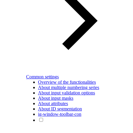
Common settings
Overview of the functionalities
About multiple numbering series
About input validation options
About input masks
About attributes
About ID segmentation
ig-window-toolbar-con