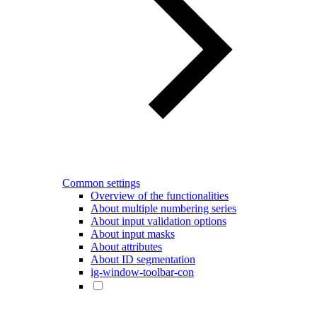
Common settings
Overview of the functionalities
About multiple numbering series
About input validation options
About input masks
About attributes
About ID segmentation
ig-window-toolbar-con