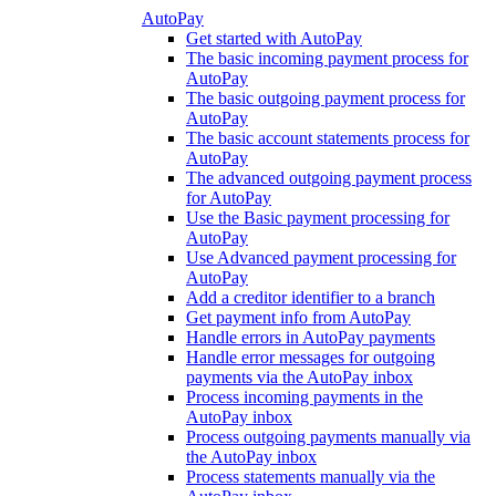
AutoPay
Get started with AutoPay
The basic incoming payment process for
AutoPay
The basic outgoing payment process for
AutoPay
The basic account statements process for
AutoPay
The advanced outgoing payment process
for AutoPay
Use the Basic payment processing for
AutoPay
Use Advanced payment processing for
AutoPay
Add a creditor identifier to a branch
Get payment info from AutoPay
Handle errors in AutoPay payments
Handle error messages for outgoing
payments via the AutoPay inbox
Process incoming payments in the
AutoPay inbox
Process outgoing payments manually via
the AutoPay inbox
Process statements manually via the