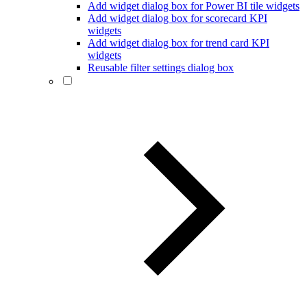
Add widget dialog box for Power BI tile widgets
Add widget dialog box for scorecard KPI
widgets
Add widget dialog box for trend card KPI
widgets
Reusable filter settings dialog box