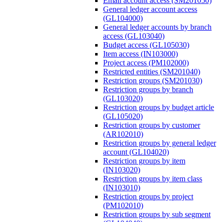
Email account access (SM201050)
General ledger account access
(GL104000)
General ledger accounts by branch
access (GL103040)
Budget access (GL105030)
Item access (IN103000)
Project access (PM102000)
Restricted entities (SM201040)
Restriction groups (SM201030)
Restriction groups by branch
(GL103020)
Restriction groups by budget article
(GL105020)
Restriction groups by customer
(AR102010)
Restriction groups by general ledger
account (GL104020)
Restriction groups by item
(IN103020)
Restriction groups by item class
(IN103010)
Restriction groups by project
(PM102010)
Restriction groups by sub segment