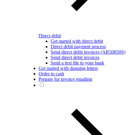
Direct debit
Get started with direct debit
Direct debit payment process
Send direct debit invoices (AR50850S)
Send direct debit invoices
Send a text file to your bank
Get started with dunning letters
Order to cash
Prepare for invoice emailing