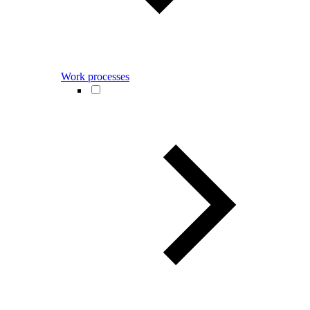
Work processes