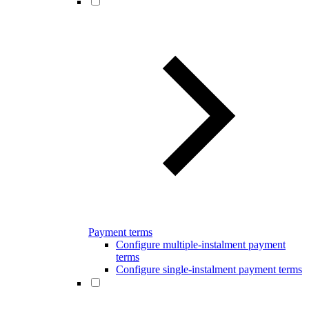
Payment terms
Configure multiple-instalment payment
terms
Configure single-instalment payment terms