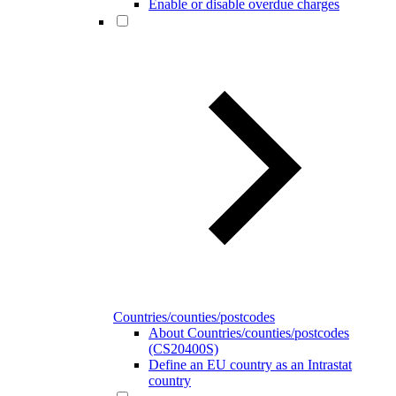
Enable or disable overdue charges
Countries/counties/postcodes
About Countries/counties/postcodes
(CS20400S)
Define an EU country as an Intrastat
country