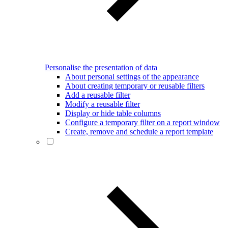
Personalise the presentation of data
About personal settings of the appearance
About creating temporary or reusable filters
Add a reusable filter
Modify a reusable filter
Display or hide table columns
Configure a temporary filter on a report window
Create, remove and schedule a report template