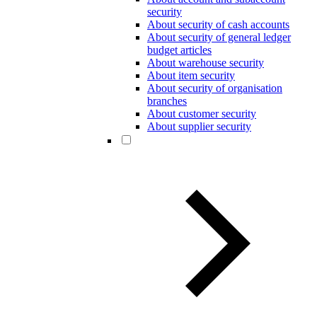
security
About security of cash accounts
About security of general ledger
budget articles
About warehouse security
About item security
About security of organisation
branches
About customer security
About supplier security