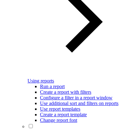
Using reports
Run a report
Create a report with filters
Configure a filter in a report window
Use additional sort and filters on reports
Use report templates
Create a report template
Change report font