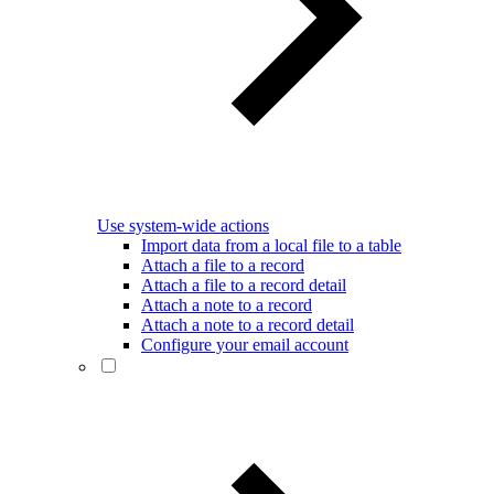
Use system-wide actions
Import data from a local file to a table
Attach a file to a record
Attach a file to a record detail
Attach a note to a record
Attach a note to a record detail
Configure your email account