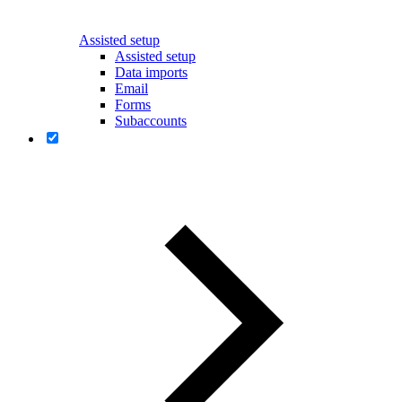
Assisted setup
Assisted setup
Data imports
Email
Forms
Subaccounts