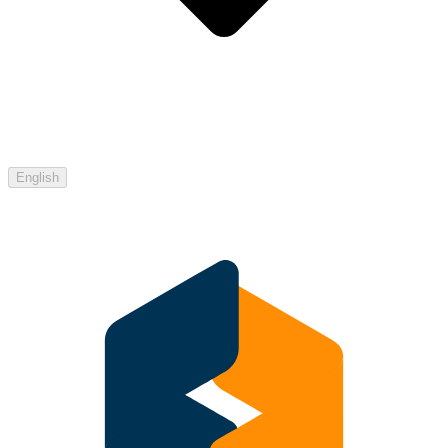
English