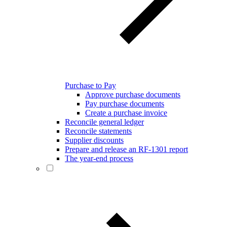
Purchase to Pay
Approve purchase documents
Pay purchase documents
Create a purchase invoice
Reconcile general ledger
Reconcile statements
Supplier discounts
Prepare and release an RF-1301 report
The year-end process