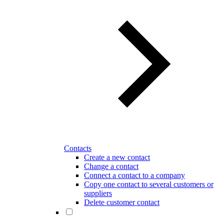
Contacts
Create a new contact
Change a contact
Connect a contact to a company
Copy one contact to several customers or
suppliers
Delete customer contact