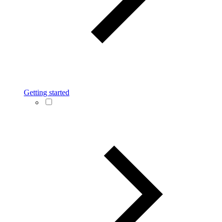
Getting started