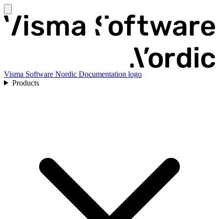
Visma Software Nordic Documentation logo
Products