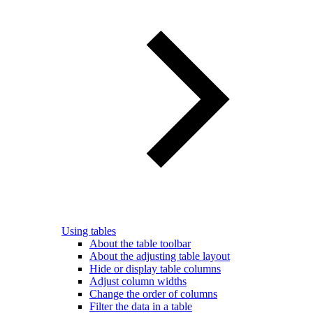
Using tables
About the table toolbar
About the adjusting table layout
Hide or display table columns
Adjust column widths
Change the order of columns
Filter the data in a table