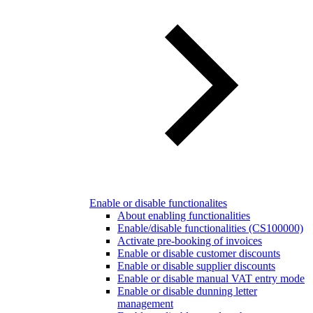
Enable or disable functionalites
About enabling functionalities
Enable/disable functionalities (CS100000)
Activate pre-booking of invoices
Enable or disable customer discounts
Enable or disable supplier discounts
Enable or disable manual VAT entry mode
Enable or disable dunning letter
management