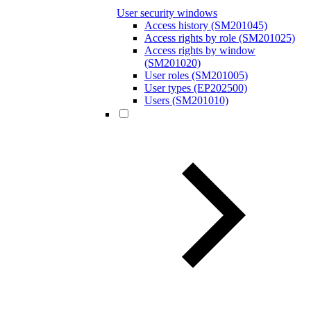
User security windows
Access history (SM201045)
Access rights by role (SM201025)
Access rights by window
(SM201020)
User roles (SM201005)
User types (EP202500)
Users (SM201010)