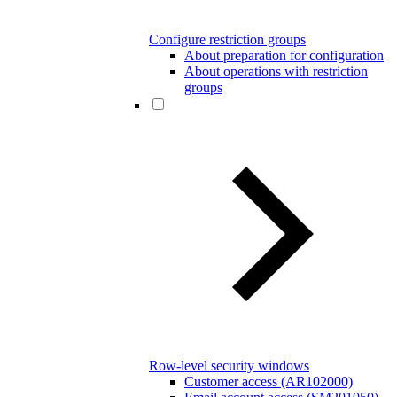
Configure restriction groups
About preparation for configuration
About operations with restriction
groups
Row-level security windows
Customer access (AR102000)