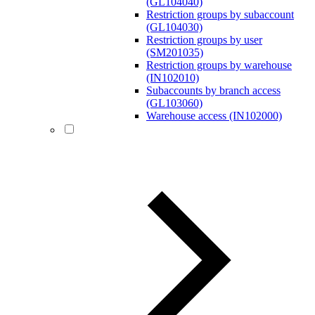
(GL104040)
Restriction groups by subaccount
(GL104030)
Restriction groups by user
(SM201035)
Restriction groups by warehouse
(IN102010)
Subaccounts by branch access
(GL103060)
Warehouse access (IN102000)