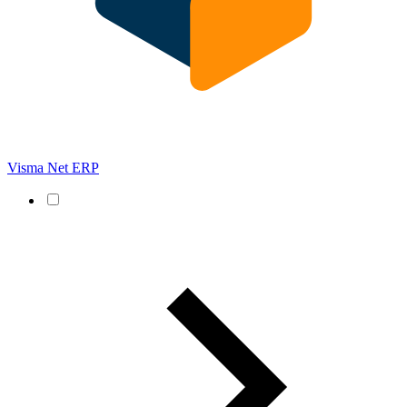
Visma Net ERP