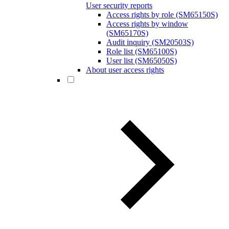
User security reports
Access rights by role (SM65150S)
Access rights by window
(SM65170S)
Audit inquiry (SM20503S)
Role list (SM65100S)
User list (SM65050S)
About user access rights