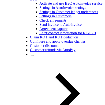
Activate and use B2C AutoInvoice service
Settings in AutoInvoice settings
Settings in Customer ledger preferences
Settings in Customers
Check agreements
Send invoice to AutoInvoice
Agreement capture
Enter contact information for RF-1301
Claim ROT and RUT deduction
Configure and apply overdue charges
Customer discounts
Customer refunds via AutoPay