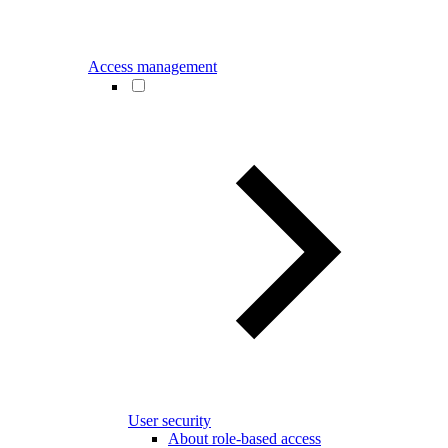
Access management
User security
About role-based access