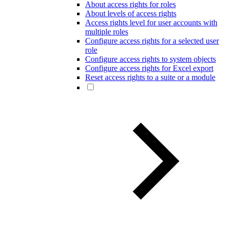
About access rights for roles
About levels of access rights
Access rights level for user accounts with
multiple roles
Configure access rights for a selected user
role
Configure access rights to system objects
Configure access rights for Excel export
Reset access rights to a suite or a module