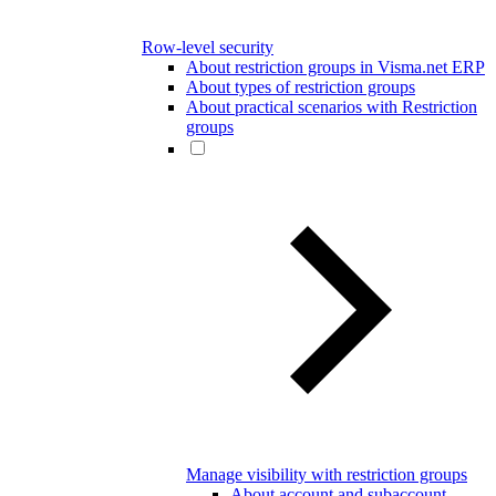
Row-level security
About restriction groups in Visma.net ERP
About types of restriction groups
About practical scenarios with Restriction
groups
Manage visibility with restriction groups
About account and subaccount