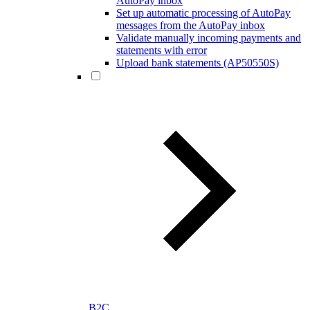
AutoPay inbox
Set up automatic processing of AutoPay
messages from the AutoPay inbox
Validate manually incoming payments and
statements with error
Upload bank statements (AP50550S)
B2C