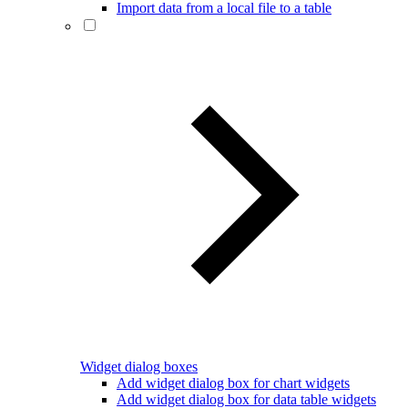
Import data from a local file to a table
Widget dialog boxes
Add widget dialog box for chart widgets
Add widget dialog box for data table widgets