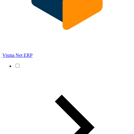
Visma Net ERP