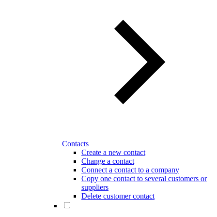
Contacts
Create a new contact
Change a contact
Connect a contact to a company
Copy one contact to several customers or
suppliers
Delete customer contact