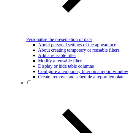
Personalise the presentation of data
About personal settings of the appearance
About creating temporary or reusable filters
Add a reusable filter
Modify a reusable filter
Display or hide table columns
Configure a temporary filter on a report window
Create, remove and schedule a report template