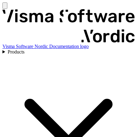
Visma Software Nordic Documentation logo
Products