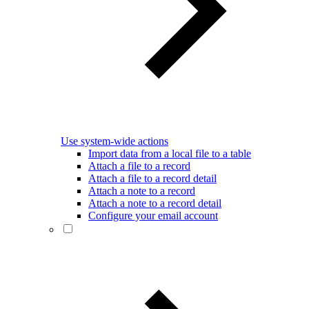
Use system-wide actions
Import data from a local file to a table
Attach a file to a record
Attach a file to a record detail
Attach a note to a record
Attach a note to a record detail
Configure your email account