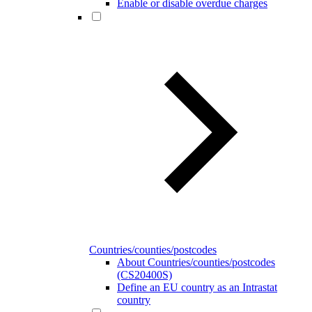
Enable or disable overdue charges
Countries/counties/postcodes
About Countries/counties/postcodes
(CS20400S)
Define an EU country as an Intrastat
country