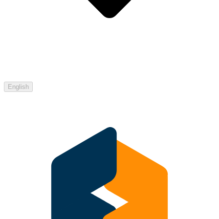
English