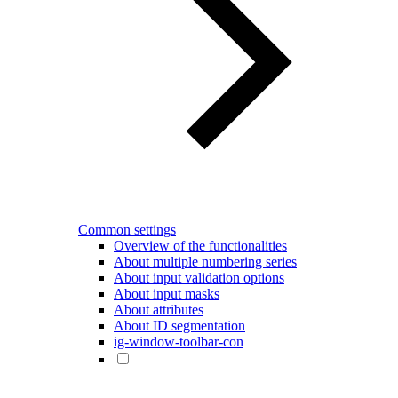
Common settings
Overview of the functionalities
About multiple numbering series
About input validation options
About input masks
About attributes
About ID segmentation
ig-window-toolbar-con