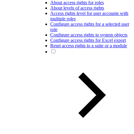
About access rights for roles
About levels of access rights
Access rights level for user accounts with
multiple roles
Configure access rights for a selected user
role
Configure access rights to system objects
Configure access rights for Excel export
Reset access rights to a suite or a module