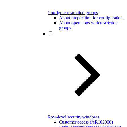
Configure restriction groups
About preparation for configuration
About operations with restriction
groups
Row-level security windows
Customer access (AR102000)