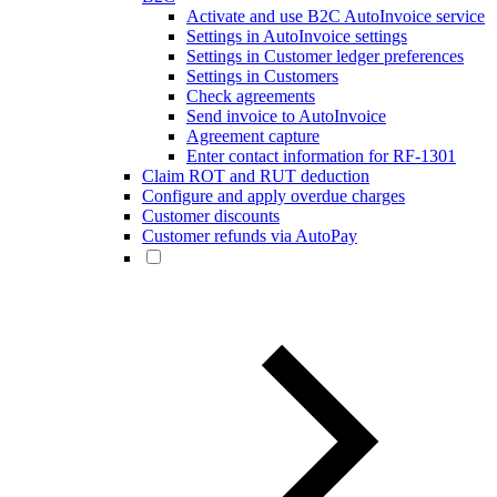
Activate and use B2C AutoInvoice service
Settings in AutoInvoice settings
Settings in Customer ledger preferences
Settings in Customers
Check agreements
Send invoice to AutoInvoice
Agreement capture
Enter contact information for RF-1301
Claim ROT and RUT deduction
Configure and apply overdue charges
Customer discounts
Customer refunds via AutoPay