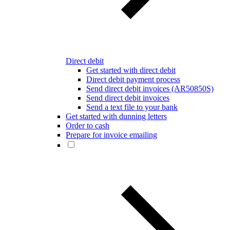
Direct debit
Get started with direct debit
Direct debit payment process
Send direct debit invoices (AR50850S)
Send direct debit invoices
Send a text file to your bank
Get started with dunning letters
Order to cash
Prepare for invoice emailing