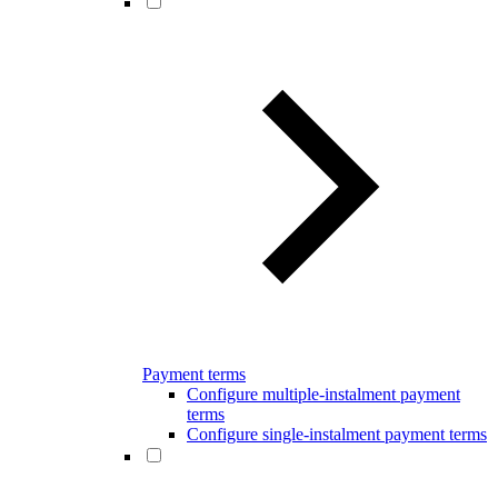
Payment terms
Configure multiple-instalment payment
terms
Configure single-instalment payment terms