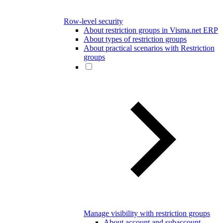
Row-level security
About restriction groups in Visma.net ERP
About types of restriction groups
About practical scenarios with Restriction
groups
Manage visibility with restriction groups
About account and subaccount