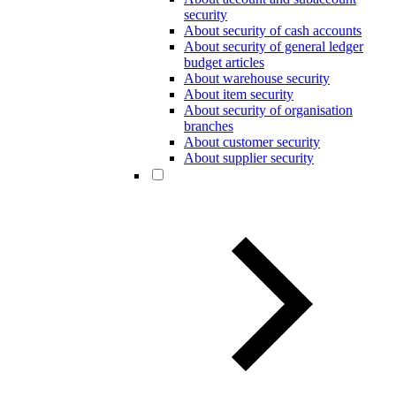
security
About security of cash accounts
About security of general ledger
budget articles
About warehouse security
About item security
About security of organisation
branches
About customer security
About supplier security