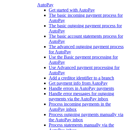
AutoPay
Get started with AutoPay
The basic incoming payment process for
AutoPay
The basic outgoing payment process for
AutoPay
The basic account statements process for
AutoPay
The advanced outgoing payment process
for AutoPay
Use the Basic payment processing for
AutoPay
Use Advanced payment processing for
AutoPay
Add a creditor identifier to a branch
Get payment info from AutoPay
Handle errors in AutoPay payments
Handle error messages for outgoing
payments via the AutoPay inbox
Process incoming payments in the
AutoPay inbox
Process outgoing payments manually via
the AutoPay inbox
Process statements manually via the