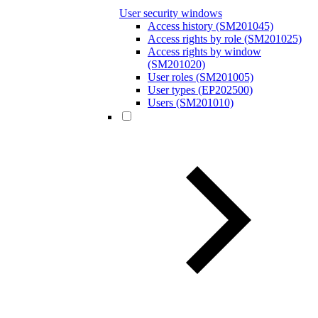
User security windows
Access history (SM201045)
Access rights by role (SM201025)
Access rights by window
(SM201020)
User roles (SM201005)
User types (EP202500)
Users (SM201010)