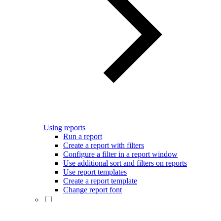
Using reports
Run a report
Create a report with filters
Configure a filter in a report window
Use additional sort and filters on reports
Use report templates
Create a report template
Change report font