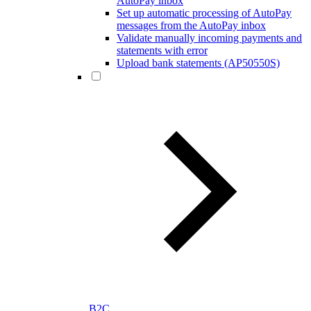
AutoPay inbox
Set up automatic processing of AutoPay
messages from the AutoPay inbox
Validate manually incoming payments and
statements with error
Upload bank statements (AP50550S)
B2C