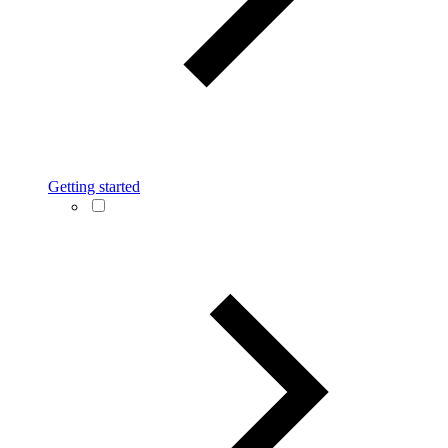
Getting started