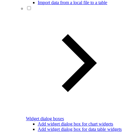
Import data from a local file to a table
Widget dialog boxes
Add widget dialog box for chart widgets
Add widget dialog box for data table widgets