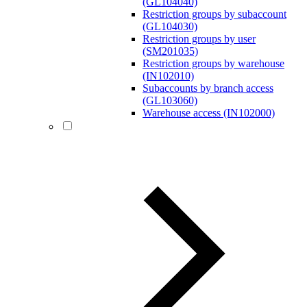
(GL104040)
Restriction groups by subaccount
(GL104030)
Restriction groups by user
(SM201035)
Restriction groups by warehouse
(IN102010)
Subaccounts by branch access
(GL103060)
Warehouse access (IN102000)