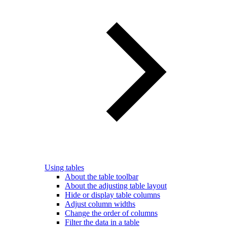
Using tables
About the table toolbar
About the adjusting table layout
Hide or display table columns
Adjust column widths
Change the order of columns
Filter the data in a table