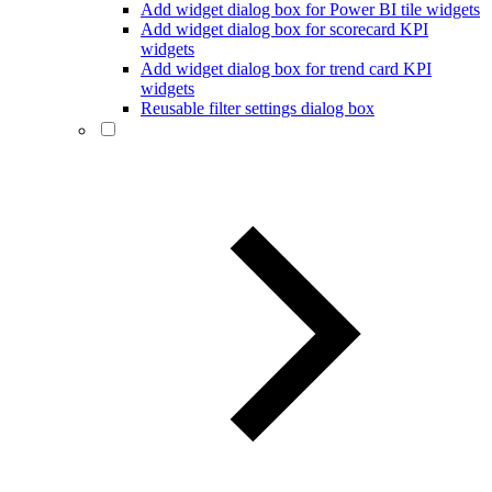
Add widget dialog box for Power BI tile widgets
Add widget dialog box for scorecard KPI
widgets
Add widget dialog box for trend card KPI
widgets
Reusable filter settings dialog box