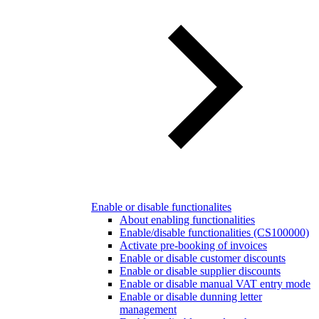
Enable or disable functionalites
About enabling functionalities
Enable/disable functionalities (CS100000)
Activate pre-booking of invoices
Enable or disable customer discounts
Enable or disable supplier discounts
Enable or disable manual VAT entry mode
Enable or disable dunning letter
management