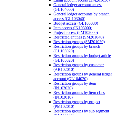
Email account access (SM201050)
General ledger account access
(GL104000)
General ledger accounts by branch
access (GL103040)
Budget access (GL105030)
Item access (IN103000)
Project access (PM102000)
Restricted entities (SM201040)
Restriction groups (SM201030)
Restriction groups by branch
(GL103020)
Restriction groups by budget article
(GL105020)
Restriction groups by customer
(AR102010)
Restriction groups by general ledger
account (GL104020)
Restriction groups by item
(IN103020)
Restriction groups by item class
(IN103010)
Restriction groups by project
(PM102010)
Restriction groups by sub segment