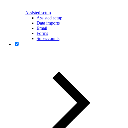
Assisted setup
Assisted setup
Data imports
Email
Forms
Subaccounts