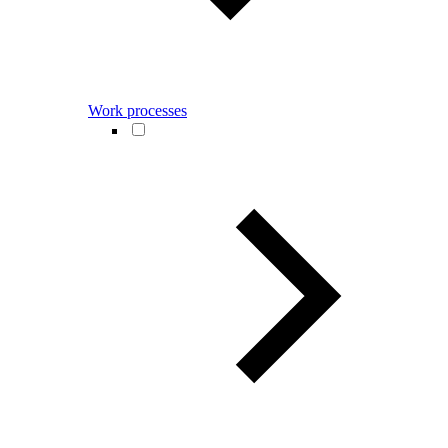
Work processes