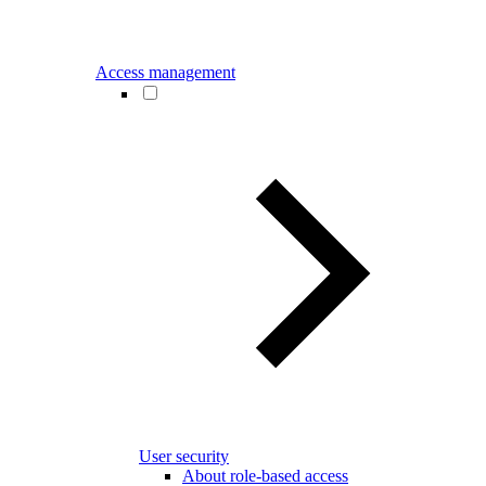
Access management
User security
About role-based access