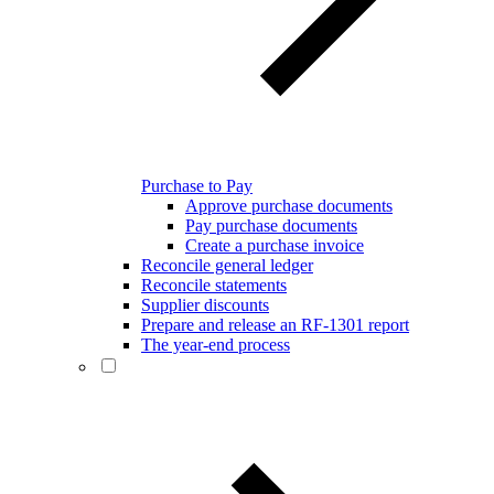
Purchase to Pay
Approve purchase documents
Pay purchase documents
Create a purchase invoice
Reconcile general ledger
Reconcile statements
Supplier discounts
Prepare and release an RF-1301 report
The year-end process