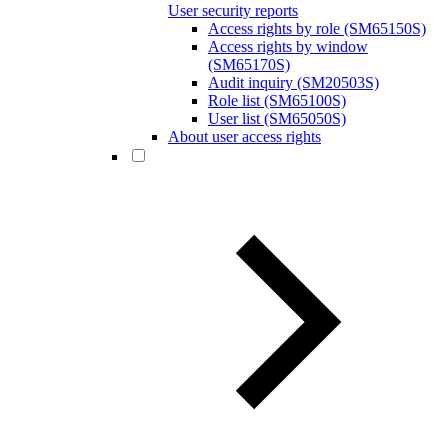
User security reports
Access rights by role (SM65150S)
Access rights by window
(SM65170S)
Audit inquiry (SM20503S)
Role list (SM65100S)
User list (SM65050S)
About user access rights