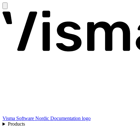
Visma Software Nordic Documentation logo
Products