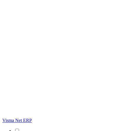
Visma Net ERP