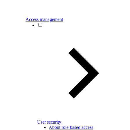
Access management
User security
About role-based access