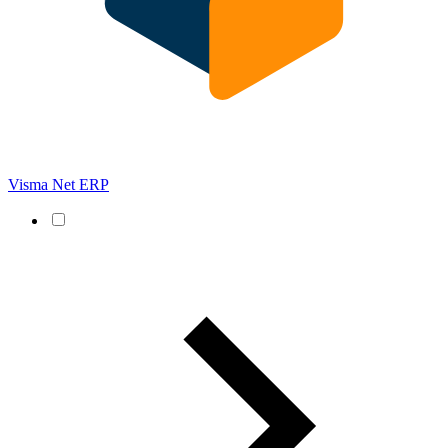
Visma Net ERP