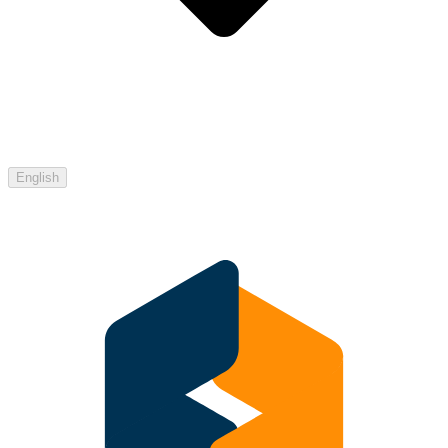
English