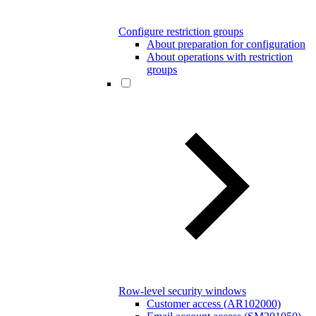
Configure restriction groups
About preparation for configuration
About operations with restriction
groups
Row-level security windows
Customer access (AR102000)