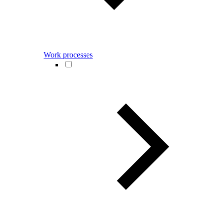
Work processes