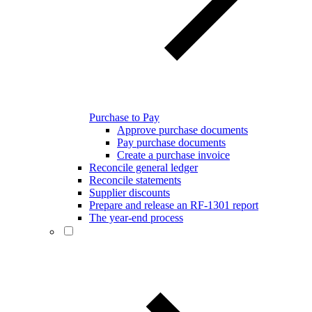
Purchase to Pay
Approve purchase documents
Pay purchase documents
Create a purchase invoice
Reconcile general ledger
Reconcile statements
Supplier discounts
Prepare and release an RF-1301 report
The year-end process