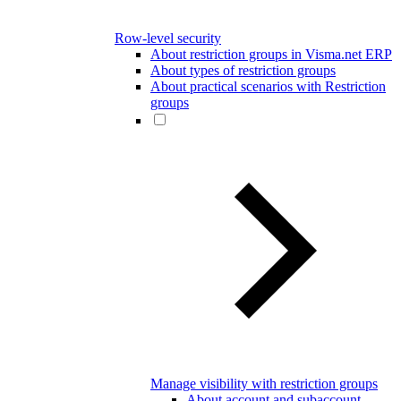
Row-level security
About restriction groups in Visma.net ERP
About types of restriction groups
About practical scenarios with Restriction
groups
Manage visibility with restriction groups
About account and subaccount