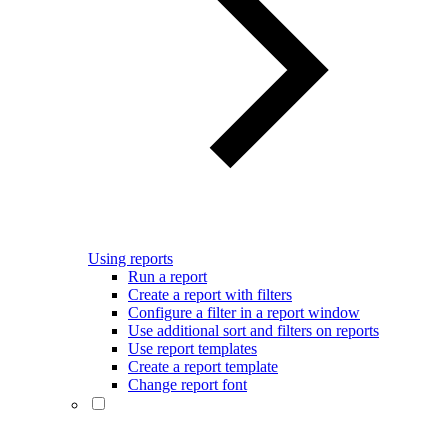
Using reports
Run a report
Create a report with filters
Configure a filter in a report window
Use additional sort and filters on reports
Use report templates
Create a report template
Change report font