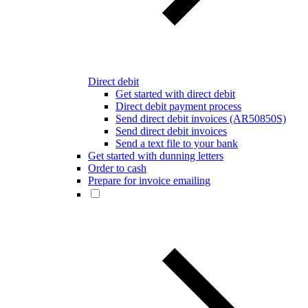
Direct debit
Get started with direct debit
Direct debit payment process
Send direct debit invoices (AR50850S)
Send direct debit invoices
Send a text file to your bank
Get started with dunning letters
Order to cash
Prepare for invoice emailing