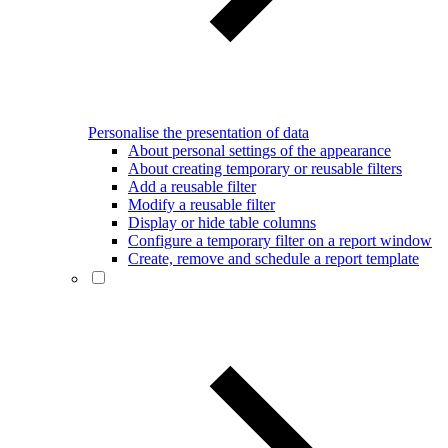
Personalise the presentation of data
About personal settings of the appearance
About creating temporary or reusable filters
Add a reusable filter
Modify a reusable filter
Display or hide table columns
Configure a temporary filter on a report window
Create, remove and schedule a report template