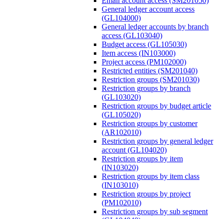
Email account access (SM201050)
General ledger account access
(GL104000)
General ledger accounts by branch
access (GL103040)
Budget access (GL105030)
Item access (IN103000)
Project access (PM102000)
Restricted entities (SM201040)
Restriction groups (SM201030)
Restriction groups by branch
(GL103020)
Restriction groups by budget article
(GL105020)
Restriction groups by customer
(AR102010)
Restriction groups by general ledger
account (GL104020)
Restriction groups by item
(IN103020)
Restriction groups by item class
(IN103010)
Restriction groups by project
(PM102010)
Restriction groups by sub segment