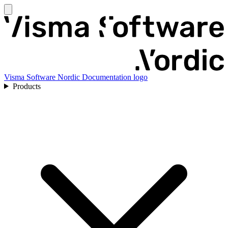
Visma Software Nordic Documentation logo
Products