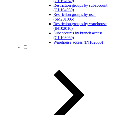
(GL104040)
Restriction groups by subaccount
(GL104030)
Restriction groups by user
(SM201035)
Restriction groups by warehouse
(IN102010)
Subaccounts by branch access
(GL103060)
Warehouse access (IN102000)