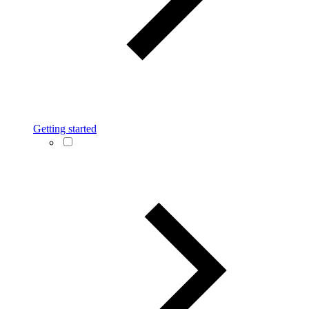
Getting started