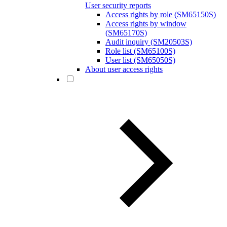
User security reports
Access rights by role (SM65150S)
Access rights by window
(SM65170S)
Audit inquiry (SM20503S)
Role list (SM65100S)
User list (SM65050S)
About user access rights