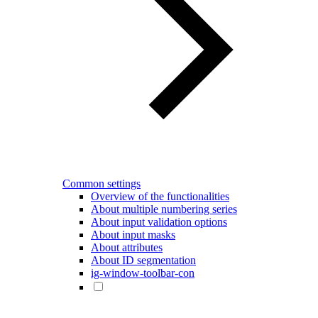
Common settings
Overview of the functionalities
About multiple numbering series
About input validation options
About input masks
About attributes
About ID segmentation
ig-window-toolbar-con