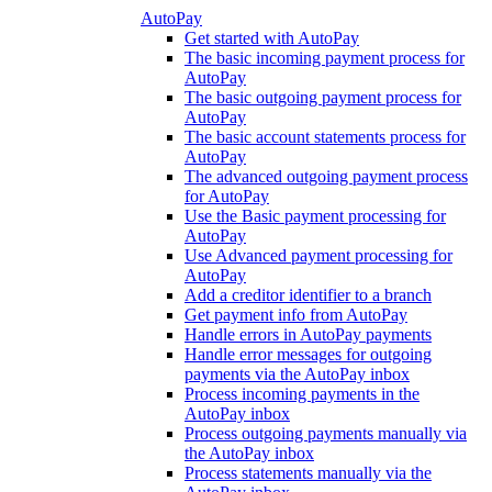
AutoPay
Get started with AutoPay
The basic incoming payment process for
AutoPay
The basic outgoing payment process for
AutoPay
The basic account statements process for
AutoPay
The advanced outgoing payment process
for AutoPay
Use the Basic payment processing for
AutoPay
Use Advanced payment processing for
AutoPay
Add a creditor identifier to a branch
Get payment info from AutoPay
Handle errors in AutoPay payments
Handle error messages for outgoing
payments via the AutoPay inbox
Process incoming payments in the
AutoPay inbox
Process outgoing payments manually via
the AutoPay inbox
Process statements manually via the