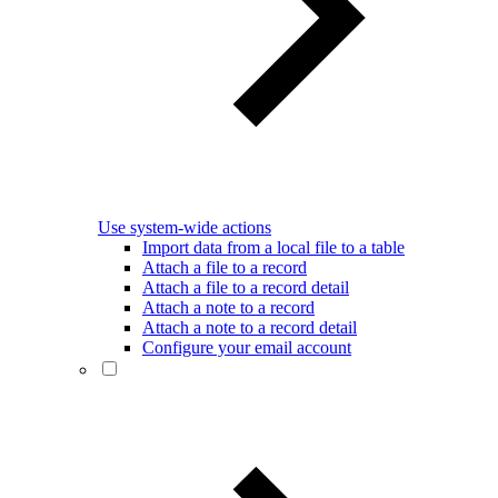
Use system-wide actions
Import data from a local file to a table
Attach a file to a record
Attach a file to a record detail
Attach a note to a record
Attach a note to a record detail
Configure your email account