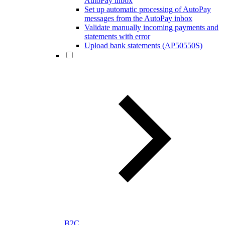
AutoPay inbox
Set up automatic processing of AutoPay
messages from the AutoPay inbox
Validate manually incoming payments and
statements with error
Upload bank statements (AP50550S)
B2C