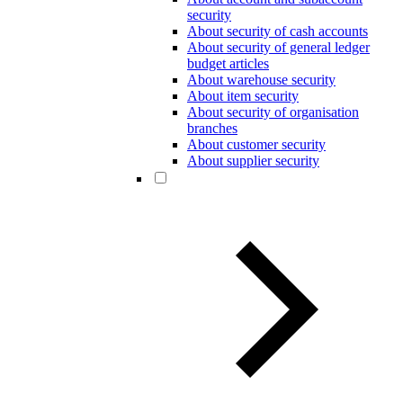
security
About security of cash accounts
About security of general ledger
budget articles
About warehouse security
About item security
About security of organisation
branches
About customer security
About supplier security