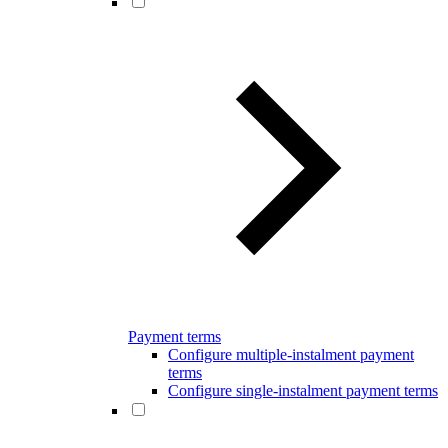
Payment terms
Configure multiple-instalment payment
terms
Configure single-instalment payment terms