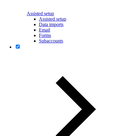
Assisted setup
Assisted setup
Data imports
Email
Forms
Subaccounts