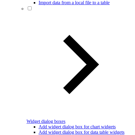
Import data from a local file to a table
Widget dialog boxes
Add widget dialog box for chart widgets
Add widget dialog box for data table widgets