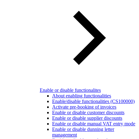
Enable or disable functionalites
About enabling functionalities
Enable/disable functionalities (CS100000)
Activate pre-booking of invoices
Enable or disable customer discounts
Enable or disable supplier discounts
Enable or disable manual VAT entry mode
Enable or disable dunning letter
management