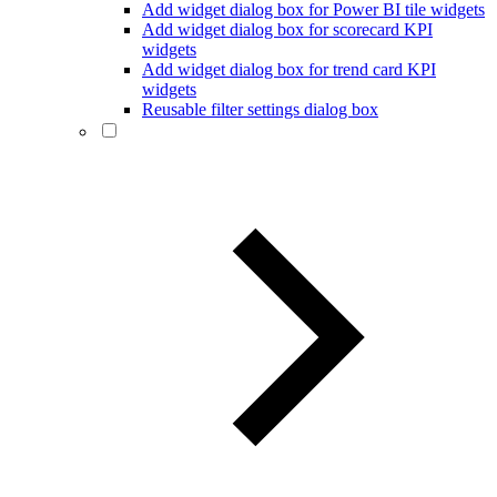
Add widget dialog box for Power BI tile widgets
Add widget dialog box for scorecard KPI
widgets
Add widget dialog box for trend card KPI
widgets
Reusable filter settings dialog box