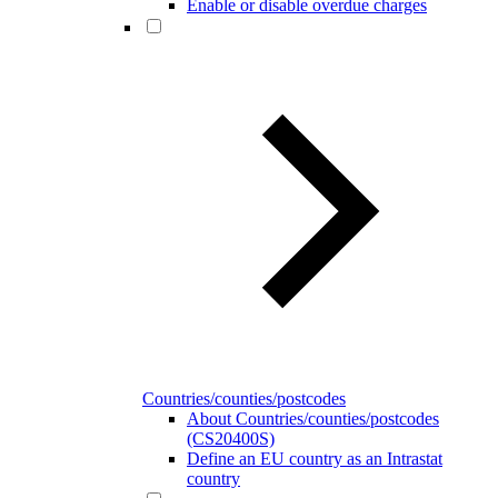
Enable or disable overdue charges
Countries/counties/postcodes
About Countries/counties/postcodes
(CS20400S)
Define an EU country as an Intrastat
country