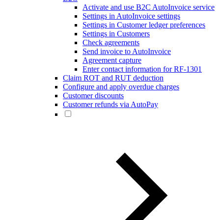
Activate and use B2C AutoInvoice service
Settings in AutoInvoice settings
Settings in Customer ledger preferences
Settings in Customers
Check agreements
Send invoice to AutoInvoice
Agreement capture
Enter contact information for RF-1301
Claim ROT and RUT deduction
Configure and apply overdue charges
Customer discounts
Customer refunds via AutoPay