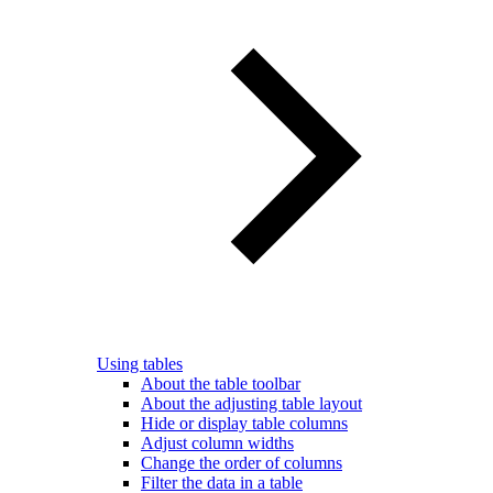
Using tables
About the table toolbar
About the adjusting table layout
Hide or display table columns
Adjust column widths
Change the order of columns
Filter the data in a table