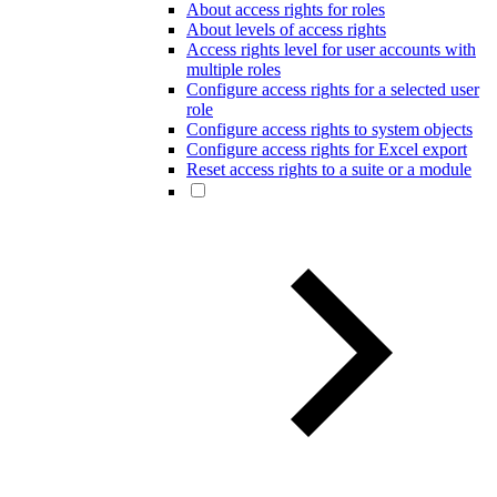
About access rights for roles
About levels of access rights
Access rights level for user accounts with
multiple roles
Configure access rights for a selected user
role
Configure access rights to system objects
Configure access rights for Excel export
Reset access rights to a suite or a module