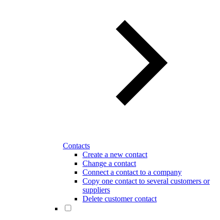
Contacts
Create a new contact
Change a contact
Connect a contact to a company
Copy one contact to several customers or
suppliers
Delete customer contact