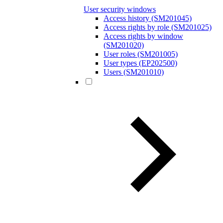
User security windows
Access history (SM201045)
Access rights by role (SM201025)
Access rights by window
(SM201020)
User roles (SM201005)
User types (EP202500)
Users (SM201010)