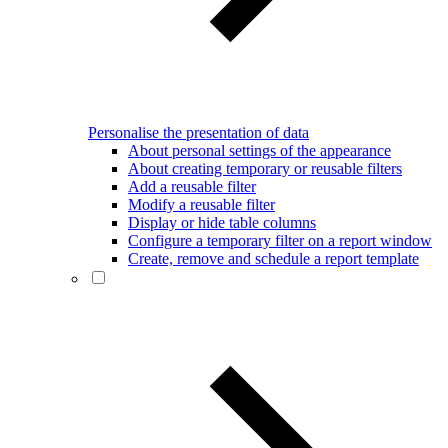
Personalise the presentation of data
About personal settings of the appearance
About creating temporary or reusable filters
Add a reusable filter
Modify a reusable filter
Display or hide table columns
Configure a temporary filter on a report window
Create, remove and schedule a report template