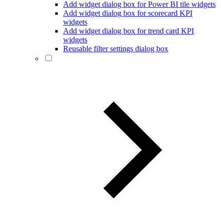
Add widget dialog box for Power BI tile widgets
Add widget dialog box for scorecard KPI
widgets
Add widget dialog box for trend card KPI
widgets
Reusable filter settings dialog box