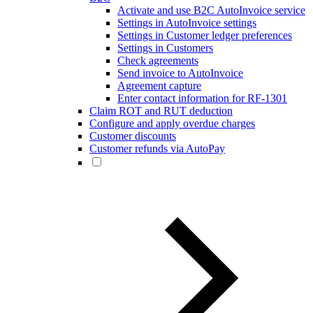
Activate and use B2C AutoInvoice service
Settings in AutoInvoice settings
Settings in Customer ledger preferences
Settings in Customers
Check agreements
Send invoice to AutoInvoice
Agreement capture
Enter contact information for RF-1301
Claim ROT and RUT deduction
Configure and apply overdue charges
Customer discounts
Customer refunds via AutoPay