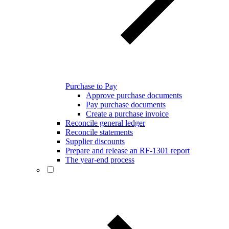
Purchase to Pay
Approve purchase documents
Pay purchase documents
Create a purchase invoice
Reconcile general ledger
Reconcile statements
Supplier discounts
Prepare and release an RF-1301 report
The year-end process