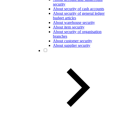
security
About security of cash accounts
About security of general ledger
budget articles
About warehouse security
About item security
About security of organisation
branches
About customer security
About supplier security