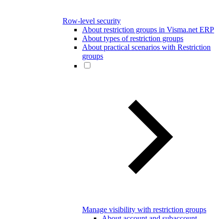
Row-level security
About restriction groups in Visma.net ERP
About types of restriction groups
About practical scenarios with Restriction
groups
Manage visibility with restriction groups
About account and subaccount