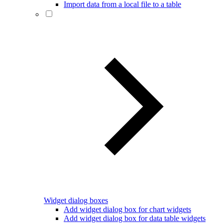
Import data from a local file to a table
Widget dialog boxes
Add widget dialog box for chart widgets
Add widget dialog box for data table widgets