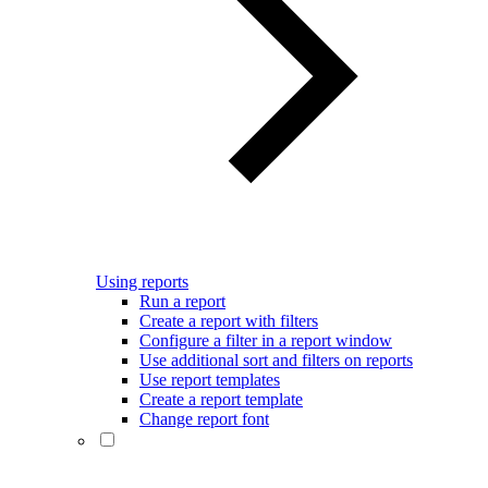
Using reports
Run a report
Create a report with filters
Configure a filter in a report window
Use additional sort and filters on reports
Use report templates
Create a report template
Change report font