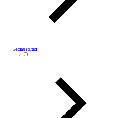
Getting started