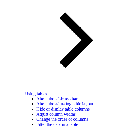
Using tables
About the table toolbar
About the adjusting table layout
Hide or display table columns
Adjust column widths
Change the order of columns
Filter the data in a table