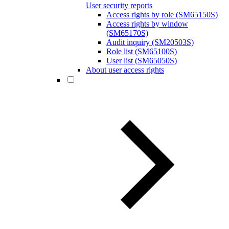
User security reports
Access rights by role (SM65150S)
Access rights by window
(SM65170S)
Audit inquiry (SM20503S)
Role list (SM65100S)
User list (SM65050S)
About user access rights