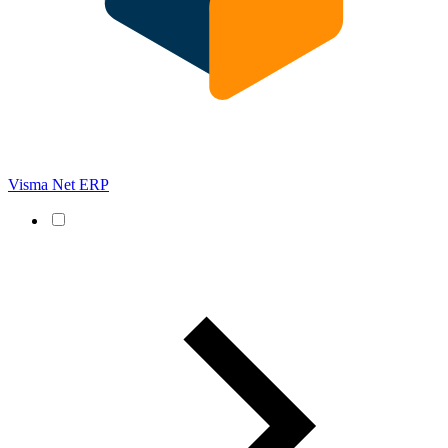
Visma Net ERP