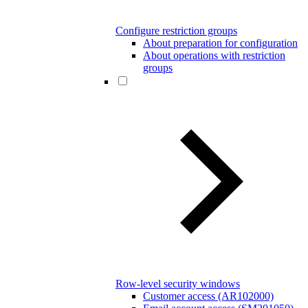
Configure restriction groups
About preparation for configuration
About operations with restriction
groups
Row-level security windows
Customer access (AR102000)