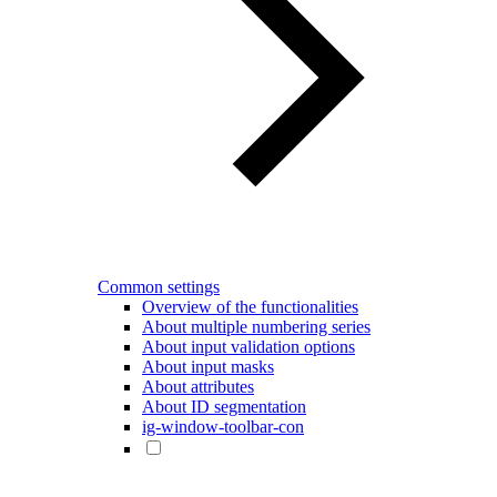
Common settings
Overview of the functionalities
About multiple numbering series
About input validation options
About input masks
About attributes
About ID segmentation
ig-window-toolbar-con