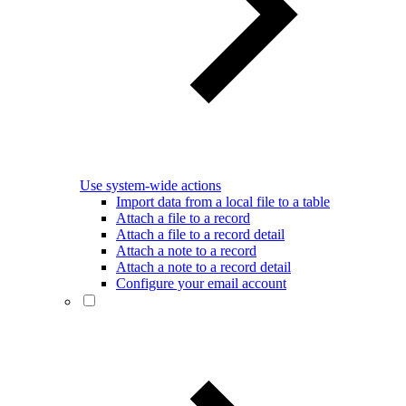
Use system-wide actions
Import data from a local file to a table
Attach a file to a record
Attach a file to a record detail
Attach a note to a record
Attach a note to a record detail
Configure your email account