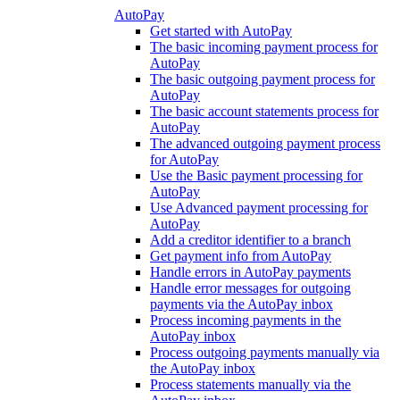
AutoPay
Get started with AutoPay
The basic incoming payment process for
AutoPay
The basic outgoing payment process for
AutoPay
The basic account statements process for
AutoPay
The advanced outgoing payment process
for AutoPay
Use the Basic payment processing for
AutoPay
Use Advanced payment processing for
AutoPay
Add a creditor identifier to a branch
Get payment info from AutoPay
Handle errors in AutoPay payments
Handle error messages for outgoing
payments via the AutoPay inbox
Process incoming payments in the
AutoPay inbox
Process outgoing payments manually via
the AutoPay inbox
Process statements manually via the