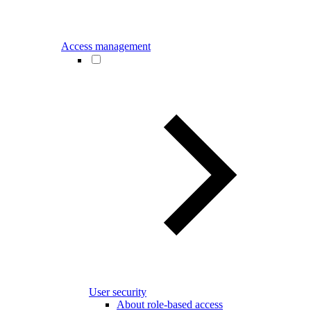
Access management
User security
About role-based access