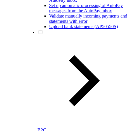
AutoPay inbox
Set up automatic processing of AutoPay
messages from the AutoPay inbox
Validate manually incoming payments and
statements with error
Upload bank statements (AP50550S)
B2C