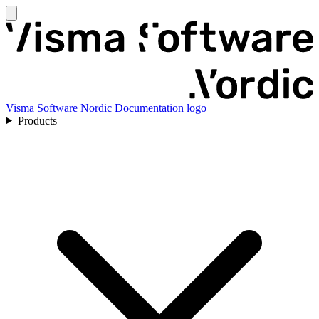
Visma Software Nordic Documentation logo
Products