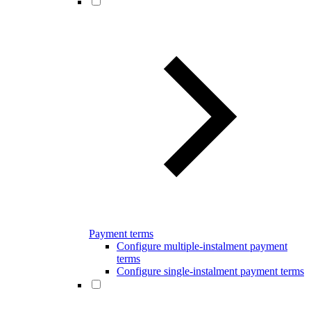
Payment terms
Configure multiple-instalment payment
terms
Configure single-instalment payment terms