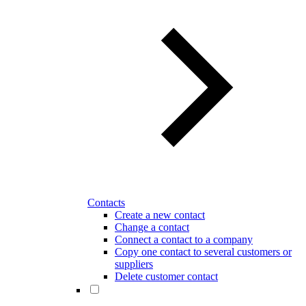
Contacts
Create a new contact
Change a contact
Connect a contact to a company
Copy one contact to several customers or
suppliers
Delete customer contact