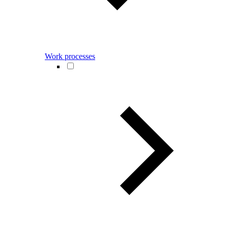
Work processes