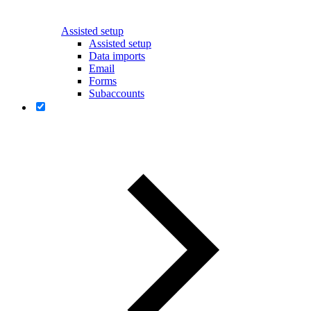
Assisted setup
Assisted setup
Data imports
Email
Forms
Subaccounts