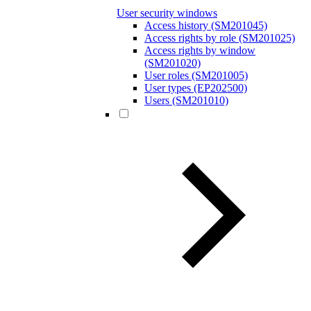
User security windows
Access history (SM201045)
Access rights by role (SM201025)
Access rights by window
(SM201020)
User roles (SM201005)
User types (EP202500)
Users (SM201010)