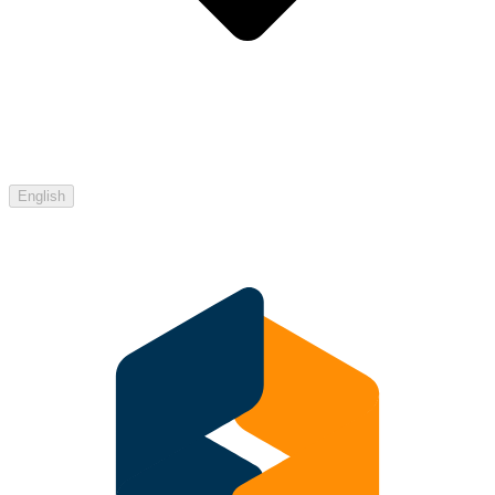
English