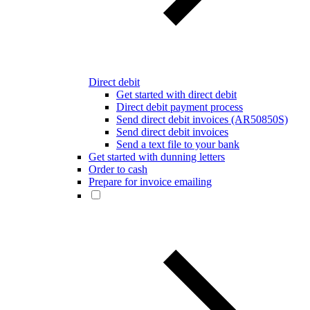
Direct debit
Get started with direct debit
Direct debit payment process
Send direct debit invoices (AR50850S)
Send direct debit invoices
Send a text file to your bank
Get started with dunning letters
Order to cash
Prepare for invoice emailing