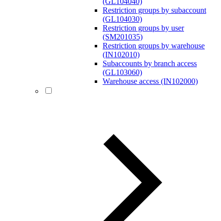
(GL104040)
Restriction groups by subaccount
(GL104030)
Restriction groups by user
(SM201035)
Restriction groups by warehouse
(IN102010)
Subaccounts by branch access
(GL103060)
Warehouse access (IN102000)