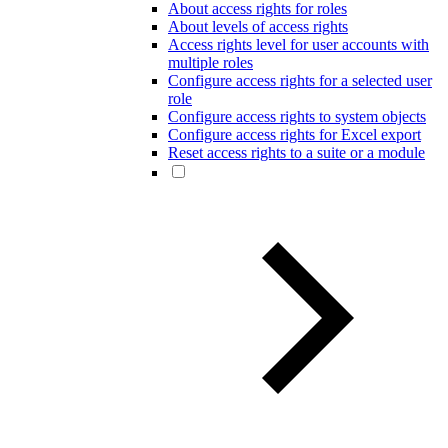
About access rights for roles
About levels of access rights
Access rights level for user accounts with
multiple roles
Configure access rights for a selected user
role
Configure access rights to system objects
Configure access rights for Excel export
Reset access rights to a suite or a module