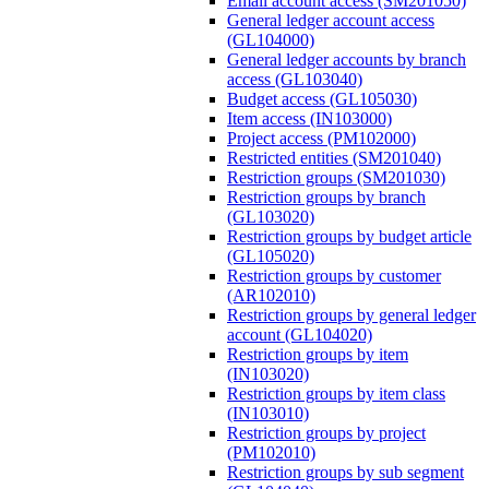
Email account access (SM201050)
General ledger account access
(GL104000)
General ledger accounts by branch
access (GL103040)
Budget access (GL105030)
Item access (IN103000)
Project access (PM102000)
Restricted entities (SM201040)
Restriction groups (SM201030)
Restriction groups by branch
(GL103020)
Restriction groups by budget article
(GL105020)
Restriction groups by customer
(AR102010)
Restriction groups by general ledger
account (GL104020)
Restriction groups by item
(IN103020)
Restriction groups by item class
(IN103010)
Restriction groups by project
(PM102010)
Restriction groups by sub segment