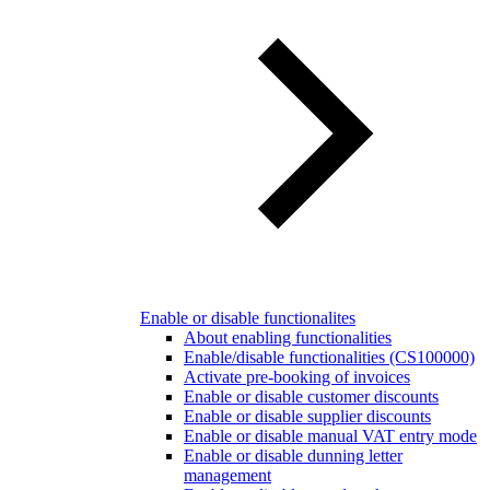
Enable or disable functionalites
About enabling functionalities
Enable/disable functionalities (CS100000)
Activate pre-booking of invoices
Enable or disable customer discounts
Enable or disable supplier discounts
Enable or disable manual VAT entry mode
Enable or disable dunning letter
management