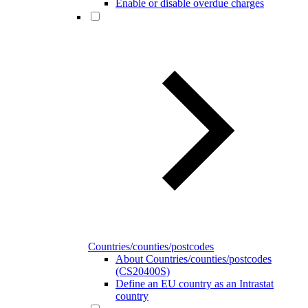
Enable or disable overdue charges
Countries/counties/postcodes
About Countries/counties/postcodes
(CS20400S)
Define an EU country as an Intrastat
country