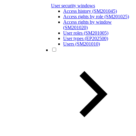
User security windows
Access history (SM201045)
Access rights by role (SM201025)
Access rights by window
(SM201020)
User roles (SM201005)
User types (EP202500)
Users (SM201010)