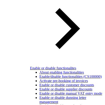
Enable or disable functionalites
About enabling functionalities
Enable/disable functionalities (CS100000)
Activate pre-booking of invoices
Enable or disable customer discounts
Enable or disable supplier discounts
Enable or disable manual VAT entry mode
Enable or disable dunning letter
management