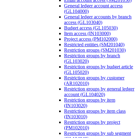
Email account access (SM201050)
General ledger account access
(GL104000)
General ledger accounts by branch
access (GL103040)
Budget access (GL105030)
Item access (IN103000)
Project access (PM102000)
Restricted entities (SM201040)
Restriction groups (SM201030)
Restriction groups by branch
(GL103020)
Restriction groups by budget article
(GL105020)
Restriction groups by customer
(AR102010)
Restriction groups by general ledger
account (GL104020)
Restriction groups by item
(IN103020)
Restriction groups by item class
(IN103010)
Restriction groups by project
(PM102010)
Restriction groups by sub segment