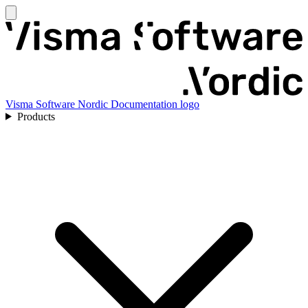
Visma Software Nordic Documentation logo
Products