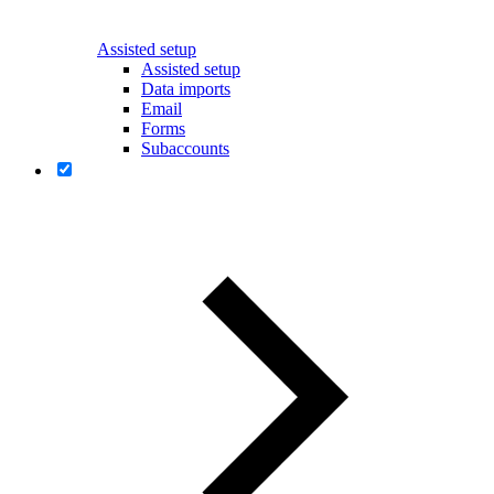
Assisted setup
Assisted setup
Data imports
Email
Forms
Subaccounts