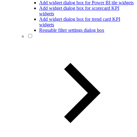
Add widget dialog box for Power BI tile widgets
Add widget dialog box for scorecard KPI
widgets
Add widget dialog box for trend card KPI
widgets
Reusable filter settings dialog box