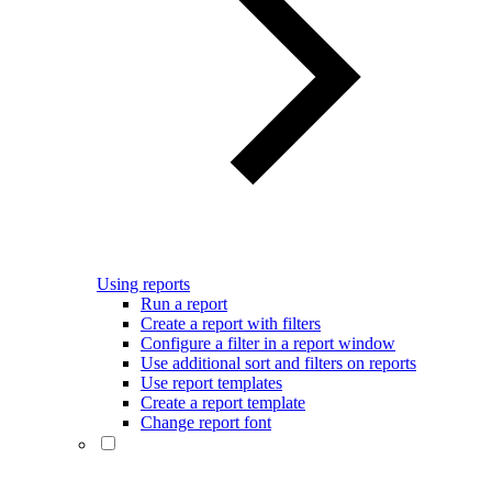
Using reports
Run a report
Create a report with filters
Configure a filter in a report window
Use additional sort and filters on reports
Use report templates
Create a report template
Change report font