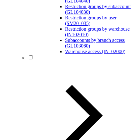
(GL104040)
Restriction groups by subaccount
(GL104030)
Restriction groups by user
(SM201035)
Restriction groups by warehouse
(IN102010)
Subaccounts by branch access
(GL103060)
Warehouse access (IN102000)