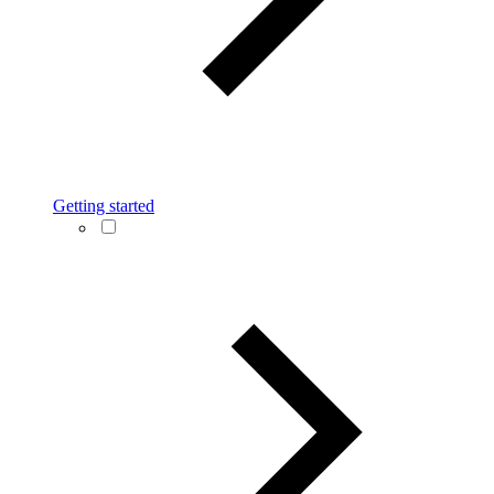
Getting started