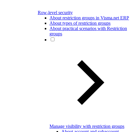
Row-level security
About restriction groups in Visma.net ERP
About types of restriction groups
About practical scenarios with Restriction
groups
Manage visibility with restriction groups
About account and subaccount