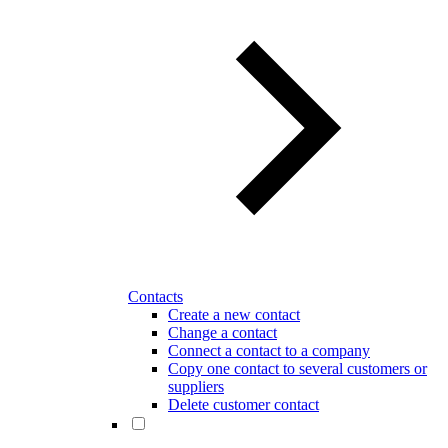
Contacts
Create a new contact
Change a contact
Connect a contact to a company
Copy one contact to several customers or
suppliers
Delete customer contact