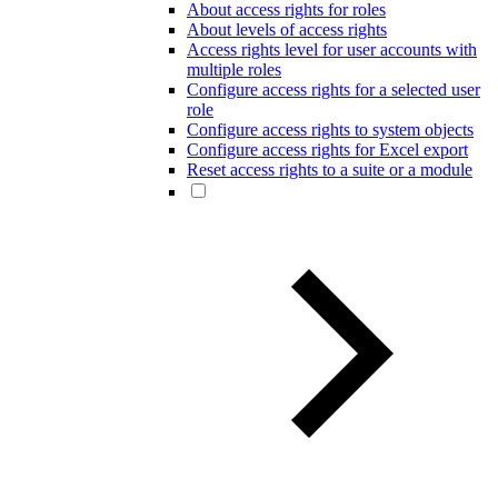
About access rights for roles
About levels of access rights
Access rights level for user accounts with
multiple roles
Configure access rights for a selected user
role
Configure access rights to system objects
Configure access rights for Excel export
Reset access rights to a suite or a module