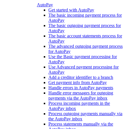
AutoPay
Get started with AutoPay
The basic incoming payment process for
AutoPay
The basic outgoing payment process for
AutoPay
The basic account statements process for
AutoPay
The advanced outgoing payment process
for AutoPay
Use the Basic payment processing for
AutoPay
Use Advanced payment processing for
AutoPay
Add a creditor identifier to a branch
Get payment info from AutoPay
Handle errors in AutoPay payments
Handle error messages for outgoing
payments via the AutoPay inbox
Process incoming payments in the
AutoPay inbox
Process outgoing payments manually via
the AutoPay inbox
Process statements manually via the