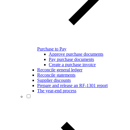
Purchase to Pay
Approve purchase documents
Pay purchase documents
Create a purchase invoice
Reconcile general ledger
Reconcile statements
Supplier discounts
Prepare and release an RF-1301 report
The year-end process