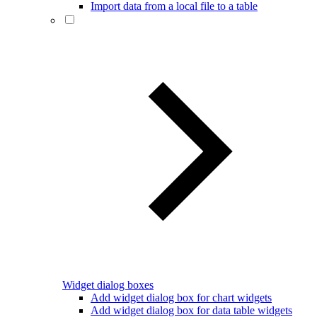
Import data from a local file to a table
Widget dialog boxes
Add widget dialog box for chart widgets
Add widget dialog box for data table widgets