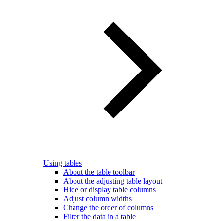
Using tables
About the table toolbar
About the adjusting table layout
Hide or display table columns
Adjust column widths
Change the order of columns
Filter the data in a table