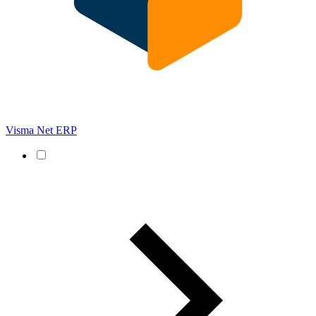
Visma Net ERP