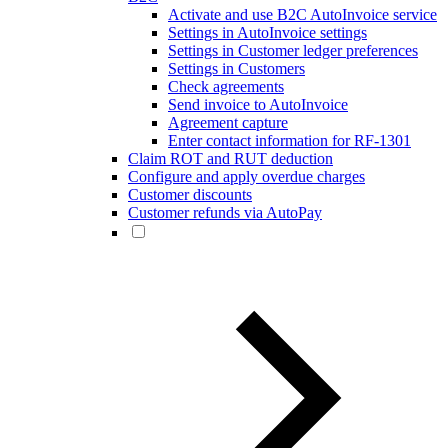
Activate and use B2C AutoInvoice service
Settings in AutoInvoice settings
Settings in Customer ledger preferences
Settings in Customers
Check agreements
Send invoice to AutoInvoice
Agreement capture
Enter contact information for RF-1301
Claim ROT and RUT deduction
Configure and apply overdue charges
Customer discounts
Customer refunds via AutoPay