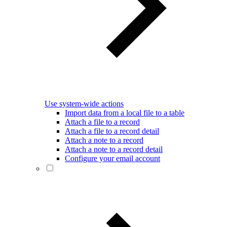
Use system-wide actions
Import data from a local file to a table
Attach a file to a record
Attach a file to a record detail
Attach a note to a record
Attach a note to a record detail
Configure your email account