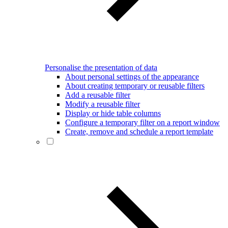
Personalise the presentation of data
About personal settings of the appearance
About creating temporary or reusable filters
Add a reusable filter
Modify a reusable filter
Display or hide table columns
Configure a temporary filter on a report window
Create, remove and schedule a report template