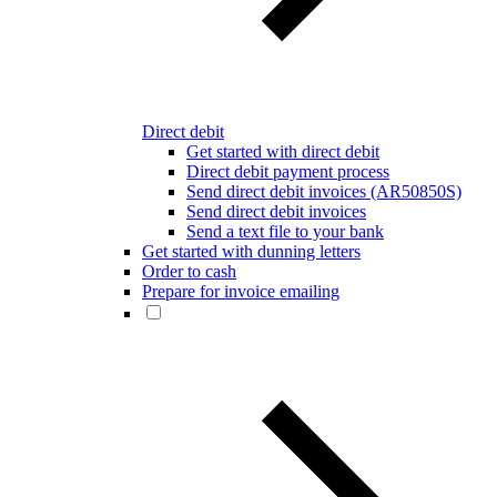
Direct debit
Get started with direct debit
Direct debit payment process
Send direct debit invoices (AR50850S)
Send direct debit invoices
Send a text file to your bank
Get started with dunning letters
Order to cash
Prepare for invoice emailing