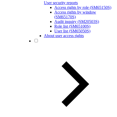
User security reports
Access rights by role (SM65150S)
Access rights by window
(SM65170S)
Audit inquiry (SM20503S)
Role list (SM65100S)
User list (SM65050S)
About user access rights