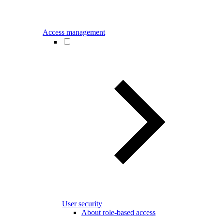
Access management
User security
About role-based access