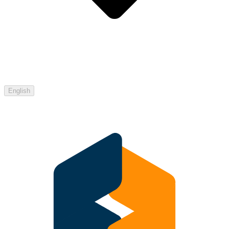
English