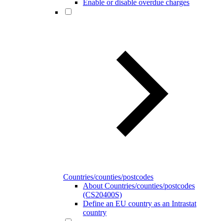
Enable or disable overdue charges
Countries/counties/postcodes
About Countries/counties/postcodes
(CS20400S)
Define an EU country as an Intrastat
country