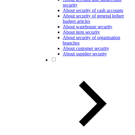
security
About security of cash accounts
About security of general ledger
budget articles
About warehouse security
About item security
About security of organisation
branches
About customer security
About supplier security