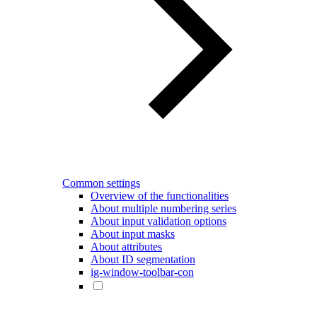
Common settings
Overview of the functionalities
About multiple numbering series
About input validation options
About input masks
About attributes
About ID segmentation
ig-window-toolbar-con