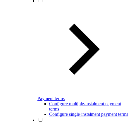
Payment terms
Configure multiple-instalment payment
terms
Configure single-instalment payment terms