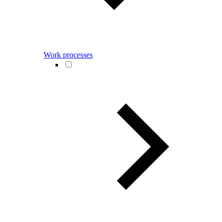
Work processes