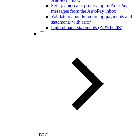
AutoPay inbox
Set up automatic processing of AutoPay
messages from the AutoPay inbox
Validate manually incoming payments and
statements with error
Upload bank statements (AP50550S)
B2C