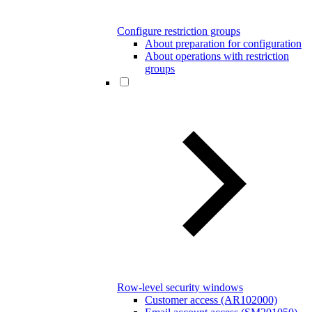
Configure restriction groups
About preparation for configuration
About operations with restriction
groups
Row-level security windows
Customer access (AR102000)