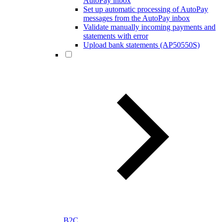
AutoPay inbox
Set up automatic processing of AutoPay
messages from the AutoPay inbox
Validate manually incoming payments and
statements with error
Upload bank statements (AP50550S)
B2C