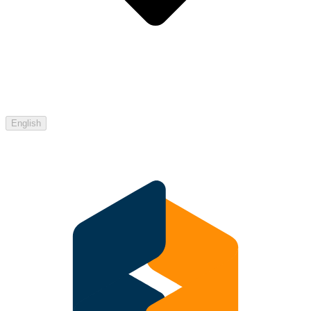
English