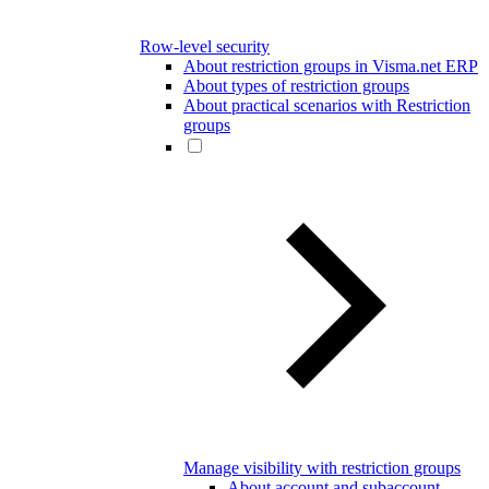
Row-level security
About restriction groups in Visma.net ERP
About types of restriction groups
About practical scenarios with Restriction
groups
Manage visibility with restriction groups
About account and subaccount