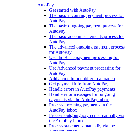
AutoPay
Get started with AutoPay
The basic incoming payment process for
AutoPay
The basic outgoing payment process for
AutoPay
The basic account statements process for
AutoPay
The advanced outgoing payment process
for AutoPay
Use the Basic payment processing for
AutoPay
Use Advanced payment processing for
AutoPay
Add a creditor identifier to a branch
Get payment info from AutoPay
Handle errors in AutoPay payments
Handle error messages for outgoing
payments via the AutoPay inbox
Process incoming payments in the
AutoPay inbox
Process outgoing payments manually via
the AutoPay inbox
Process statements manually via the