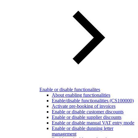
Enable or disable functionalites
About enabling functionalities
Enable/disable functionalities (CS100000)
Activate pre-booking of invoices
Enable or disable customer discounts
Enable or disable supplier discounts
Enable or disable manual VAT entry mode
Enable or disable dunning letter
management