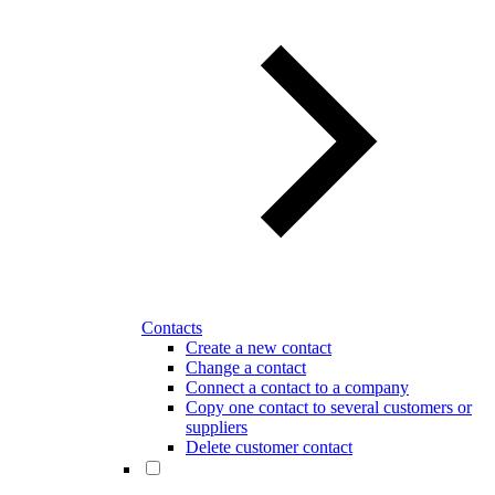
Contacts
Create a new contact
Change a contact
Connect a contact to a company
Copy one contact to several customers or
suppliers
Delete customer contact