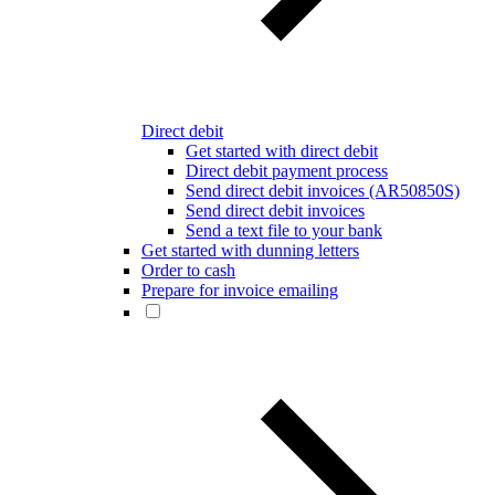
Direct debit
Get started with direct debit
Direct debit payment process
Send direct debit invoices (AR50850S)
Send direct debit invoices
Send a text file to your bank
Get started with dunning letters
Order to cash
Prepare for invoice emailing