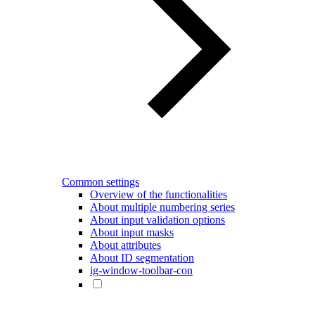
Common settings
Overview of the functionalities
About multiple numbering series
About input validation options
About input masks
About attributes
About ID segmentation
ig-window-toolbar-con