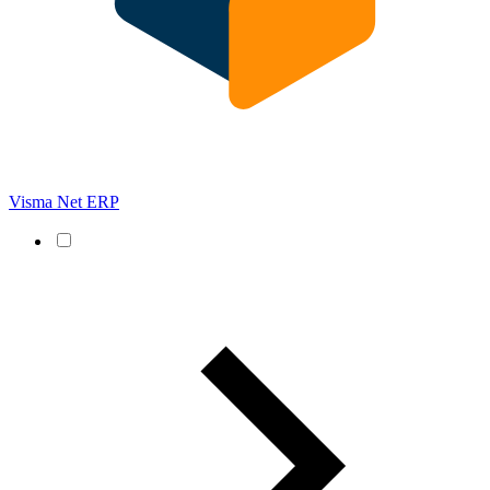
Visma Net ERP