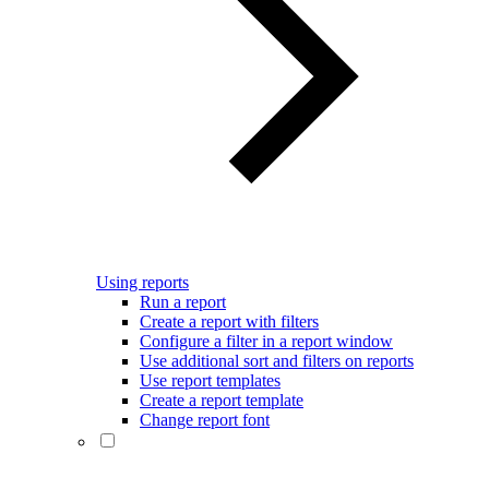
Using reports
Run a report
Create a report with filters
Configure a filter in a report window
Use additional sort and filters on reports
Use report templates
Create a report template
Change report font