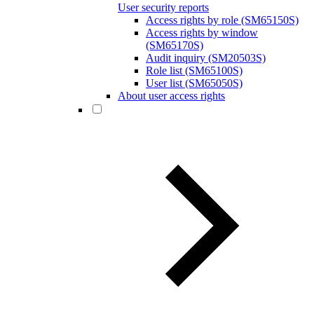
User security reports
Access rights by role (SM65150S)
Access rights by window
(SM65170S)
Audit inquiry (SM20503S)
Role list (SM65100S)
User list (SM65050S)
About user access rights