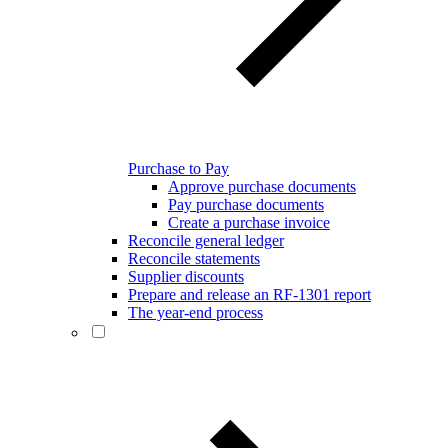
Purchase to Pay
Approve purchase documents
Pay purchase documents
Create a purchase invoice
Reconcile general ledger
Reconcile statements
Supplier discounts
Prepare and release an RF-1301 report
The year-end process