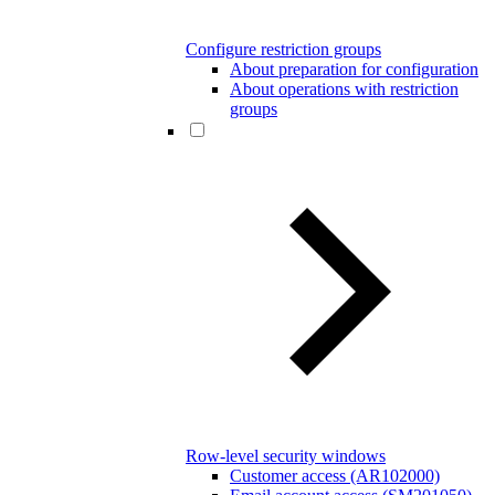
Configure restriction groups
About preparation for configuration
About operations with restriction
groups
Row-level security windows
Customer access (AR102000)