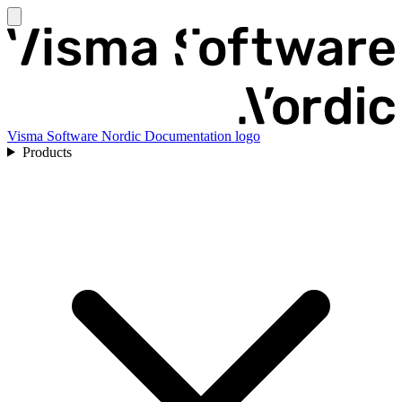
Visma Software Nordic Documentation logo
Products