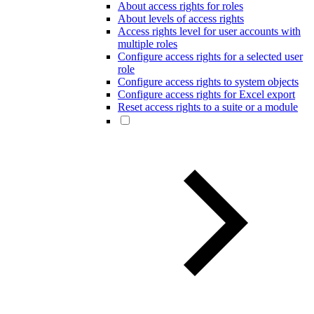
About access rights for roles
About levels of access rights
Access rights level for user accounts with
multiple roles
Configure access rights for a selected user
role
Configure access rights to system objects
Configure access rights for Excel export
Reset access rights to a suite or a module