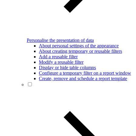
Personalise the presentation of data
About personal settings of the appearance
About creating temporary or reusable filters
Add a reusable filter
Modify a reusable filter
Display or hide table columns
Configure a temporary filter on a report window
Create, remove and schedule a report template