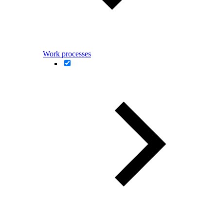
Work processes