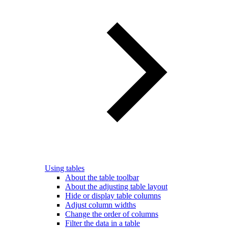
Using tables
About the table toolbar
About the adjusting table layout
Hide or display table columns
Adjust column widths
Change the order of columns
Filter the data in a table