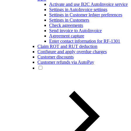
Activate and use B2C AutoInvoice service
Settings in AutoInvoice settings
Settings in Customer ledger preferences
Settings in Customers
Check agreements
Send invoice to AutoInvoice
Agreement capture
Enter contact information for RF-1301
Claim ROT and RUT deduction
Configure and apply overdue charges
Customer discounts
Customer refunds via AutoPay