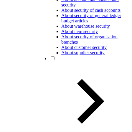
security
About security of cash accounts
About security of general ledger
budget articles
About warehouse security
About item security
About security of organisation
branches
About customer security
About supplier security