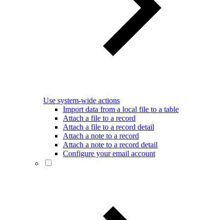
Use system-wide actions
Import data from a local file to a table
Attach a file to a record
Attach a file to a record detail
Attach a note to a record
Attach a note to a record detail
Configure your email account