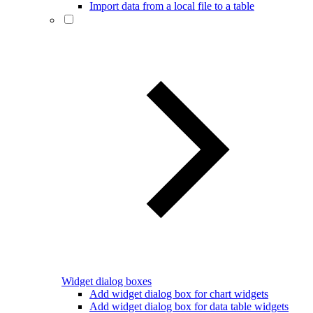
Import data from a local file to a table
Widget dialog boxes
Add widget dialog box for chart widgets
Add widget dialog box for data table widgets