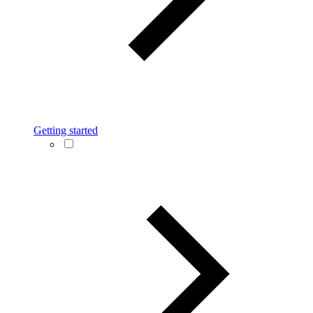
Getting started