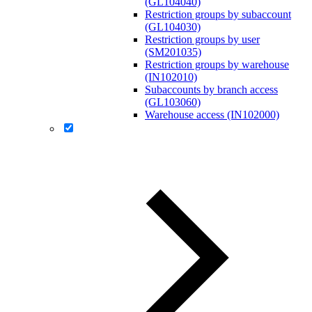
(GL104040)
Restriction groups by subaccount
(GL104030)
Restriction groups by user
(SM201035)
Restriction groups by warehouse
(IN102010)
Subaccounts by branch access
(GL103060)
Warehouse access (IN102000)