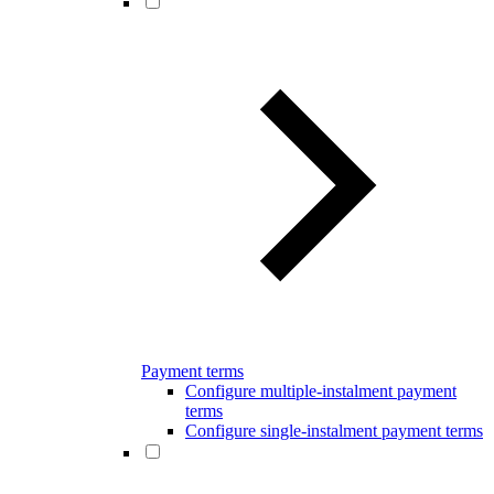
Payment terms
Configure multiple-instalment payment
terms
Configure single-instalment payment terms