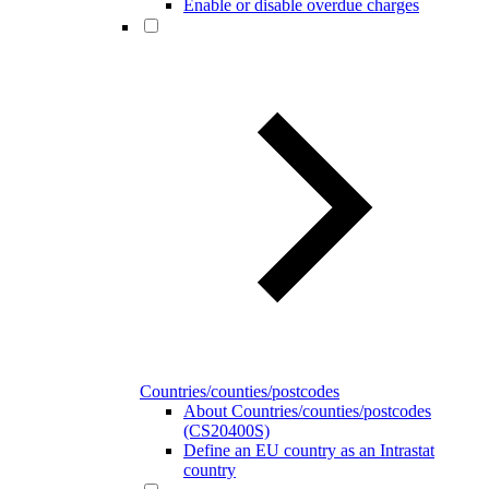
Enable or disable overdue charges
Countries/counties/postcodes
About Countries/counties/postcodes
(CS20400S)
Define an EU country as an Intrastat
country