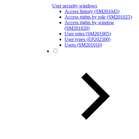
User security windows
Access history (SM201045)
Access rights by role (SM201025)
Access rights by window
(SM201020)
User roles (SM201005)
User types (EP202500)
Users (SM201010)