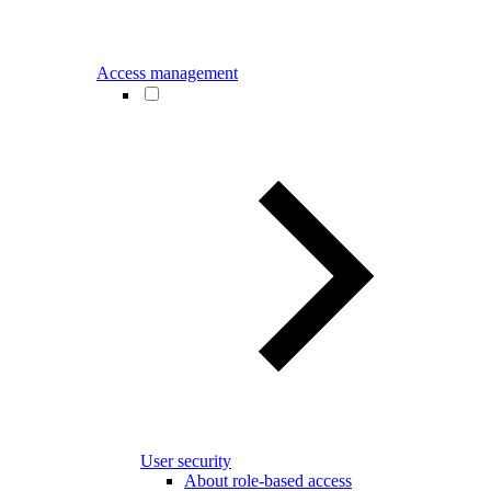
Access management
User security
About role-based access