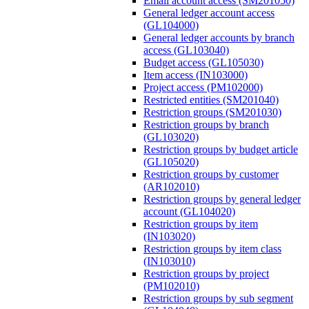
Email account access (SM201050)
General ledger account access
(GL104000)
General ledger accounts by branch
access (GL103040)
Budget access (GL105030)
Item access (IN103000)
Project access (PM102000)
Restricted entities (SM201040)
Restriction groups (SM201030)
Restriction groups by branch
(GL103020)
Restriction groups by budget article
(GL105020)
Restriction groups by customer
(AR102010)
Restriction groups by general ledger
account (GL104020)
Restriction groups by item
(IN103020)
Restriction groups by item class
(IN103010)
Restriction groups by project
(PM102010)
Restriction groups by sub segment