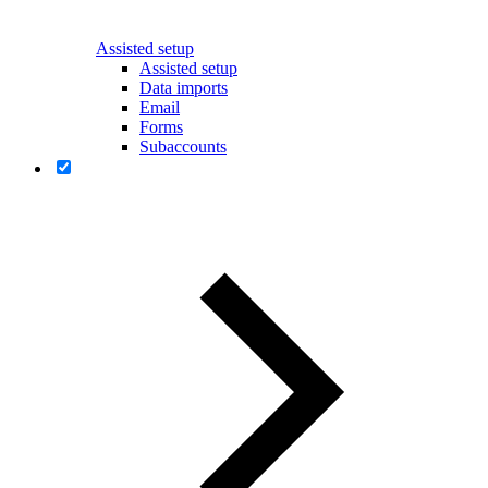
Assisted setup
Assisted setup
Data imports
Email
Forms
Subaccounts