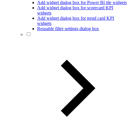
Add widget dialog box for Power BI tile widgets
Add widget dialog box for scorecard KPI
widgets
Add widget dialog box for trend card KPI
widgets
Reusable filter settings dialog box