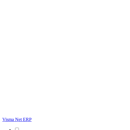
Visma Net ERP