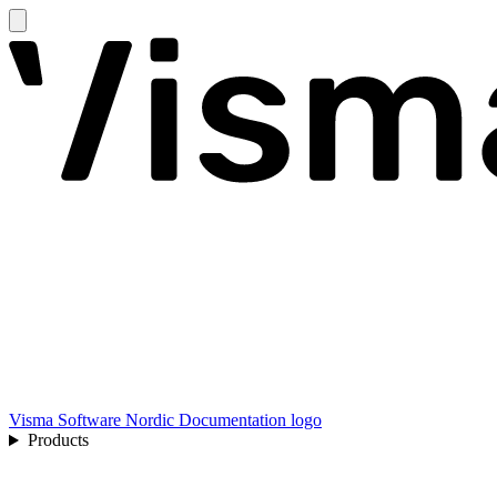
Visma Software Nordic Documentation logo
Products