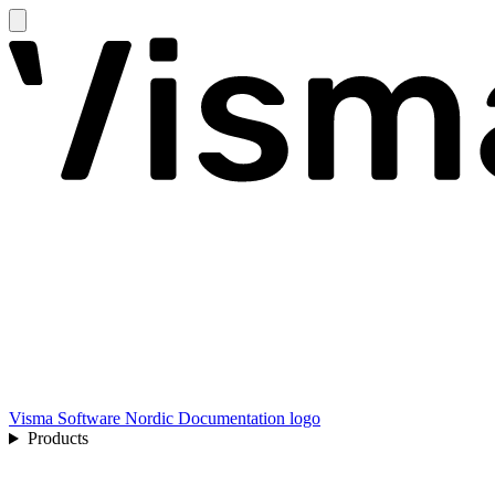
Visma Software Nordic Documentation logo
Products