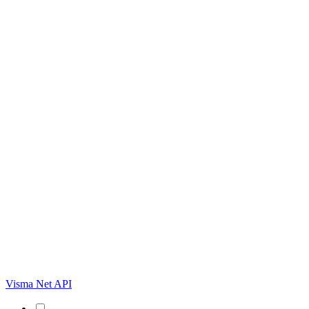
Visma Net API