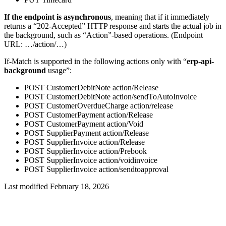
If the endpoint is asynchronous
, meaning that if it immediately
returns a “202-Accepted” HTTP response and starts the actual job in
the background, such as “Action”-based operations. (Endpoint
URL: …/action/…)
If-Match is supported in the following actions only with “
erp-api-
background
usage”:
POST CustomerDebitNote action/Release
POST CustomerDebitNote action/sendToAutoInvoice
POST CustomerOverdueCharge action/release
POST CustomerPayment action/Release
POST CustomerPayment action/Void
POST SupplierPayment action/Release
POST SupplierInvoice action/Release
POST SupplierInvoice action/Prebook
POST SupplierInvoice action/voidinvoice
POST SupplierInvoice action/sendtoapproval
Last modified February 18, 2026