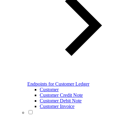
Endpoints for Customer Ledger
Customer
Customer Credit Note
Customer Debit Note
Customer Invoice