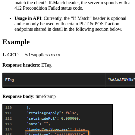
match the client’s If-Match header, the server responds with a
412 Precondition Failed status code.
Usage in API
: Currently, the “If-Match” header is optional
and can only be used with certain PUT & POST action
endpoints shared in detail in the following section below.
Example
1. GET
: …/v1/supplier/xxxxx
Response headers
: ETag
Response body
: timeStamp