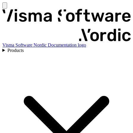
Visma Software Nordic Documentation logo
Products