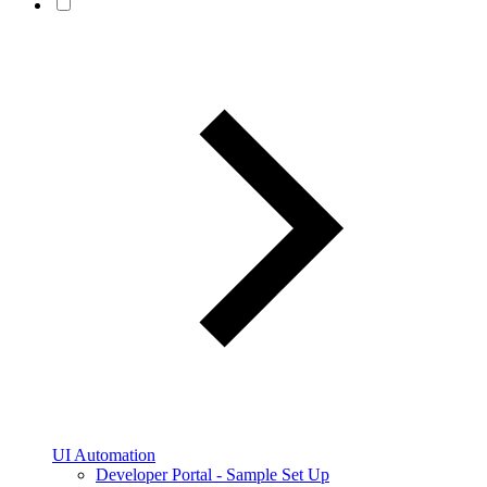
UI Automation
Developer Portal - Sample Set Up