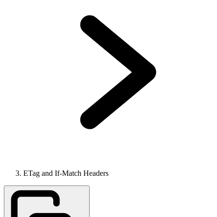
ETag and If-Match Headers