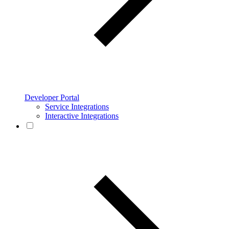
Developer Portal
Service Integrations
Interactive Integrations