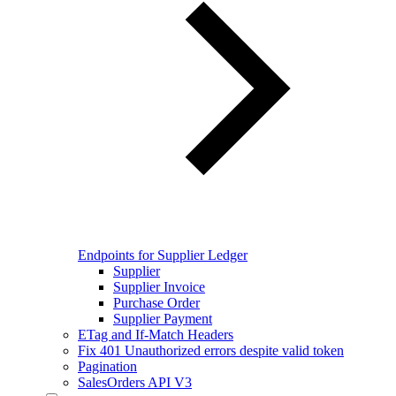
Endpoints for Supplier Ledger
Supplier
Supplier Invoice
Purchase Order
Supplier Payment
ETag and If-Match Headers
Fix 401 Unauthorized errors despite valid token
Pagination
SalesOrders API V3