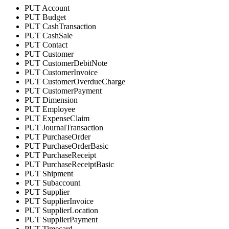
PUT Account
PUT Budget
PUT CashTransaction
PUT CashSale
PUT Contact
PUT Customer
PUT CustomerDebitNote
PUT CustomerInvoice
PUT CustomerOverdueCharge
PUT CustomerPayment
PUT Dimension
PUT Employee
PUT ExpenseClaim
PUT JournalTransaction
PUT PurchaseOrder
PUT PurchaseOrderBasic
PUT PurchaseReceipt
PUT PurchaseReceiptBasic
PUT Shipment
PUT Subaccount
PUT Supplier
PUT SupplierInvoice
PUT SupplierLocation
PUT SupplierPayment
PUT Timecard