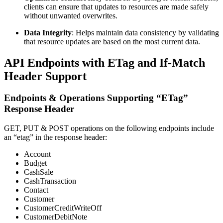
clients can ensure that updates to resources are made safely
without unwanted overwrites.
Data Integrity
: Helps maintain data consistency by validating
that resource updates are based on the most current data.
API Endpoints with ETag and If-Match
Header Support
Endpoints & Operations Supporting “ETag”
Response Header
GET, PUT & POST operations on the following endpoints include
an “etag” in the response header:
Account
Budget
CashSale
CashTransaction
Contact
Customer
CustomerCreditWriteOff
CustomerDebitNote