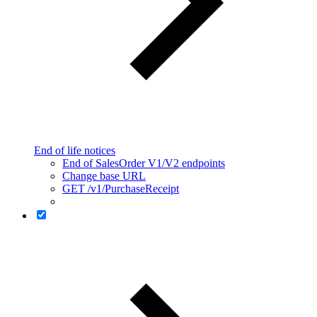
End of life notices
End of SalesOrder V1/V2 endpoints
Change base URL
GET /v1/PurchaseReceipt