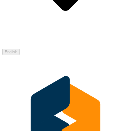
English