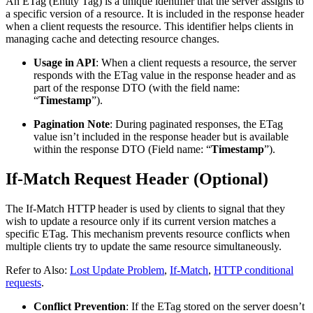
An ETag (Entity Tag) is a unique identifier that the server assigns to
a specific version of a resource. It is included in the response header
when a client requests the resource. This identifier helps clients in
managing cache and detecting resource changes.
Usage in API
: When a client requests a resource, the server
responds with the ETag value in the response header and as
part of the response DTO (with the field name:
“
Timestamp
”).
Pagination Note
: During paginated responses, the ETag
value isn’t included in the response header but is available
within the response DTO (Field name: “
Timestamp
”).
If-Match Request Header (Optional)
The If-Match HTTP header is used by clients to signal that they
wish to update a resource only if its current version matches a
specific ETag. This mechanism prevents resource conflicts when
multiple clients try to update the same resource simultaneously.
Refer to Also:
Lost Update Problem
,
If-Match
,
HTTP conditional
requests
.
Conflict Prevention
: If the ETag stored on the server doesn’t