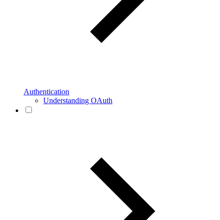
Authentication
Understanding OAuth