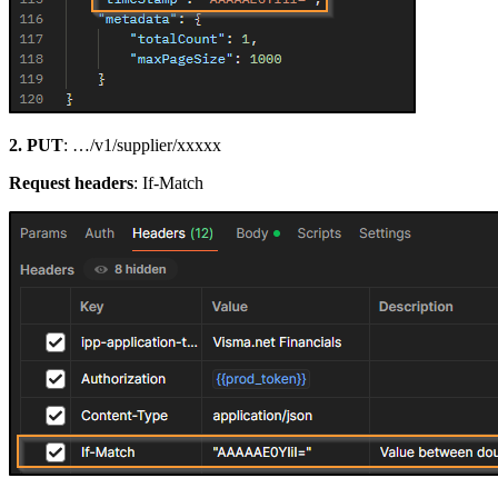
2. PUT
: …/v1/supplier/xxxxx
Request headers
: If-Match