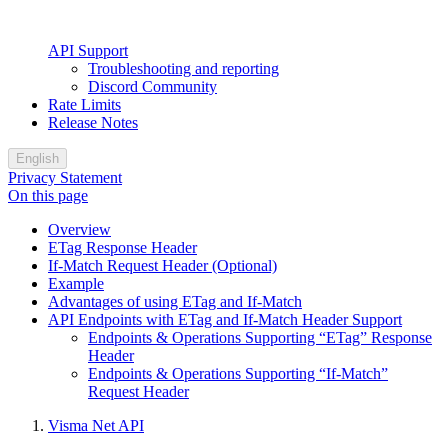
API Support
Troubleshooting and reporting
Discord Community
Rate Limits
Release Notes
English
Privacy Statement
On this page
Overview
ETag Response Header
If-Match Request Header (Optional)
Example
Advantages of using ETag and If-Match
API Endpoints with ETag and If-Match Header Support
Endpoints & Operations Supporting “ETag” Response
Header
Endpoints & Operations Supporting “If-Match”
Request Header
Visma Net API