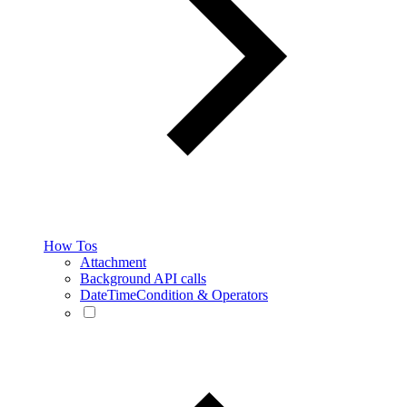
How Tos
Attachment
Background API calls
DateTimeCondition & Operators