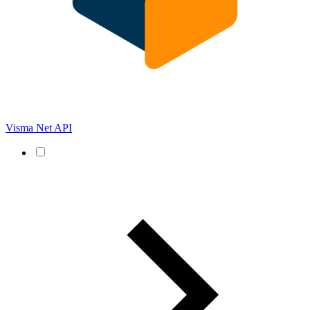
Visma Net API