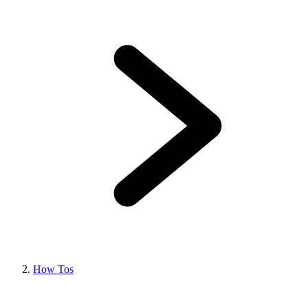
How Tos