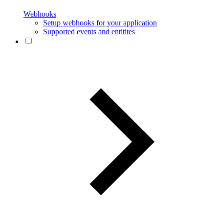
Webhooks
Setup webhooks for your application
Supported events and entitites