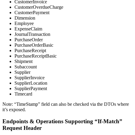
CustomerInvoice
CustomerOverdueCharge
CustomerPayment
Dimension
Employee
ExpenseClaim
JournalTransaction
PurchaseOrder
PurchaseOrderBasic
PurchaseReceipt
PurchaseReceiptBasic
Shipment
Subaccount
Supplier
SupplierInvoice
SupplierLocation
SupplierPayment
Timecard
Note: “TimeStamp” field can also be checked via the DTOs where
it’s exposed.
Endpoints & Operations Supporting “If-Match”
Request Header