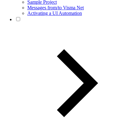
Sample Project
Messages from/to Visma Net
Activating a UI Automation