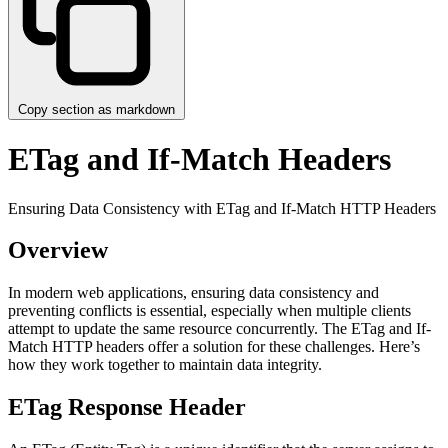
Copy section as markdown
ETag and If-Match Headers
Ensuring Data Consistency with ETag and If-Match HTTP Headers
Overview
In modern web applications, ensuring data consistency and
preventing conflicts is essential, especially when multiple clients
attempt to update the same resource concurrently. The ETag and If-
Match HTTP headers offer a solution for these challenges. Here’s
how they work together to maintain data integrity.
ETag Response Header