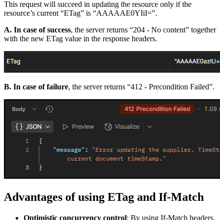
This request will succeed in updating the resource only if the
resource’s current “ETag” is “AAAAAE0YIiI=”.
A. In case of success
, the server returns “204 - No content” together
with the new ETag value in the response headers.
B. In case of failure
, the server returns “412 - Precondition Failed”.
Advantages of using ETag and If-Match
Optimistic concurrency control
: By using If-Match headers,