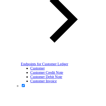
Endpoints for Customer Ledger
Customer
Customer Credit Note
Customer Debit Note
Customer Invoice