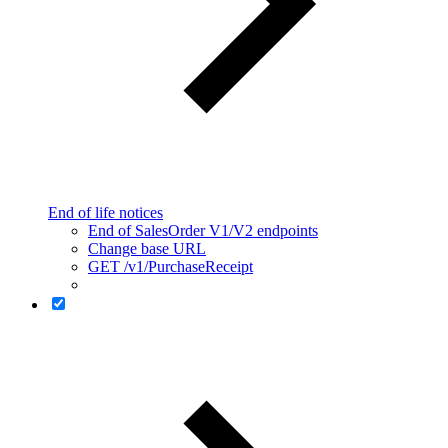
End of life notices
End of SalesOrder V1/V2 endpoints
Change base URL
GET /v1/PurchaseReceipt