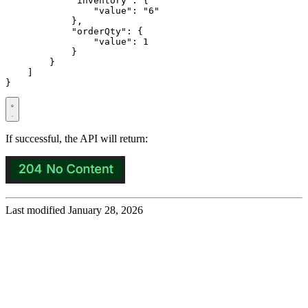
"inventory"
:
{
"value"
:
"6"
},
"orderQty"
:
{
"value"
:
1
}
}
]
}
If successful, the API will return:
Last modified January 28, 2026