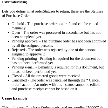
orderStatus=string
Lets you define what orderStatuses to return, these are the Statuses
of Purchase Order:
On hold - The purchase order is a draft and can be edited
manually.
Open - The order was processed in accordance but has not
been completed yet.
Pending approval - The purchase order has not been approved
by all the assigned persons.
Rejected - The order was rejected by one of the persons
assigned to approve it.
Pending printing - Printing is required for the document but
has not been performed yet.
Pending e-mail - E-mailing is required for this document, but
it has not been performed yet.
Closed - All the ordered goods were received.
Cancelled - The order was cancelled through the “ Cancel
order” action - An order with this - status cannot be edited,
and purchase receipts cannot be based on it.
Usage Example
This will return Purchase Orders registered on supplier “50000” that