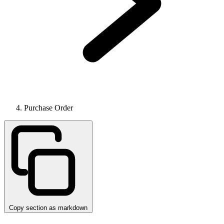
Purchase Order
Copy section as markdown