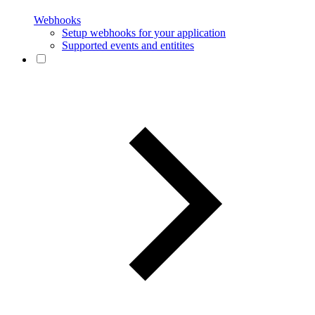
Webhooks
Setup webhooks for your application
Supported events and entitites