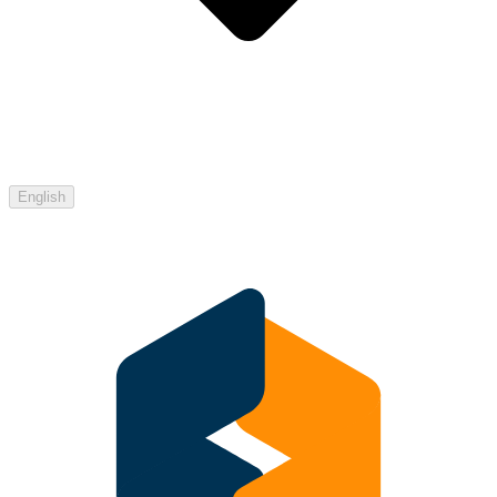
English