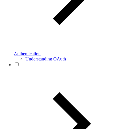
Authentication
Understanding OAuth