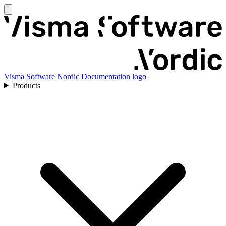
Visma Software Nordic Documentation logo
Products