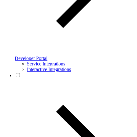
Developer Portal
Service Integrations
Interactive Integrations