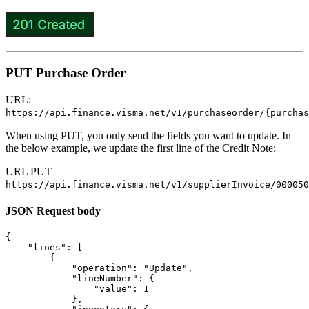
PUT Purchase Order
URL:
https://api.finance.visma.net/v1/purchaseorder/{purchas
When using PUT, you only send the fields you want to update. In
the below example, we update the first line of the Credit Note:
URL PUT
https://api.finance.visma.net/v1/supplierInvoice/000050
JSON Request body
{
"lines"
:
[
{
"operation"
:
"Update"
,
"lineNumber"
:
{
"value"
:
1
},