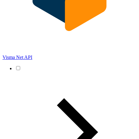
Visma Net API