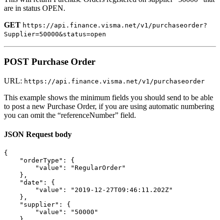
are in status OPEN.
GET
https://api.finance.visma.net/v1/purchaseorder?
Supplier=50000&status=open
POST Purchase Order
URL:
https://api.finance.visma.net/v1/purchaseorder
This example shows the minimum fields you should send to be able
to post a new Purchase Order, if you are using automatic numbering
you can omit the “referenceNumber” field.
JSON Request body
{
"orderType"
:
{
"value"
:
"RegularOrder"
},
"date"
:
{
"value"
:
"2019-12-27T09:46:11.202Z"
},
"supplier"
:
{
"value"
:
"50000"
},