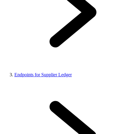
Endpoints for Supplier Ledger