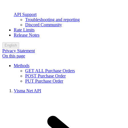
API Support
Troubleshooting and reporting
Discord Community
Rate Limits
Release Notes
English
Privacy Statement
On this page
Methods
GET ALL Purchase Orders
POST Purchase Order
PUT Purchase Order
Visma Net API