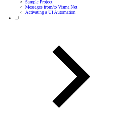
Sample Project
Messages from/to Visma Net
Activating a UI Automation