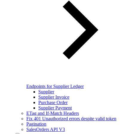
Endpoints for Supplier Ledger
Supplier
Supplier Invoice
Purchase Order
Supplier Payment
ETag and If-Match Headers
Fix 401 Unauthorized errors despite valid token
Pagination
SalesOrders API V3