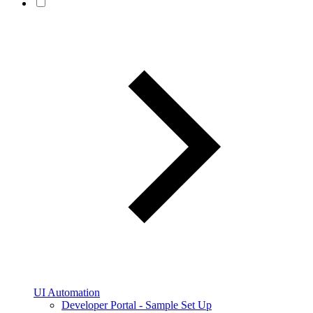
UI Automation
Developer Portal - Sample Set Up