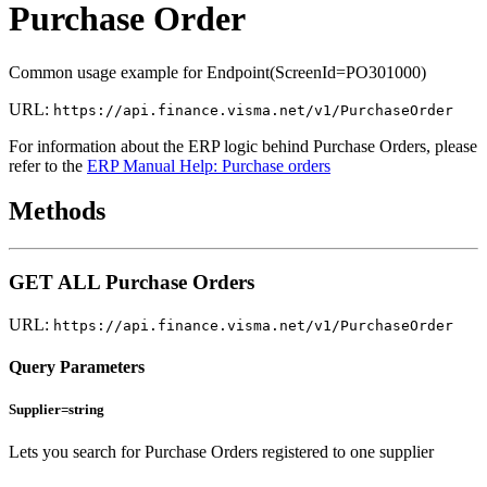
Purchase Order
Common usage example for Endpoint(ScreenId=PO301000)
URL:
https://api.finance.visma.net/v1/PurchaseOrder
For information about the ERP logic behind Purchase Orders, please
refer to the
ERP Manual Help: Purchase orders
Methods
GET ALL Purchase Orders
URL:
https://api.finance.visma.net/v1/PurchaseOrder
Query Parameters
Supplier=string
Lets you search for Purchase Orders registered to one supplier