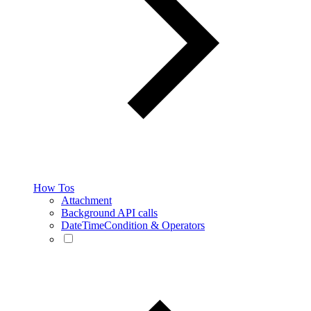
How Tos
Attachment
Background API calls
DateTimeCondition & Operators