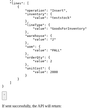
"lines"
:
[
{
"operation"
:
"Insert"
,
"inventory"
:
{
"value"
:
"teststock"
},
"lineType"
:
{
"value"
:
"GoodsForInventory"
},
"warehouse"
:
{
"value"
:
"2"
},
"uom"
:
{
"value"
:
"PALL"
},
"orderQty"
:
{
"value"
:
2
},
"unitCost"
:
{
"value"
:
2000
}
}
]
}
If sent successfully, the API will return: