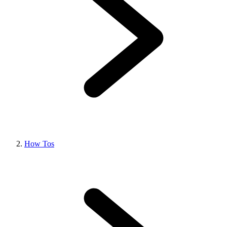
How Tos