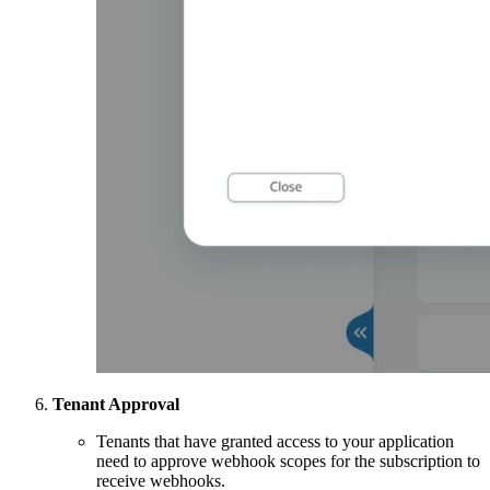
Tenant Approval
Tenants that have granted access to your application
need to approve webhook scopes for the subscription to
receive webhooks.