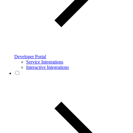
Developer Portal
Service Integrations
Interactive Integrations