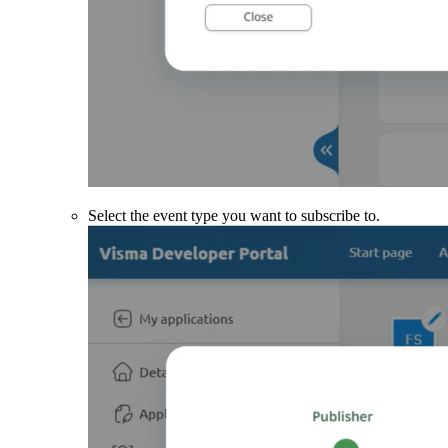
Select the event type you want to subscribe to.