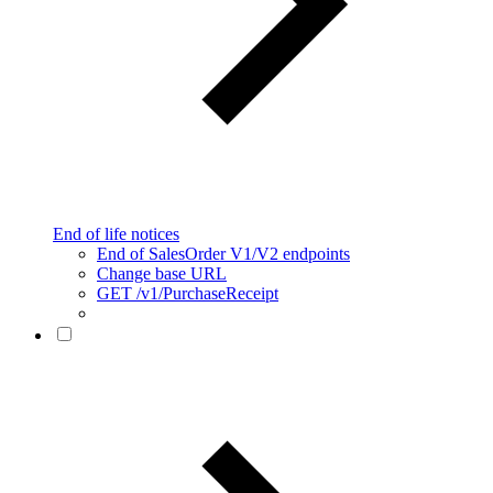
End of life notices
End of SalesOrder V1/V2 endpoints
Change base URL
GET /v1/PurchaseReceipt