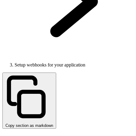
Setup webhooks for your application
Copy section as markdown