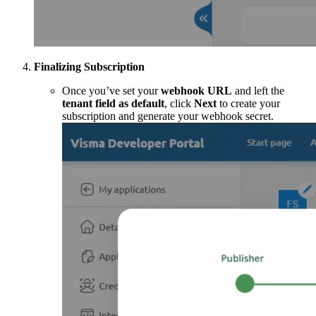
Finalizing Subscription
Once you’ve set your
webhook URL
and left the
tenant field as default
, click
Next
to create your
subscription and generate your webhook secret.