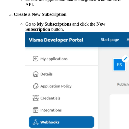
API.
Create a New Subscription
Go to
My Subscriptions
and click the
New
Subscription
button.