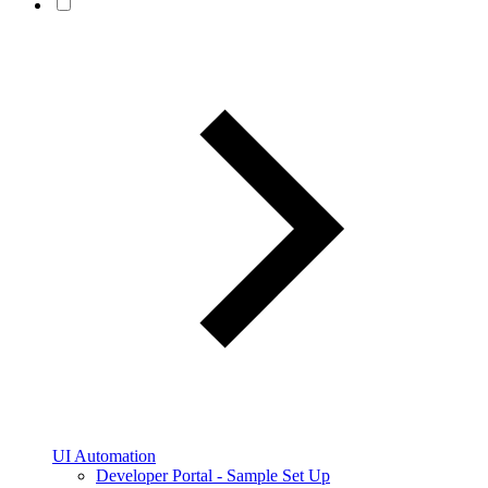
UI Automation
Developer Portal - Sample Set Up