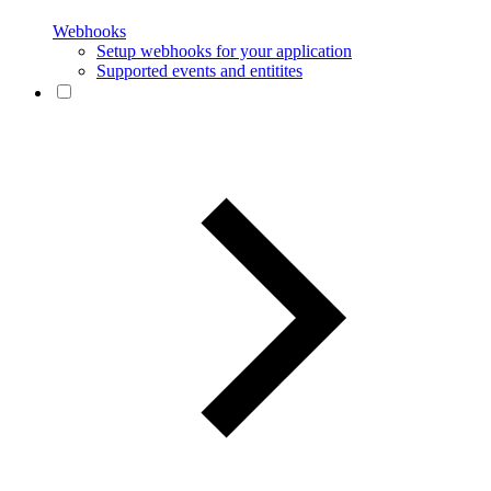
Webhooks
Setup webhooks for your application
Supported events and entitites