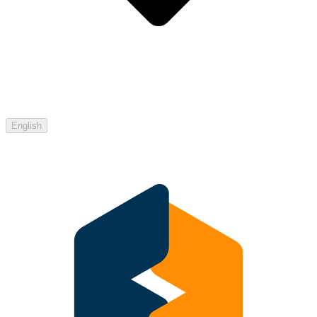
English