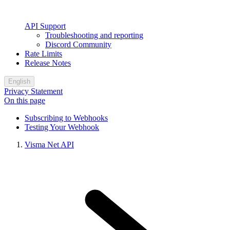
API Support
Troubleshooting and reporting
Discord Community
Rate Limits
Release Notes
English
Privacy Statement
On this page
Subscribing to Webhooks
Testing Your Webhook
Visma Net API