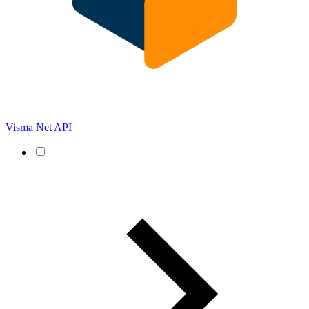
Visma Net API