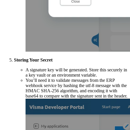
Storing Your Secret
A signature key will be generated. Store this securely in
a key vault or an environment variable.
You’ll need it to validate messages from the ERP
webhook service by hashing the utf-8 message with the
HMAC SHA-256 algorithm, and encoding it with
base64 to compare with the signature sent in the header.