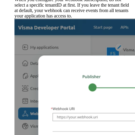
select a specific tenantID at first. If you leave the tenant field
at default, your webhook can receive events from all tenants
your application has access to.