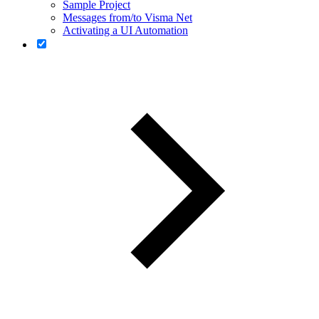
Sample Project
Messages from/to Visma Net
Activating a UI Automation