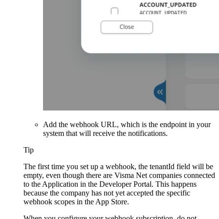
Add the webhook URL, which is the endpoint in your
system that will receive the notifications.
Tip
The first time you set up a webhook, the tenantId field will be
empty, even though there are Visma Net companies connected
to the Application in the Developer Portal. This happens
because the company has not yet accepted the specific
webhook scopes in the App Store.
When you configure your webhook subscription, do not