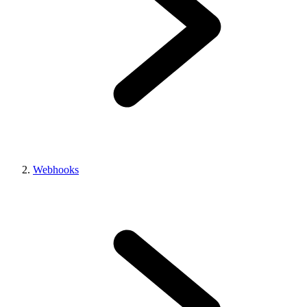
Webhooks