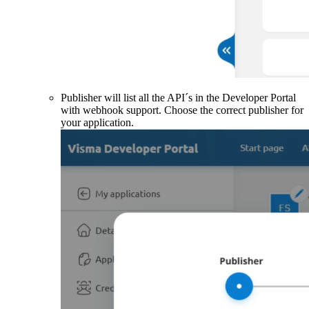
Publisher will list all the API´s in the Developer Portal
with webhook support. Choose the correct publisher for
your application.