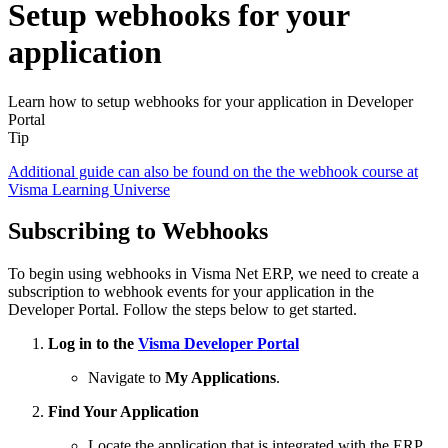
Setup webhooks for your
application
Learn how to setup webhooks for your application in Developer
Portal
Tip
Additional guide can also be found on the the webhook course at
Visma Learning Universe
Subscribing to Webhooks
To begin using webhooks in Visma Net ERP, we need to create a
subscription to webhook events for your application in the
Developer Portal. Follow the steps below to get started.
Log in to the
Visma Developer Portal
Navigate to
My Applications
.
Find Your Application
Locate the application that is integrated with the ERP