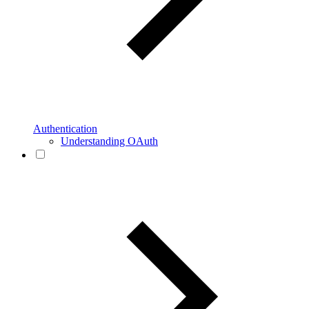
Authentication
Understanding OAuth