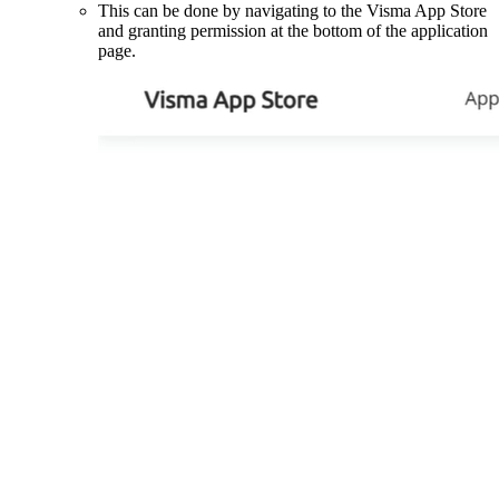
This can be done by navigating to the Visma App Store
and granting permission at the bottom of the application
page.