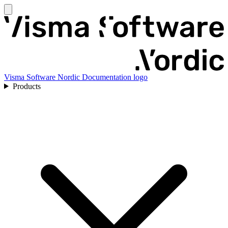
Visma Software Nordic Documentation logo
Products