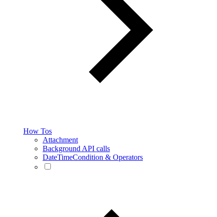
How Tos
Attachment
Background API calls
DateTimeCondition & Operators