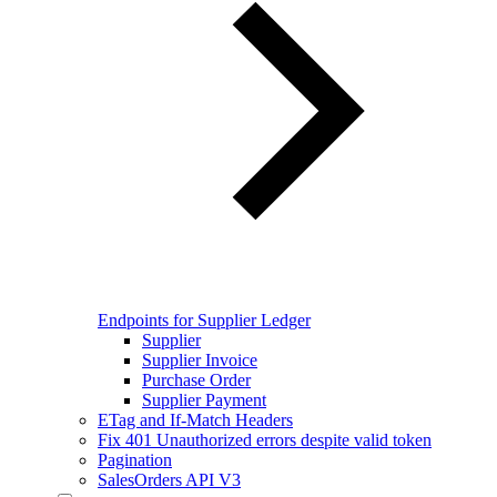
Endpoints for Supplier Ledger
Supplier
Supplier Invoice
Purchase Order
Supplier Payment
ETag and If-Match Headers
Fix 401 Unauthorized errors despite valid token
Pagination
SalesOrders API V3