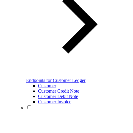
Endpoints for Customer Ledger
Customer
Customer Credit Note
Customer Debit Note
Customer Invoice